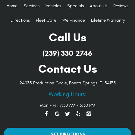
Home
Services
Vehicles
Specials
About Us
Reviews
Directions
Fleet Care
We Finance
Lifetime Warranty
Call Us
(239) 330-2746
Contact Us
24033 Production Circle
,
Bonita Springs, FL 34135
Working Hours:
Mon - Fri: 7:30 AM - 5:30 PM
GET DIRECTIONS