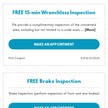
FREE 15-min Wrenchless Inspection
We provide a complimentary inspection of the concerned
area, including but not limited to a code scan,
... [More]
MAKE AN APPOINTMENT
Print Coupon
EXP 8/21/2026
FREE Brake Inspection
Brake Inspection (perform inspection of front and rear brakes)
MAKE AN APPOINTMENT