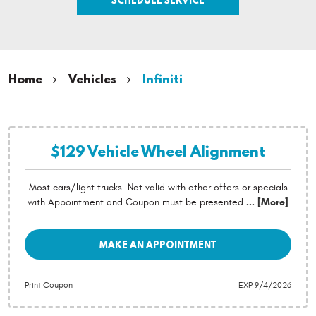
Home
Vehicles
Infiniti
$129 Vehicle Wheel Alignment
Most cars/light trucks. Not valid with other offers or specials
with Appointment and Coupon must be presented
... [More]
MAKE AN APPOINTMENT
Print Coupon
EXP 9/4/2026