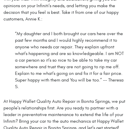
opinions on your Infiniti’s needs, and letting you make the
decision that you feel is best. Take it from one of our happy
customers, Annie K.:
“My daughter and I both brought our cars here over the
past few months and I would highly recommend it to
anyone who needs car repair. They explain upfront
what's happening and are so knowledgeable. I am NOT
a car person so it's so nice to be able to take my car
somewhere and trust they are not going to rip me off.
Explain to me what's going on and fix it for a fair price.
Super happy with them and You will be too.” -- Theresa
S.
At Happy Wallet Quality Auto Repair in Bonita Springs, we put
people's relationships first. Are you ready to partner with a
leader in preventative maintenance to extend the life of your
Infiniti? Bring your car to the auto mechanics at Happy Wallet
Quality Auto Repair in Bonita Springs, and let’s get started!