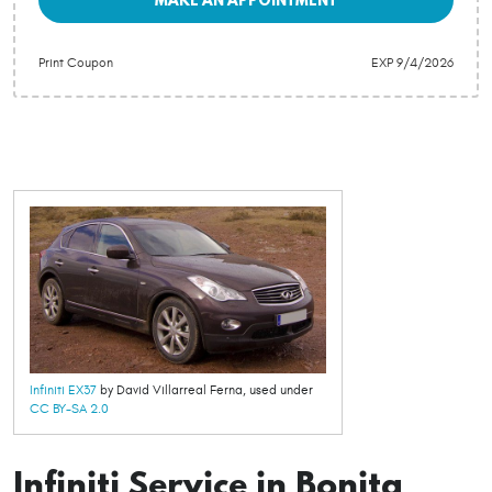
Print Coupon
EXP 9/4/2026
Infiniti EX37
by David Villarreal Ferna, used under
CC BY-SA 2.0
Infiniti Service in Bonita