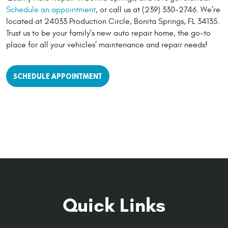
Schedule an appointment
, or call us at (239) 330-2746. We’re
located at 24033 Production Circle, Bonita Springs, FL 34135.
Trust us to be your family's new auto repair home, the go-to
place for all your vehicles’ maintenance and repair needs!
SCHEDULE APPOINTMENT
Quick Links