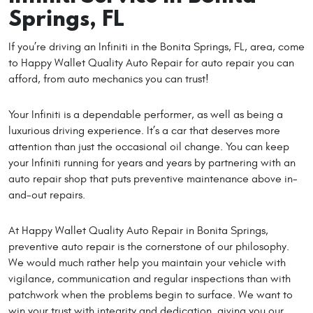
Springs, FL
If you’re driving an Infiniti in the Bonita Springs, FL, area, come
to Happy Wallet Quality Auto Repair for auto repair you can
afford, from auto mechanics you can trust!
Your Infiniti is a dependable performer, as well as being a
luxurious driving experience. It’s a car that deserves more
attention than just the occasional oil change. You can keep
your Infiniti running for years and years by partnering with an
auto repair shop that puts preventive maintenance above in-
and-out repairs.
At Happy Wallet Quality Auto Repair in Bonita Springs,
preventive auto repair is the cornerstone of our philosophy.
We would much rather help you maintain your vehicle with
vigilance, communication and regular inspections than with
patchwork when the problems begin to surface. We want to
win your trust with integrity and dedication, giving you our