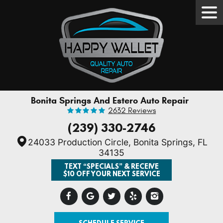
Tog
Men
Bonita Springs And Estero Auto Repair
2632 Reviews
(239) 330-2746
24033 Production Circle
,
Bonita Springs, FL
34135
TEXT “SPECIALS” & RECEIVE
$10 OFF YOUR NEXT SERVICE
SCHEDULE SERVICE