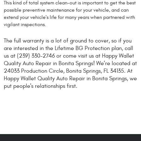
This kind of total system clean-out is important to get the best
possible preventive maintenance for your vehicle, and can
extend your vehicle's life for many years when partnered with
vigilant inspections.
The full warranty is a lot of ground to cover, so if you
are interested in the Lifetime BG Protection plan, call
us at (239) 330-2746 or come visit us at Happy Wallet
Quality Auto Repair in Bonita Springs! We’re located at
24033 Production Circle, Bonita Springs, FL 34135. At
Happy Wallet Quality Auto Repair in Bonita Springs, we
put people's relationships first.