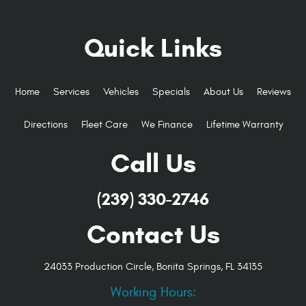
Quick Links
Home
Services
Vehicles
Specials
About Us
Reviews
Directions
Fleet Care
We Finance
Lifetime Warranty
Call Us
(239) 330-2746
Contact Us
24033 Production Circle
,
Bonita Springs, FL 34135
Working Hours: