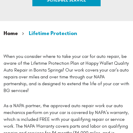
Home
Lifetime Protection
When you consider where to take your car for auto repair, be
aware of the Lifetime Protection Plan at Happy Wallet Quality
Auto Repair in Bonita Springs! Our work covers your car’s auto
repairs over miles and over time through our NAPA
partnership, and is designed to extend the life of your car with
BG services!
As a NAPA partner, the approved auto repair work our auto
mechanics perform on your car is covered by NAPA’s warranty,
which is included FREE with your qualifying repair or service
work. The NAPA Warranty covers parts and labor on qualifying
repairs and services for 36 months/36,000 miles, and is