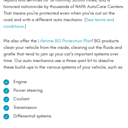
honored nationwide by thousands of NAPA AutoCare Centers.
That means you're protected even when you're out on the
road and with a different auto mechanic. (
See terms and
conditions.
)
We also offer the
Lifetime BG Protection Plan
! BG products
clean your vehicle from the inside, clearing out the fluids and
gristle that tend to jam up your car’s important systems over
time. Our auto mechanics use a three-part kit to dissolve
these build-ups in the various systems of your vehicle, such as:
Engine
Power steering
Coolant
Transmission
Differential systems