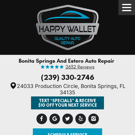
Tog
Men
Bonita Springs And Estero Auto Repair
2632 Reviews
(239) 330-2746
24033 Production Circle
,
Bonita Springs, FL
34135
TEXT “SPECIALS” & RECEIVE
$10 OFF YOUR NEXT SERVICE
SCHEDULE SERVICE