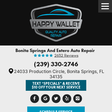
Tog
Men
Bonita Springs And Estero Auto Repair
2632 Reviews
(239) 330-2746
24033 Production Circle
,
Bonita Springs, FL
34135
TEXT “SPECIALS” & RECEIVE
$10 OFF YOUR NEXT SERVICE
SCHEDULE SERVICE