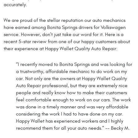
accurately.
We are proud of the stellar reputation our auto mechanics
have earned among Bonita Springs drivers for Volkswagen
service. However, don’t just take our word for it. Here is a
recent 5-star review from one of our happy customers about
their experience at Happy Wallet Quality Auto Repair:
“I recently moved to Bonita Springs and was looking for
a trustworthy, affordable mechanic to do work on my
car. Not only are the owners at Happy Wallet Quality
Auto Repair professional, but they are extremely nice
people and really know how to make their customers
feel comfortable enough to work on our cars. The work
was done in a timely manner and was very affordable
considering the work I had to have done on my car.
Happy Wallet has experienced workers and I highly
recommend them for all your auto needs.” -- Becky M.