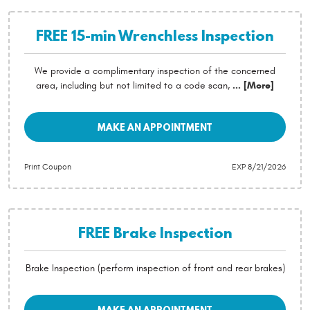
FREE 15-min Wrenchless Inspection
We provide a complimentary inspection of the concerned
area, including but not limited to a code scan,
... [More]
MAKE AN APPOINTMENT
Print Coupon
EXP 8/21/2026
FREE Brake Inspection
Brake Inspection (perform inspection of front and rear brakes)
MAKE AN APPOINTMENT