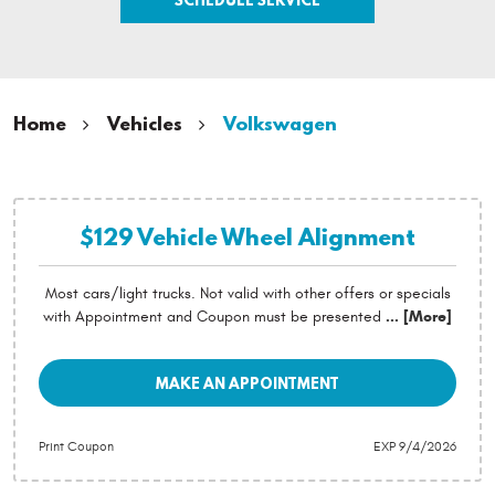
Home
Vehicles
Volkswagen
$129 Vehicle Wheel Alignment
Most cars/light trucks. Not valid with other offers or specials
with Appointment and Coupon must be presented
... [More]
MAKE AN APPOINTMENT
Print Coupon
EXP 9/4/2026