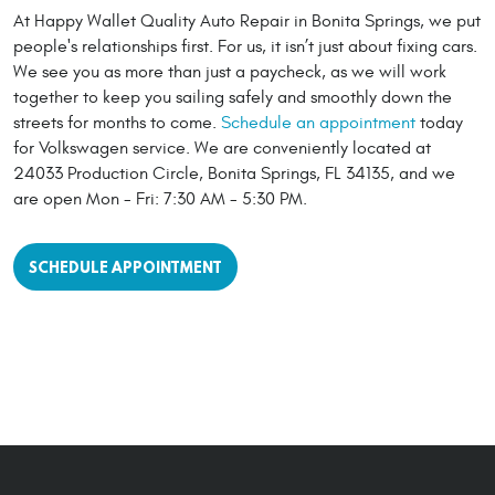
At Happy Wallet Quality Auto Repair in Bonita Springs, we put
people's relationships first. For us, it isn’t just about fixing cars.
We see you as more than just a paycheck, as we will work
together to keep you sailing safely and smoothly down the
streets for months to come.
Schedule an appointment
today
for Volkswagen service. We are conveniently located at
24033 Production Circle, Bonita Springs, FL 34135, and we
are open Mon - Fri: 7:30 AM - 5:30 PM.
SCHEDULE APPOINTMENT