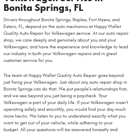
Bonita Springs, FL
Drivers throughout Bonita Springs, Naples, Fort Myers, and
Estero, FL, depend on the auto mechanics at Happy Wallet
Quality Auto Repair for Volkswagen service. At our auto repair
shop, we care deeply and genuinely about you and your
Volkswagen, and have the experience and knowledge to lead
our industry in both your Volkswagen repairs and in great
customer service for you.
The team at Happy Wallet Quality Auto Repair goes beyond
just fixing your Volkswagen. Just about any auto repair shop in
Bonita Springs can do that. We put people's relationships first,
and we see beyond you just being a paycheck. Your
Volkswagen is part of your daily life. If your Volkswagen wasn’t
operating safely and smoothly, you would find your day much
more hectic. We listen to you to understand exactly what you
want to get out of your vehicle, while adhering to your
budget. All your questions will be answered honestly and