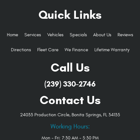
Quick Links
Home
Services
Vehicles
Specials
About Us
Reviews
Directions
Fleet Care
We Finance
Lifetime Warranty
Call Us
(239) 330-2746
Contact Us
24033 Production Circle
,
Bonita Springs, FL 34135
Working Hours:
Mon - Fri: 7:30 AM - 5:30 PM