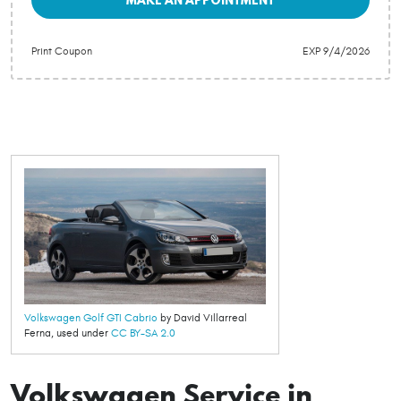
Print Coupon
EXP 9/4/2026
Volkswagen Golf GTI Cabrio
by David Villarreal
Ferna, used under
CC BY-SA 2.0
Volkswagen Service in