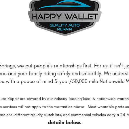
rings, we put people's relationships first. For us, it isn’t 
 you and your family riding safely and smoothly. We unders
you with a peace of mind 5-year/50,000 mile Nationwide Wa
uto Repair are covered by our industry-leading local & nationwide warrant
rvices will not apply to the warranties above. Most wearable parts such
sions, differentials, dry clutch kits, and commercial vehicles carry a 2
details below.