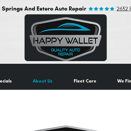
a Springs And Estero Auto Repair
2632 
ecials
About Us
Fleet Care
We Fi