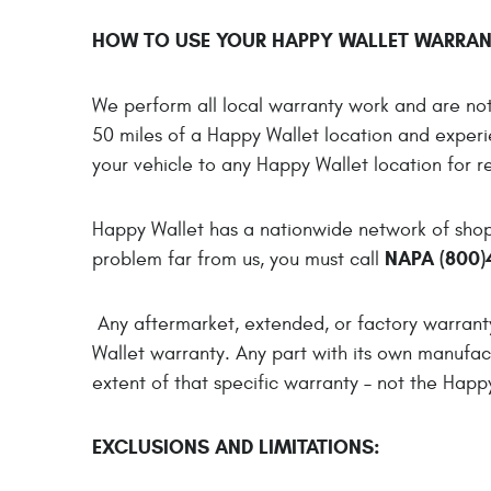
HOW TO USE YOUR HAPPY WALLET WARRAN
We perform all local warranty work and are not 
50 miles of a Happy Wallet location and experi
your vehicle to any Happy Wallet location for re
Happy Wallet has a nationwide network of shops
NAPA (800)
problem far from us, you must call
Any aftermarket, extended, or factory warran
Wallet warranty. Any part with its own manufact
extent of that specific warranty – not the Happ
EXCLUSIONS AND LIMITATIONS: