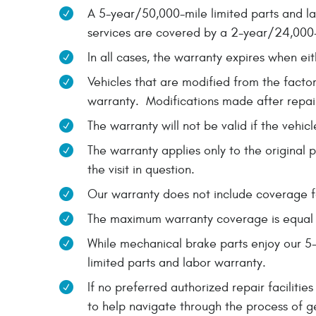
A 5-year/50,000-mile limited parts and la
services are covered by a 2-year/24,000-
In all cases, the warranty expires when eit
Vehicles that are modified from the factor
warranty. Modifications made after repair
The warranty will not be valid if the vehi
The warranty applies only to the original 
the visit in question.
Our warranty does not include coverage fo
The maximum warranty coverage is equal to
While mechanical brake parts enjoy our 5
limited parts and labor warranty.
If no preferred authorized repair facilit
to help navigate through the process of g