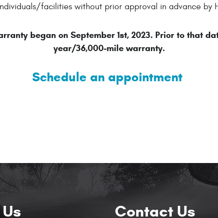
ndividuals/facilities without prior approval in advance 
ranty began on September 1st, 2023. Prior to that da
year/36,000-mile warranty.
Schedule an appointment
 Us
Contact Us