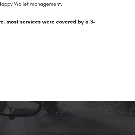
by Happy Wallet management.
te, most services were covered by a 3-