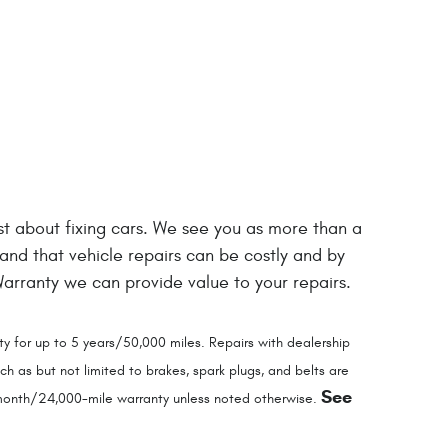
just about fixing cars. We see you as more than a
tand that vehicle repairs can be costly and by
rranty we can provide value to your repairs.
y for up to 5 years/50,000 miles. Repairs with dealership
 as but not limited to brakes, spark plugs, and belts are
See
4-month/24,000-mile warranty unless noted otherwise.