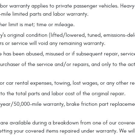
bor warranty applies to private passenger vehicles. Heav
mile limited parts and labor warranty.
her limit is met; time or mileage.
y's original condition (lifted/lowered, tuned, emissions-de
s or service will void any remaining warranty.
cle has been abused, misused or if subsequent repair, servic
purchaser of the service and/or repairs, and only to the a
r car rental expenses, towing, lost wages, or any other r
 the total parts and labor cost of the original repair.
-year/50,000-mile warranty, brake friction part replacem
ies are available during a breakdown from one of our cover
etting your covered items repaired under warranty. We will