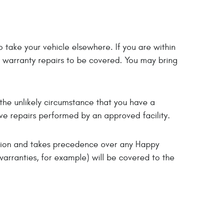
 take your vehicle elsewhere. If you are within
r warranty repairs to be covered. You may bring
the unlikely circumstance that you have a
ve repairs performed by an approved facility.
ition and takes precedence over any Happy
warranties, for example) will be covered to the