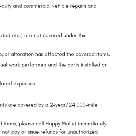
y-duty and commercial vehicle repairs and
leted etc.) are not covered under this
e, or alteration has affected the covered items.
ctual work performed and the parts installed on
elated expenses.
ents are covered by a 2-year/24,000-mile
ed items, please call Happy Wallet immediately
 not pay or issue refunds for unauthorized