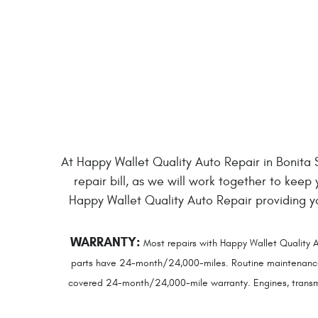
At Happy Wallet Quality Auto Repair in Bonita Sp
repair bill, as we will work together to keep
Happy Wallet Quality Auto Repair providing 
WARRANTY:
Most repairs with Happy Wallet Quality A
parts have 24-month/24,000-miles. Routine maintenance se
covered 24-month/24,000-mile warranty. Engines, transmis