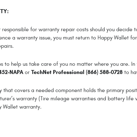
TY:
responsible for warranty repair costs should you decide to
ence a warranty issue, you must return to Happy Wallet fo
pairs.
 to help us take care of you no matter where you are. In 
452-NAPA
TechNet Professional (866) 588-0728
or
to ha
ty that covers a needed component holds the primary pos
urer’s warranty (Tire mileage warranties and battery life 
y Wallet warranty.