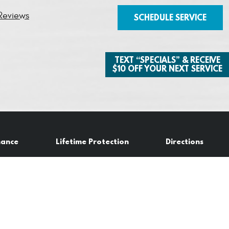
Reviews
SCHEDULE SERVICE
TEXT “SPECIALS” & RECEIVE
$10 OFF YOUR NEXT SERVICE
nance
Lifetime Protection
Directions