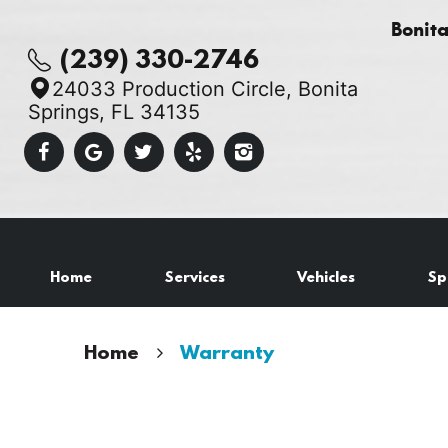
Bonit
(239) 330-2746
24033 Production Circle
,
Bonita
Springs, FL 34135
Home
Services
Vehicles
Sp
Home
Warranty