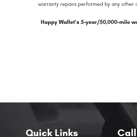
warranty repairs performed by any other i
Happy Wallet’s 5-year/50,000-mile war
Quick Links
Call