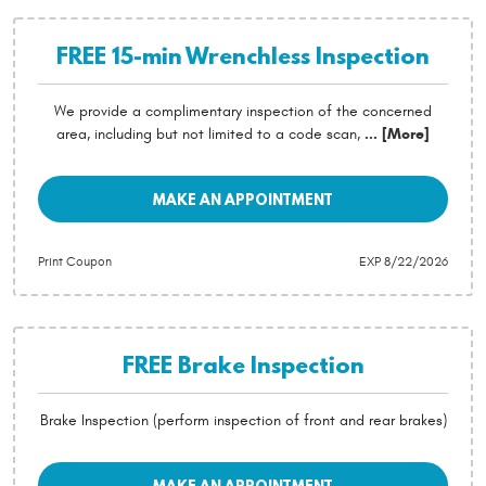
FREE 15-min Wrenchless Inspection
We provide a complimentary inspection of the concerned
area, including but not limited to a code scan,
... [More]
MAKE AN APPOINTMENT
Print Coupon
EXP 8/22/2026
FREE Brake Inspection
Brake Inspection (perform inspection of front and rear brakes)
MAKE AN APPOINTMENT