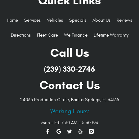
Quick Links
Home
Services
Vehicles
Specials
About Us
Reviews
Directions
Fleet Care
We Finance
Lifetime Warranty
Call Us
(239) 330-2746
Contact Us
24033 Production Circle
,
Bonita Springs, FL 34135
Working Hours:
Mon - Fri: 7:30 AM - 5:30 PM