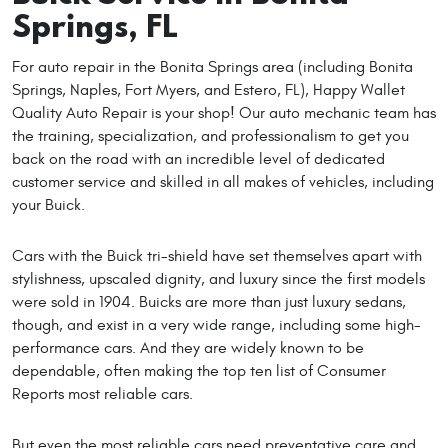
Springs, FL
For auto repair in the Bonita Springs area (including Bonita
Springs, Naples, Fort Myers, and Estero, FL), Happy Wallet
Quality Auto Repair is your shop! Our auto mechanic team has
the training, specialization, and professionalism to get you
back on the road with an incredible level of dedicated
customer service and skilled in all makes of vehicles, including
your Buick.
Cars with the Buick tri-shield have set themselves apart with
stylishness, upscaled dignity, and luxury since the first models
were sold in 1904. Buicks are more than just luxury sedans,
though, and exist in a very wide range, including some high-
performance cars. And they are widely known to be
dependable, often making the top ten list of Consumer
Reports most reliable cars.
But even the most reliable cars need preventative care and