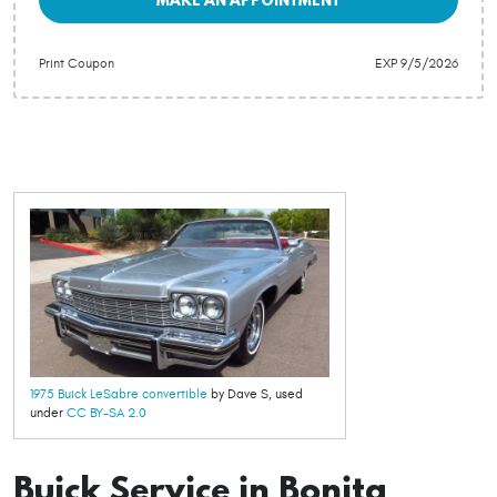
Print Coupon
EXP 9/5/2026
1975 Buick LeSabre convertible
by Dave S, used
under
CC BY-SA 2.0
Buick Service in Bonita