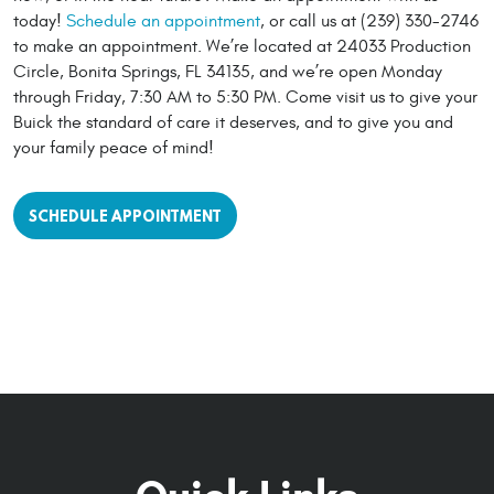
today!
Schedule an appointment
, or call us at (239) 330-2746
to make an appointment. We’re located at 24033 Production
Circle, Bonita Springs, FL 34135, and we’re open Monday
through Friday, 7:30 AM to 5:30 PM. Come visit us to give your
Buick the standard of care it deserves, and to give you and
your family peace of mind!
SCHEDULE APPOINTMENT