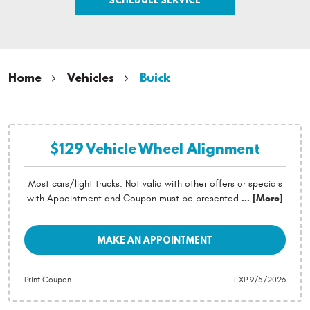
Home
Vehicles
Buick
$129 Vehicle Wheel Alignment
Most cars/light trucks. Not valid with other offers or specials
with Appointment and Coupon must be presented
... [More]
MAKE AN APPOINTMENT
Print Coupon
EXP 9/5/2026