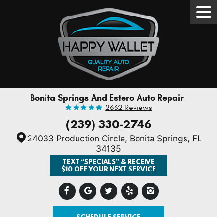
Tog
Men
Bonita Springs And Estero Auto Repair
2632 Reviews
(239) 330-2746
24033 Production Circle
,
Bonita Springs, FL
34135
TEXT “SPECIALS” & RECEIVE
$10 OFF YOUR NEXT SERVICE
SCHEDULE SERVICE