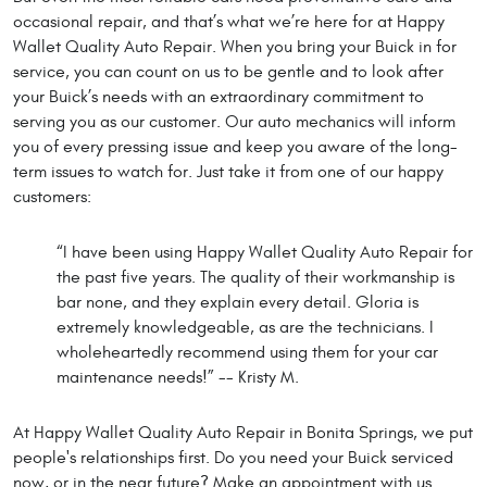
occasional repair, and that’s what we’re here for at Happy
Wallet Quality Auto Repair. When you bring your Buick in for
service, you can count on us to be gentle and to look after
your Buick’s needs with an extraordinary commitment to
serving you as our customer. Our auto mechanics will inform
you of every pressing issue and keep you aware of the long-
term issues to watch for. Just take it from one of our happy
customers:
“I have been using Happy Wallet Quality Auto Repair for
the past five years. The quality of their workmanship is
bar none, and they explain every detail. Gloria is
extremely knowledgeable, as are the technicians. I
wholeheartedly recommend using them for your car
maintenance needs!” -- Kristy M.
At Happy Wallet Quality Auto Repair in Bonita Springs, we put
people's relationships first. Do you need your Buick serviced
now, or in the near future? Make an appointment with us