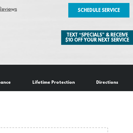
Reviews
SCHEDULE SERVICE
TEXT “SPECIALS” & RECEIVE
$10 OFF YOUR NEXT SERVICE
nance
Lifetime Protection
Directions