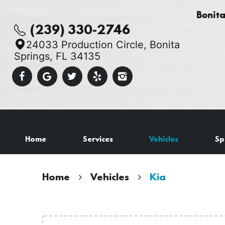
Bonit
(239) 330-2746
24033 Production Circle
,
Bonita
Springs, FL 34135
Home
Services
Vehicles
Sp
Home
Vehicles
Kia