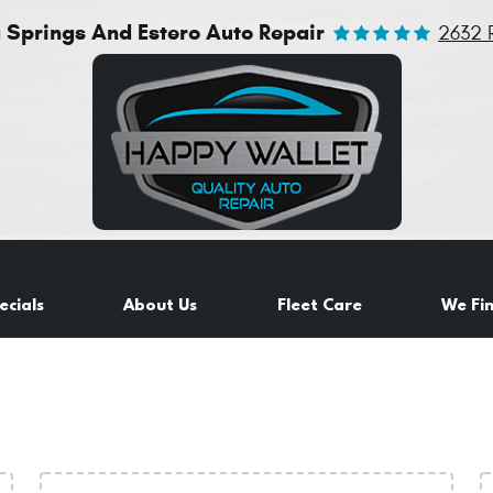
a Springs And Estero Auto Repair
2632 
ecials
About Us
Fleet Care
We Fi