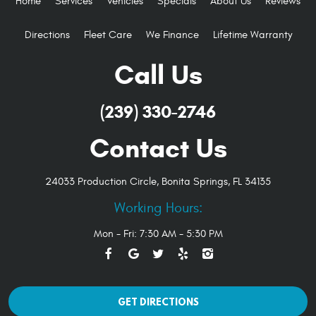
Home
Services
Vehicles
Specials
About Us
Reviews
Directions
Fleet Care
We Finance
Lifetime Warranty
Call Us
(239) 330-2746
Contact Us
24033 Production Circle
,
Bonita Springs, FL 34135
Working Hours:
Mon - Fri: 7:30 AM - 5:30 PM
GET DIRECTIONS