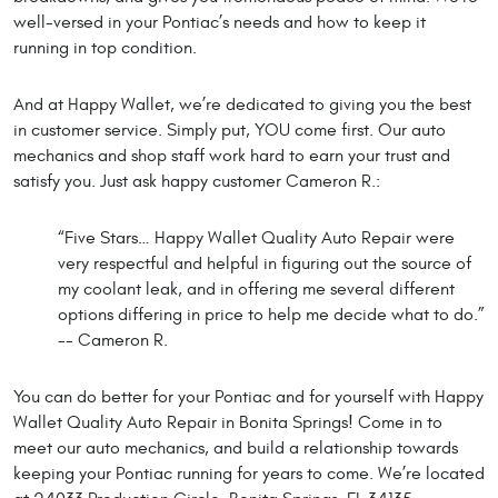
well-versed in your Pontiac’s needs and how to keep it
running in top condition.
And at Happy Wallet, we’re dedicated to giving you the best
in customer service. Simply put, YOU come first. Our auto
mechanics and shop staff work hard to earn your trust and
satisfy you. Just ask happy customer Cameron R.:
“Five Stars… Happy Wallet Quality Auto Repair were
very respectful and helpful in figuring out the source of
my coolant leak, and in offering me several different
options differing in price to help me decide what to do.”
-- Cameron R.
You can do better for your Pontiac and for yourself with Happy
Wallet Quality Auto Repair in Bonita Springs! Come in to
meet our auto mechanics, and build a relationship towards
keeping your Pontiac running for years to come. We’re located