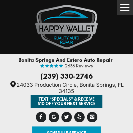
Tog
Men
Bonita Springs And Estero Auto Repair
2633 Reviews
(239) 330-2746
24033 Production Circle
,
Bonita Springs, FL
34135
TEXT “SPECIALS” & RECEIVE
$10 OFF YOUR NEXT SERVICE
SCHEDULE SERVICE