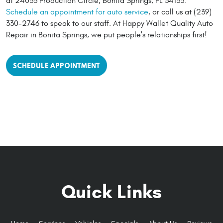
at 24033 Production Circle, Bonita Springs, FL 34135.
Schedule an appointment for auto service
, or call us at (239)
330-2746 to speak to our staff. At Happy Wallet Quality Auto
Repair in Bonita Springs, we put people's relationships first!
SCHEDULE APPOINTMENT
Quick Links