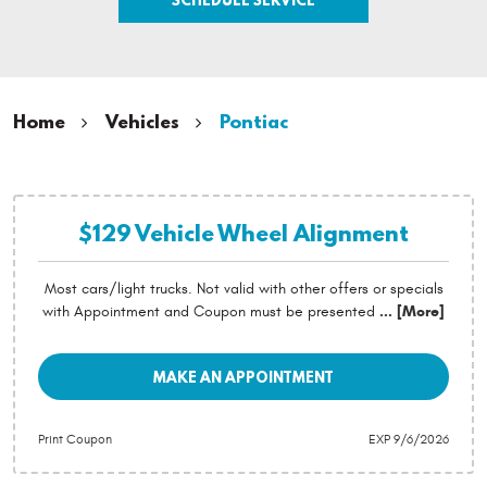
Home
Vehicles
Pontiac
$129 Vehicle Wheel Alignment
Most cars/light trucks. Not valid with other offers or specials
with Appointment and Coupon must be presented
... [More]
MAKE AN APPOINTMENT
Print Coupon
EXP 9/6/2026