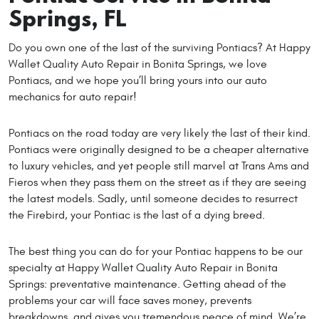
Springs, FL
Do you own one of the last of the surviving Pontiacs? At Happy
Wallet Quality Auto Repair in Bonita Springs, we love
Pontiacs, and we hope you’ll bring yours into our auto
mechanics for auto repair!
Pontiacs on the road today are very likely the last of their kind.
Pontiacs were originally designed to be a cheaper alternative
to luxury vehicles, and yet people still marvel at Trans Ams and
Fieros when they pass them on the street as if they are seeing
the latest models. Sadly, until someone decides to resurrect
the Firebird, your Pontiac is the last of a dying breed.
The best thing you can do for your Pontiac happens to be our
specialty at Happy Wallet Quality Auto Repair in Bonita
Springs: preventative maintenance. Getting ahead of the
problems your car will face saves money, prevents
breakdowns, and gives you tremendous peace of mind. We’re