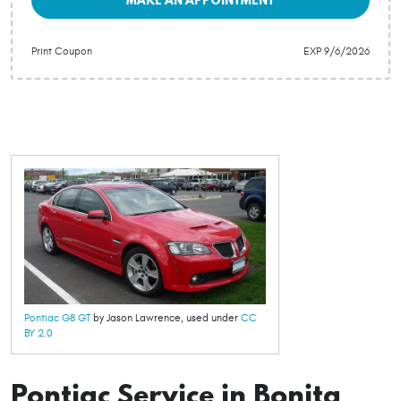
Print Coupon
EXP 9/6/2026
Pontiac G8 GT
by Jason Lawrence, used under
CC
BY 2.0
Pontiac Service in Bonita