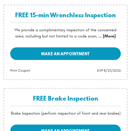
FREE 15-min Wrenchless Inspection
We provide a complimentary inspection of the concerned
area, including but not limited to a code scan,
... [More]
MAKE AN APPOINTMENT
Print Coupon
EXP 8/23/2026
FREE Brake Inspection
Brake Inspection (perform inspection of front and rear brakes)
MAKE AN APPOINTMENT