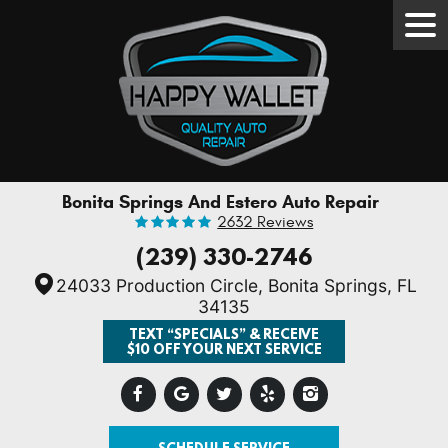
Tog
Men
Bonita Springs And Estero Auto Repair
2632 Reviews
(239) 330-2746
24033 Production Circle
,
Bonita Springs, FL
34135
TEXT “SPECIALS” & RECEIVE
$10 OFF YOUR NEXT SERVICE
SCHEDULE SERVICE