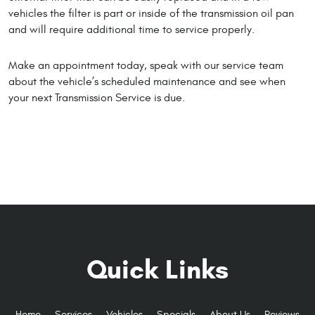
vehicles the filter is part or inside of the transmission oil pan
and will require additional time to service properly.
Make an appointment today, speak with our service team
about the vehicle’s scheduled maintenance and see when
your next Transmission Service is due.
Quick Links
Home
Services
Vehicles
Specials
About Us
Reviews