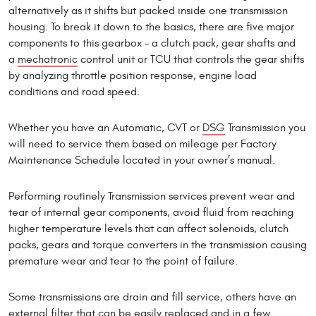
alternatively as it shifts but packed inside one transmission
housing. To break it down to the basics, there are five major
components to this gearbox – a clutch pack, gear shafts and
a
mechatronic
control unit or TCU that controls the gear shifts
by analyzing throttle position response, engine load
conditions and road speed.
Whether you have an Automatic, CVT or
DSG
Transmission you
will need to service them based on mileage per Factory
Maintenance Schedule located in your owner’s manual.
Performing routinely Transmission services prevent wear and
tear of internal gear components, avoid fluid from reaching
higher temperature levels that can affect solenoids, clutch
packs, gears and torque converters in the transmission causing
premature wear and tear to the point of failure.
Some transmissions are drain and fill service, others have an
external filter that can be easily replaced and in a few