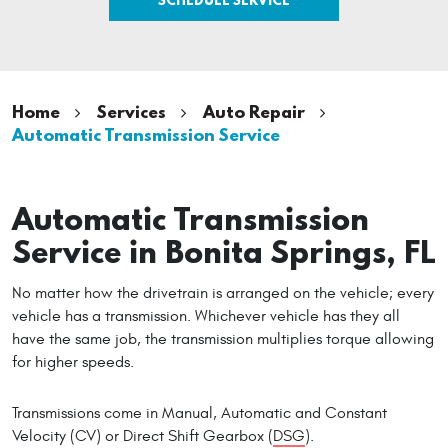
Home
Services
Auto Repair
Automatic Transmission Service
Automatic Transmission
Service in Bonita Springs, FL
No matter how the drivetrain is arranged on the vehicle; every
vehicle has a transmission. Whichever vehicle has they all
have the same job, the transmission multiplies torque allowing
for higher speeds.
Transmissions come in Manual, Automatic and Constant
Velocity (CV) or Direct Shift Gearbox (
DSG
).