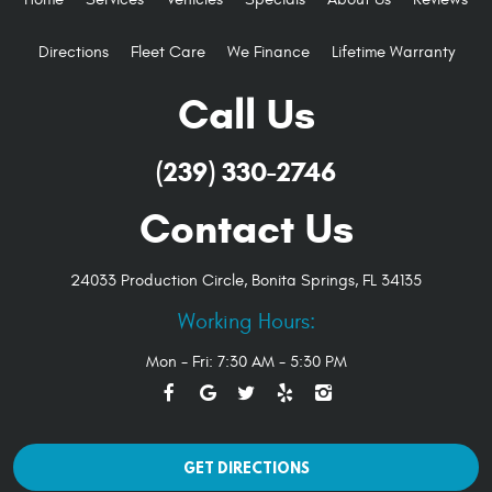
Directions
Fleet Care
We Finance
Lifetime Warranty
Call Us
(239) 330-2746
Contact Us
24033 Production Circle
,
Bonita Springs, FL 34135
Working Hours:
Mon - Fri: 7:30 AM - 5:30 PM
GET DIRECTIONS