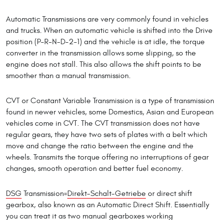
Automatic Transmissions are very commonly found in vehicles
and trucks. When an automatic vehicle is shifted into the Drive
position (P-R-N-D-2-1) and the vehicle is at idle, the torque
converter in the transmission allows some slipping, so the
engine does not stall. This also allows the shift points to be
smoother than a manual transmission.
CVT or Constant Variable Transmission is a type of transmission
found in newer vehicles, some Domestics, Asian and European
vehicles come in CVT. The CVT transmission does not have
regular gears, they have two sets of plates with a belt which
move and change the ratio between the engine and the
wheels. Transmits the torque offering no interruptions of gear
changes, smooth operation and better fuel economy.
DSG
Transmission=
Direkt-Schalt-Getriebe
or direct shift
gearbox, also known as an Automatic Direct Shift. Essentially
you can treat it as two manual gearboxes working