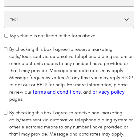
My vehicle is not listed in the form above.
By checking this box I agree to receive marketing
calls/texts sent via automative telephone dialing system or
other electronic means to any number I have provided or
that I may provide. Message and data rates may apply.
Message frequency varies. At any time you may reply STOP
to opt out or HELP for help. For more information, please
terms and conditions
privacy policy
review our
, and
pages.
By checking this box I agree to receive non-marketing
calls/texts sent via automative telephone dialing system or
other electronic means to any number I have provided or
that I may provide. Message and data rates may apply.