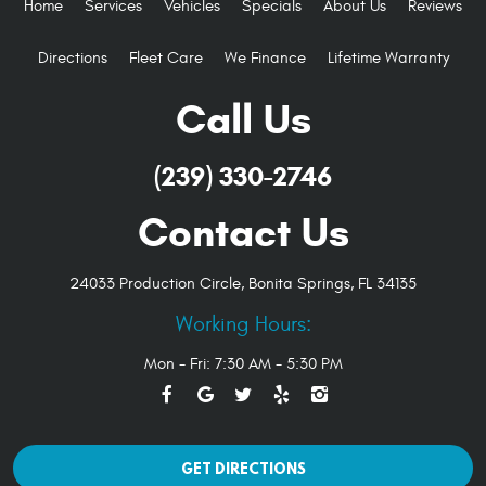
Home
Services
Vehicles
Specials
About Us
Reviews
Directions
Fleet Care
We Finance
Lifetime Warranty
Call Us
(239) 330-2746
Contact Us
24033 Production Circle
,
Bonita Springs, FL 34135
Working Hours:
Mon - Fri: 7:30 AM - 5:30 PM
GET DIRECTIONS