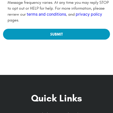
Message frequency varies. At any time you may reply STOP
to opt out or HELP for help. For more information, please
terms and conditions
privacy policy
review our
, and
pages.
Quick Links