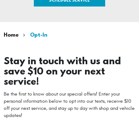
Home
Opt-In
Stay in touch with us and
save $10 on your next
service!
Be the first to know about our special offers! Enter your
personal information below to opt into our texts, receive $10
off your next service, and stay up to day with shop and vehicle
updates!