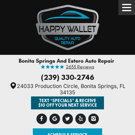
Tog
Men
Bonita Springs And Estero Auto Repair
2633 Reviews
(239) 330-2746
24033 Production Circle
,
Bonita Springs, FL
34135
TEXT “SPECIALS” & RECEIVE
$10 OFF YOUR NEXT SERVICE
SCHEDULE SERVICE