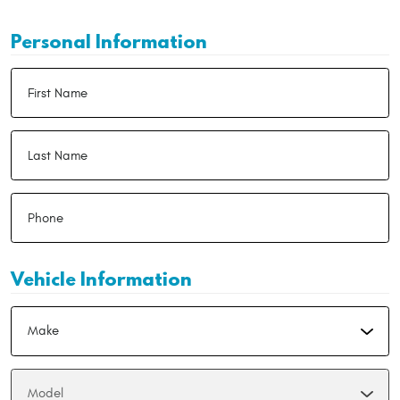
Personal Information
Vehicle Information