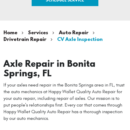
Home
Services
Auto Repair
Drivetrain Repair
CV Axle Inspection
Axle Repair in Bonita
Springs, FL
If your axles need repair in the Bonita Springs area in FL, trust
the auto mechanics at Happy Wallet Quality Auto Repair for
your auto repair, including repair of axles. Our mission is to
put people's relationships first. Every car that comes through
Happy Wallet Quality Auto Repair has a thorough inspection
by our auto mechanics.