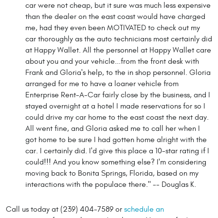
car were not cheap, but it sure was much less expensive
than the dealer on the east coast would have charged
me, had they even been MOTIVATED to check out my
car thoroughly as the auto technicians most certainly did
at Happy Wallet. All the personnel at Happy Wallet care
about you and your vehicle...from the front desk with
Frank and Gloria's help, to the in shop personnel. Gloria
arranged for me to have a loaner vehicle from
Enterprise Rent-A-Car fairly close by the business, and I
stayed overnight at a hotel I made reservations for so I
could drive my car home to the east coast the next day.
All went fine, and Gloria asked me to call her when I
got home to be sure I had gotten home alright with the
car. I certainly did. I'd give this place a 10-star rating if I
could!!! And you know something else? I'm considering
moving back to Bonita Springs, Florida, based on my
interactions with the populace there." -- Douglas K.
Call us today at (239) 404-7589 or
schedule an