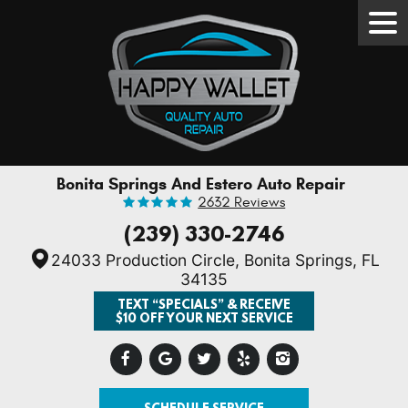
Tog
Men
Bonita Springs And Estero Auto Repair
2632 Reviews
(239) 330-2746
24033 Production Circle
,
Bonita Springs, FL
34135
TEXT “SPECIALS” & RECEIVE
$10 OFF YOUR NEXT SERVICE
SCHEDULE SERVICE