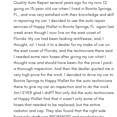
Quality Auto Repair several years ago for my now 12
going on 13-year-old car when I lived in Bonita Springs,
FL., and was very satisfied with their knowledge and skill
in repairing my car. I decided to use the auto repair
services of Happy Wallet in Bonita Springs, FL. again last
week even though I now live on the east coast of
Florida. My car had been leaking antifreeze, and, I
thought, oil. I took it to a dealer for my make of car on
the east coast of Florida, and the technicians there said
I needed some new hoses after giving my car what I
thought was-and should have been-for the price I paid-
a thorough inspection. And then the dealer quoted me a
very high price for the work. I decided to drive my car to
Bonita Springs to Happy Wallet for the auto technicians
there to give my car an inspection and to do the work.
Am I EVER glad I did!!! Not only did the auto technicians
at Happy Wallet find that it wasn't only some of the
hoses that needed to be replaced, but the entire
radiator and cap. They also found that the right side
front axle shaft was BROKEN(!!!) and needed to be