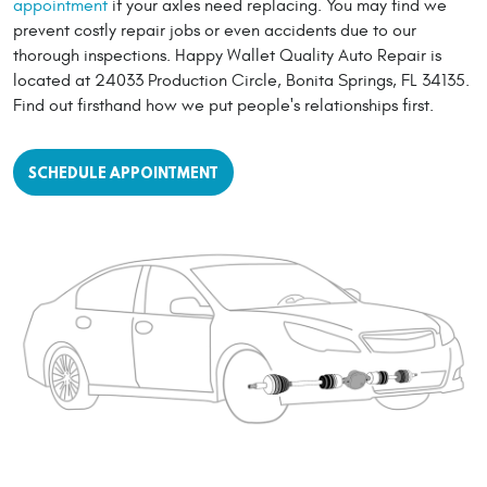
appointment
if your axles need replacing. You may find we
prevent costly repair jobs or even accidents due to our
thorough inspections. Happy Wallet Quality Auto Repair is
located at 24033 Production Circle, Bonita Springs, FL 34135.
Find out firsthand how we put people's relationships first.
SCHEDULE APPOINTMENT