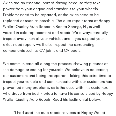
Axles are an essential part of driving because they take
power from your engine and transfer it to your wheels.
Problems need to be repaired, or the axles need to be
replaced as soon as possible. The auto repair team at Happy
Wallet Quality Auto Repair in Bonita Springs, FL, is well-
versed in axle replacement and repair. We always carefully
inspect every inch of your vehicle, and if you suspect your
axles need repair, we'll also inspect the surrounding
components such as CV joints and CV boots.
We communicate all along the process, showing pictures of
the damage or seeing for yourself. We believe in educating
our customers and being transparent. Taking this extra time to
inspect your vehicle and communicate with our customers has
prevented many problems, as is the case with this customer,
who drove from East Florida to have his car serviced by Happy
Wallet Quality Auto Repair. Read his testimonial below:
"I had used the auto repair services at Happy Wallet