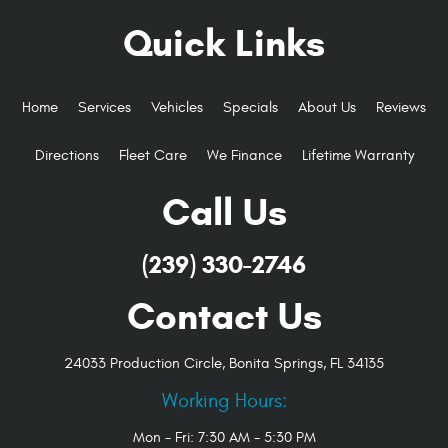
Quick Links
Home
Services
Vehicles
Specials
About Us
Reviews
Directions
Fleet Care
We Finance
Lifetime Warranty
Call Us
(239) 330-2746
Contact Us
24033 Production Circle
,
Bonita Springs, FL 34135
Working Hours:
Mon - Fri: 7:30 AM - 5:30 PM