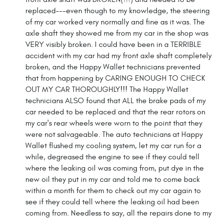
replaced---even though to my knowledge, the steering
of my car worked very normally and fine as it was. The
axle shaft they showed me from my car in the shop was
VERY visibly broken. I could have been in a TERRIBLE
accident with my car had my front axle shaft completely
broken, and the Happy Wallet technicians prevented
that from happening by CARING ENOUGH TO CHECK
OUT MY CAR THOROUGHLY!!! The Happy Wallet
technicians ALSO found that ALL the brake pads of my
car needed to be replaced and that the rear rotors on
my car's rear wheels were worn to the point that they
were not salvageable. The auto technicians at Happy
Wallet flushed my cooling system, let my car run for a
while, degreased the engine to see if they could tell
where the leaking oil was coming from, put dye in the
new oil they put in my car and told me to come back
within a month for them to check out my car again to
see if they could tell where the leaking oil had been
coming from. Needless to say, all the repairs done to my