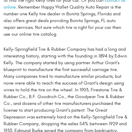
to find the right Kelly tires for your car. Or you can
contact us
online
. Remember Happy Wallet Quality Auto Repair is the
number one Kelly tire dealer in Bonita Springs, Florida and
also offers great deals providing Bonita Springs, FL auto
repair services. Not sure which tire is right for your car then
use our online tire catalog.
Kelly-Springfield Tire & Rubber Company has had a long and
interesting history, starting with the founding in 1894 by Edwin
Kelly. The company started by using partner Arthur Grant's
blueprint to manufacture the first successful carriage tire.
Many companies tried to manufacture similar products, but
none were able to reach the success of Grant's design using
wires to hold the tire on the wheel. In 1903, Firestone Tire &
Rubber Co., B.F. Goodrich Co., the Goodyear Tire & Rubber
Co., and dozens of other tire manufacturers purchased the
license to start producing Grant's patent. The Great
Depression was extremely hard on the Kelly-Springfield Tire &
Rubber Company, dropping the sales 54% between 1929 and
1933. Edmund Burke saved the company from bankruptcy,