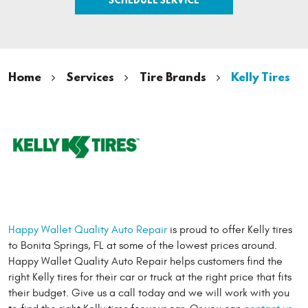
Home
Services
Tire Brands
Kelly Tires
Happy Wallet Quality Auto Repair
is proud to offer Kelly tires
to Bonita Springs, FL at some of the lowest prices around.
Happy Wallet Quality Auto Repair helps customers find the
right Kelly tires for their car or truck at the right price that fits
their budget. Give us a call today and we will work with you