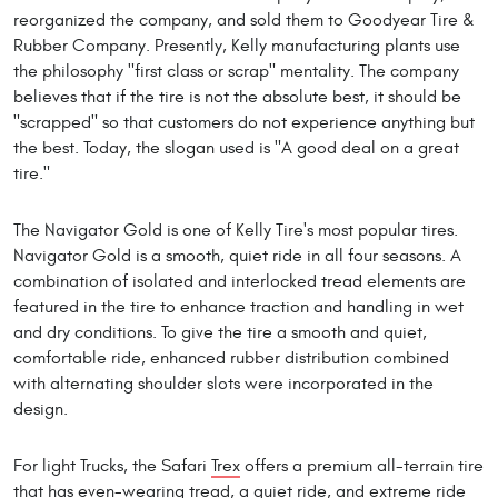
reorganized the company, and sold them to Goodyear Tire &
Rubber Company. Presently, Kelly manufacturing plants use
the philosophy "first class or scrap" mentality. The company
believes that if the tire is not the absolute best, it should be
"scrapped" so that customers do not experience anything but
the best. Today, the slogan used is "A good deal on a great
tire."
The Navigator Gold is one of Kelly Tire's most popular tires.
Navigator Gold is a smooth, quiet ride in all four seasons. A
combination of isolated and interlocked tread elements are
featured in the tire to enhance traction and handling in wet
and dry conditions. To give the tire a smooth and quiet,
comfortable ride, enhanced rubber distribution combined
with alternating shoulder slots were incorporated in the
design.
For light Trucks, the Safari
Trex
offers a premium all-terrain tire
that has even-wearing tread, a quiet ride, and extreme ride