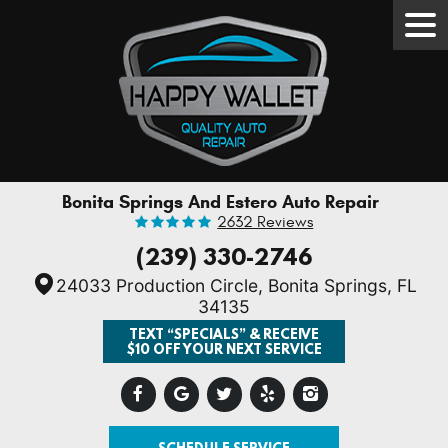
Tog
Men
Bonita Springs And Estero Auto Repair
2632 Reviews
(239) 330-2746
24033 Production Circle
,
Bonita Springs, FL
34135
TEXT “SPECIALS” & RECEIVE
$10 OFF YOUR NEXT SERVICE
SCHEDULE SERVICE