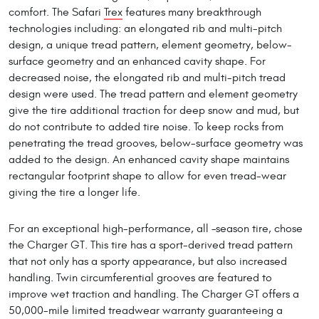
comfort. The Safari
Trex
features many breakthrough
technologies including: an elongated rib and multi-pitch
design, a unique tread pattern, element geometry, below-
surface geometry and an enhanced cavity shape. For
decreased noise, the elongated rib and multi-pitch tread
design were used. The tread pattern and element geometry
give the tire additional traction for deep snow and mud, but
do not contribute to added tire noise. To keep rocks from
penetrating the tread grooves, below-surface geometry was
added to the design. An enhanced cavity shape maintains
rectangular footprint shape to allow for even tread-wear
giving the tire a longer life.
For an exceptional high-performance, all –season tire, chose
the Charger GT. This tire has a sport-derived tread pattern
that not only has a sporty appearance, but also increased
handling. Twin circumferential grooves are featured to
improve wet traction and handling. The Charger GT offers a
50,000-mile limited treadwear warranty guaranteeing a