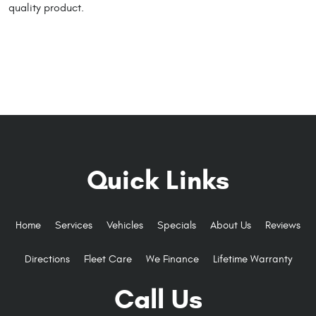
quality product.
Quick Links
Home
Services
Vehicles
Specials
About Us
Reviews
Directions
Fleet Care
We Finance
Lifetime Warranty
Call Us