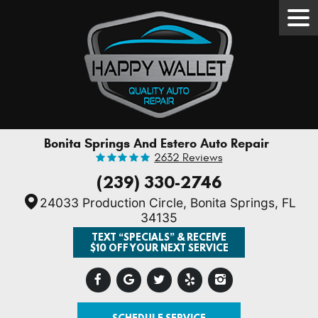
Tog
Men
Bonita Springs And Estero Auto Repair
2632 Reviews
(239) 330-2746
24033 Production Circle
,
Bonita Springs, FL
34135
TEXT “SPECIALS” & RECEIVE
$10 OFF YOUR NEXT SERVICE
SCHEDULE SERVICE