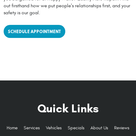
out firsthand how we put people's relationships first, and your
safety is our goal.
SCHEDULE APPOINTMENT
Quick Links
Home
Services
Vehicles
Specials
About Us
Reviews