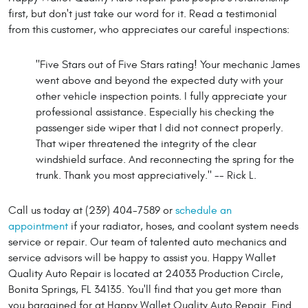
first, but don't just take our word for it. Read a testimonial
from this customer, who appreciates our careful inspections:
"Five Stars out of Five Stars rating! Your mechanic James
went above and beyond the expected duty with your
other vehicle inspection points. I fully appreciate your
professional assistance. Especially his checking the
passenger side wiper that I did not connect properly.
That wiper threatened the integrity of the clear
windshield surface. And reconnecting the spring for the
trunk. Thank you most appreciatively." -- Rick L.
Call us today at (239) 404-7589 or
schedule an
appointment
if your radiator, hoses, and coolant system needs
service or repair. Our team of talented auto mechanics and
service advisors will be happy to assist you. Happy Wallet
Quality Auto Repair is located at 24033 Production Circle,
Bonita Springs, FL 34135. You'll find that you get more than
you bargained for at Happy Wallet Quality Auto Repair. Find