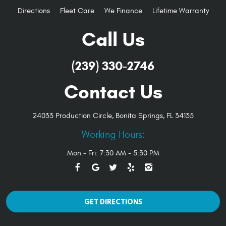
Directions
Fleet Care
We Finance
Lifetime Warranty
Call Us
(239) 330-2746
Contact Us
24033 Production Circle
,
Bonita Springs, FL 34135
Working Hours:
Mon - Fri: 7:30 AM - 5:30 PM
GET DIRECTIONS