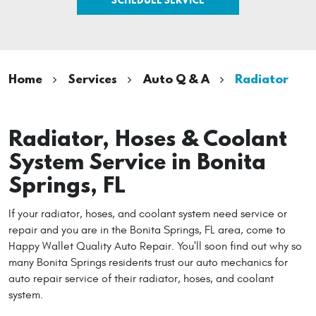
Home
Services
Auto Q & A
Radiator
Radiator, Hoses & Coolant
System Service in Bonita
Springs, FL
If your radiator, hoses, and coolant system need service or
repair and you are in the Bonita Springs, FL area, come to
Happy Wallet Quality Auto Repair. You'll soon find out why so
many Bonita Springs residents trust our auto mechanics for
auto repair service of their radiator, hoses, and coolant
system.