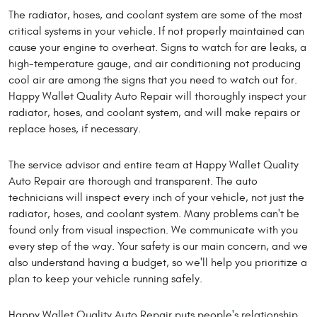
The radiator, hoses, and coolant system are some of the most
critical systems in your vehicle. If not properly maintained can
cause your engine to overheat. Signs to watch for are leaks, a
high-temperature gauge, and air conditioning not producing
cool air are among the signs that you need to watch out for.
Happy Wallet Quality Auto Repair will thoroughly inspect your
radiator, hoses, and coolant system, and will make repairs or
replace hoses, if necessary.
The service advisor and entire team at Happy Wallet Quality
Auto Repair are thorough and transparent. The auto
technicians will inspect every inch of your vehicle, not just the
radiator, hoses, and coolant system. Many problems can't be
found only from visual inspection. We communicate with you
every step of the way. Your safety is our main concern, and we
also understand having a budget, so we'll help you prioritize a
plan to keep your vehicle running safely.
Happy Wallet Quality Auto Repair puts people's relationship