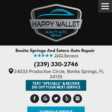
Tog
Men
Bonita Springs And Estero Auto Repair
2632 Reviews
(239) 330-2746
24033 Production Circle
,
Bonita Springs, FL
34135
TEXT “SPECIALS” & RECEIVE
$10 OFF YOUR NEXT SERVICE
SCHEDULE SERVICE