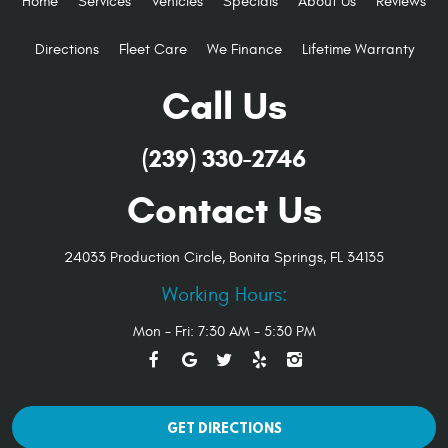
Home
Services
Vehicles
Specials
About Us
Reviews
Directions
Fleet Care
We Finance
Lifetime Warranty
Call Us
(239) 330-2746
Contact Us
24033 Production Circle
,
Bonita Springs, FL 34135
Working Hours:
Mon - Fri: 7:30 AM - 5:30 PM
GET DIRECTIONS