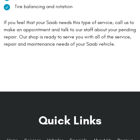
Tire balancing and rotation
If you feel that your Saab needs this type of service, call us to
make an appointment and talk to our staff about your pending
repair. Our shop is ready to serve you with all of the service,
repair and maintenance needs of your Saab vehicle.
Quick Links