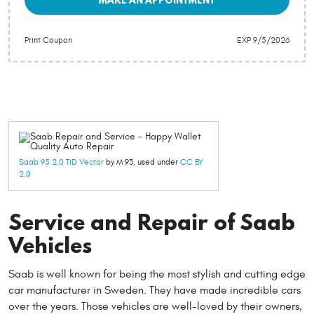
Print Coupon
EXP 9/5/2026
Saab 95 2.0 TiD Vector
by M 93, used under
CC BY
2.0
Service and Repair of Saab
Vehicles
Saab is well known for being the most stylish and cutting edge
car manufacturer in Sweden. They have made incredible cars
over the years. Those vehicles are well-loved by their owners,