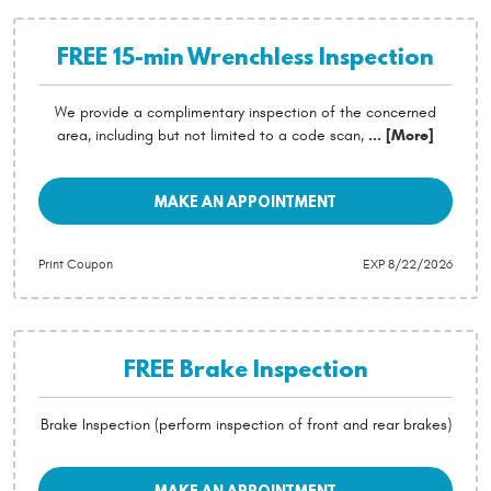
FREE 15-min Wrenchless Inspection
We provide a complimentary inspection of the concerned
area, including but not limited to a code scan,
... [More]
MAKE AN APPOINTMENT
Print Coupon
EXP 8/22/2026
FREE Brake Inspection
Brake Inspection (perform inspection of front and rear brakes)
MAKE AN APPOINTMENT