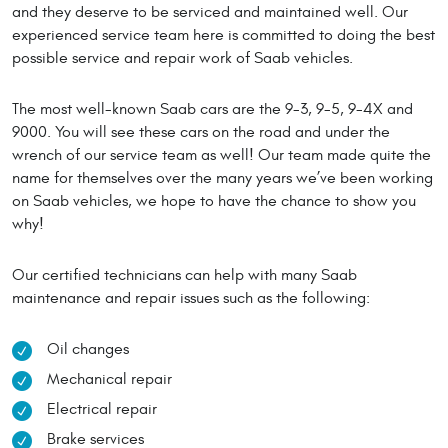
and they deserve to be serviced and maintained well. Our
experienced service team here is committed to doing the best
possible service and repair work of Saab vehicles.
The most well-known Saab cars are the 9-3, 9-5, 9-4X and
9000. You will see these cars on the road and under the
wrench of our service team as well! Our team made quite the
name for themselves over the many years we’ve been working
on Saab vehicles, we hope to have the chance to show you
why!
Our certified technicians can help with many Saab
maintenance and repair issues such as the following:
Oil changes
Mechanical repair
Electrical repair
Brake services