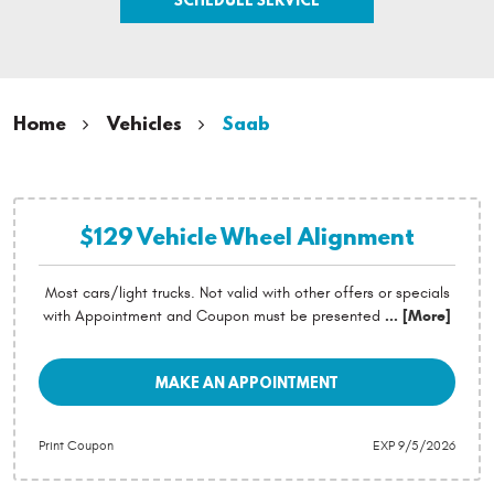
Home
Vehicles
Saab
$129 Vehicle Wheel Alignment
Most cars/light trucks. Not valid with other offers or specials
with Appointment and Coupon must be presented
... [More]
MAKE AN APPOINTMENT
Print Coupon
EXP 9/5/2026