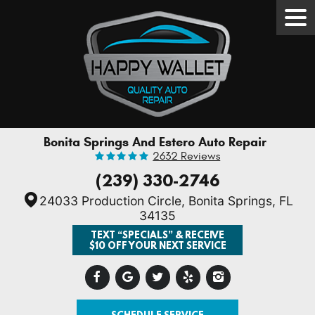
Tog
Men
Bonita Springs And Estero Auto Repair
2632 Reviews
(239) 330-2746
24033 Production Circle
,
Bonita Springs, FL
34135
TEXT “SPECIALS” & RECEIVE
$10 OFF YOUR NEXT SERVICE
SCHEDULE SERVICE