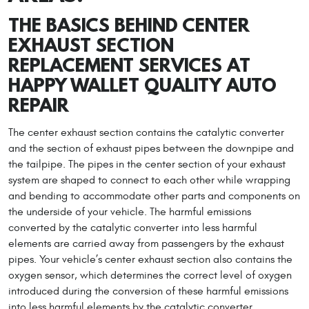
THE BASICS BEHIND CENTER
EXHAUST SECTION
REPLACEMENT SERVICES AT
HAPPY WALLET QUALITY AUTO
REPAIR
The center exhaust section contains the catalytic converter
and the section of exhaust pipes between the downpipe and
the tailpipe. The pipes in the center section of your exhaust
system are shaped to connect to each other while wrapping
and bending to accommodate other parts and components on
the underside of your vehicle. The harmful emissions
converted by the catalytic converter into less harmful
elements are carried away from passengers by the exhaust
pipes. Your vehicle’s center exhaust section also contains the
oxygen sensor, which determines the correct level of oxygen
introduced during the conversion of these harmful emissions
into less harmful elements by the catalytic converter.