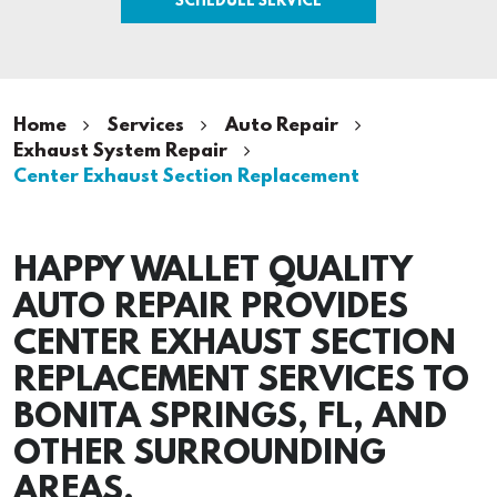
Home
Services
Auto Repair
Exhaust System Repair
Center Exhaust Section Replacement
HAPPY WALLET QUALITY
AUTO REPAIR PROVIDES
CENTER EXHAUST SECTION
REPLACEMENT SERVICES TO
BONITA SPRINGS, FL, AND
OTHER SURROUNDING
AREAS.