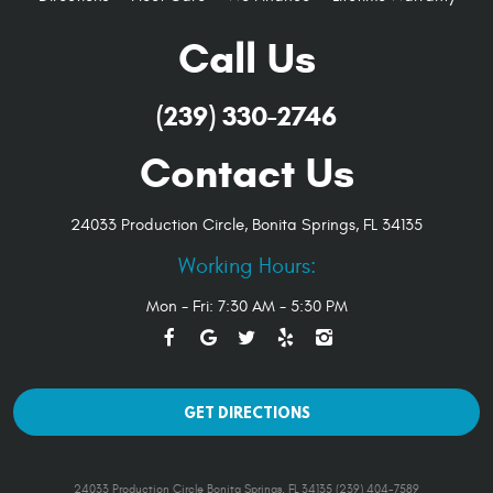
Call Us
(239) 330-2746
Contact Us
24033 Production Circle
,
Bonita Springs, FL 34135
Working Hours:
Mon - Fri: 7:30 AM - 5:30 PM
GET DIRECTIONS
24033 Production Circle Bonita Springs, FL 34135 (239) 404-7589