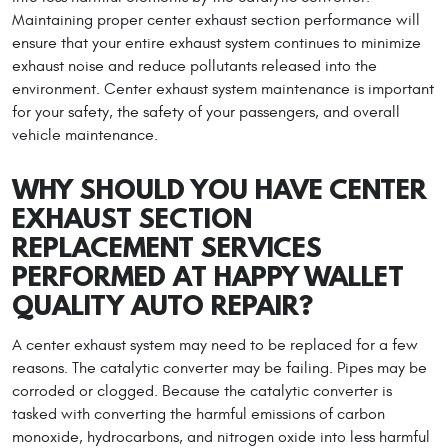
Maintaining proper center exhaust section performance will
ensure that your entire exhaust system continues to minimize
exhaust noise and reduce pollutants released into the
environment. Center exhaust system maintenance is important
for your safety, the safety of your passengers, and overall
vehicle maintenance.
WHY SHOULD YOU HAVE CENTER
EXHAUST SECTION
REPLACEMENT SERVICES
PERFORMED AT HAPPY WALLET
QUALITY AUTO REPAIR?
A center exhaust system may need to be replaced for a few
reasons. The catalytic converter may be failing. Pipes may be
corroded or clogged. Because the catalytic converter is
tasked with converting the harmful emissions of carbon
monoxide, hydrocarbons, and nitrogen oxide into less harmful