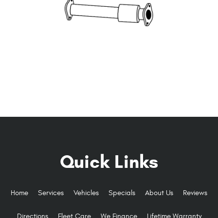
Quick Links
Home
Services
Vehicles
Specials
About Us
Reviews
Directions
Fleet Care
We Finance
Lifetime Warranty