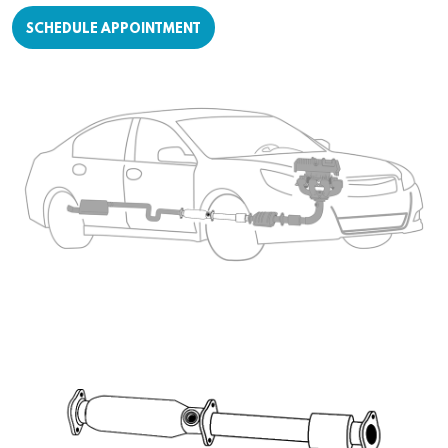
SCHEDULE APPOINTMENT