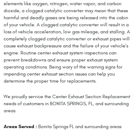
elements like oxygen, nitrogen, water vapor, and carbon
dioxide, a clogged catalytic converter may mean that these
harmful and deadly gases are being released into the cabin
of your vehicle. A clogged catalytic converter will result in a
loss of vehicle acceleration, low gas mileage, and stalling. A
completely clogged catalytic converter or exhaust pipes will
cause exhaust backpressure and the failure of your vehicle’s
engine. Routine center exhaust system inspections can
prevent breakdowns and ensure proper exhaust system
operating conditions. Being wary of the warning signs for
impending center exhaust section issues can help you
determine the proper time for replacements.
We proudly service the Center Exhaust Section Replacement
needs of customers in BONITA SPRINGS, FL, and surrounding
areas.
Areas Served :
Bonita Springs FL and surrounding areas