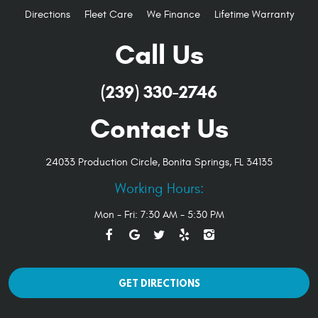
Directions
Fleet Care
We Finance
Lifetime Warranty
Call Us
(239) 330-2746
Contact Us
24033 Production Circle
,
Bonita Springs, FL 34135
Working Hours:
Mon - Fri: 7:30 AM - 5:30 PM
GET DIRECTIONS