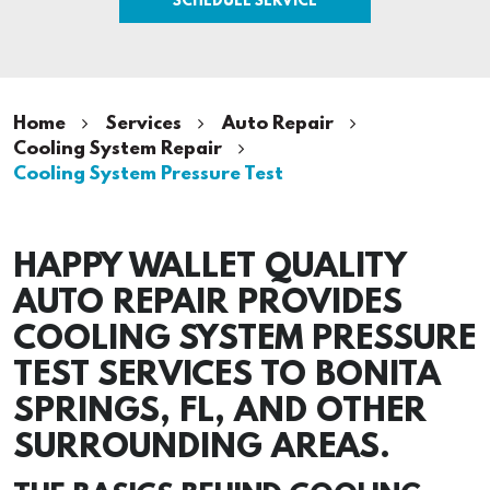
Home
Services
Auto Repair
Cooling System Repair
Cooling System Pressure Test
HAPPY WALLET QUALITY
AUTO REPAIR PROVIDES
COOLING SYSTEM PRESSURE
TEST SERVICES TO BONITA
SPRINGS, FL, AND OTHER
SURROUNDING AREAS.