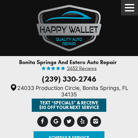
Tog
Men
Bonita Springs And Estero Auto Repair
2632 Reviews
(239) 330-2746
24033 Production Circle
,
Bonita Springs, FL
34135
TEXT “SPECIALS” & RECEIVE
$10 OFF YOUR NEXT SERVICE
SCHEDULE SERVICE