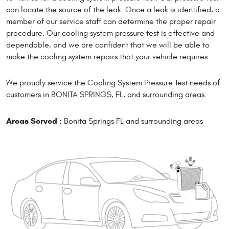
can locate the source of the leak. Once a leak is identified, a
member of our service staff can determine the proper repair
procedure. Our cooling system pressure test is effective and
dependable, and we are confident that we will be able to
make the cooling system repairs that your vehicle requires.
We proudly service the Cooling System Pressure Test needs of
customers in BONITA SPRINGS, FL, and surrounding areas.
Areas Served :
Bonita Springs FL and surrounding areas