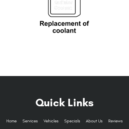
Quick Links
Home
Services
Vehicles
Specials
About Us
Reviews