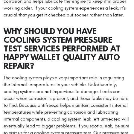
corrosion and helps lubricate the engine to keep it in proper
working order. If your cooling system experiences a leak, it’s
crucial that you get it checked out sooner rather than later.
WHY SHOULD YOU HAVE
COOLING SYSTEM PRESSURE
TEST SERVICES PERFORMED AT
HAPPY WALLET QUALITY AUTO
REPAIR?
The cooling system plays a very important role in regulating
the internal temperatures in your vehicle. Unfortunately,
cooling systems are not impervious to damage. Leaks can
occur when corrosion is present, and these leaks may be hard
to find. Because antifreeze helps maintain consistent internal
temperatures while preventing corrosion and lubricating
internal components, a cooling system leak left untreated will
eventually lead to bigger problems. If you spot a leak, be sure
to visit us for a cooling system pressure test. Our pressure test