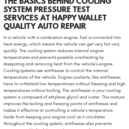
THE BASICS BEHIND COOLING
SYSTEM PRESSURE TEST
SERVICES AT HAPPY WALLET
QUALITY AUTO REPAIR
In a vehicle with a combustion engine, fuel is converted into
heat energy, which means the vehicle can get very hot very
quickly. The cooling system reduces internal engine
temperatures and prevents possible overheating by
dissipating and removing heat from the vehicle’s engine.
Cooling systems use antifreeze to control the internal
temperature of the vehicle. Engine coolants, like antifreeze,
have to withstand low temperatures without freezing and high
temperatures without boiling. The antifreeze in your cooling
system is composed of ethylene glycol and water. This mixture
improves the boiling and freezing points of antifreeze and
makes it effective at controlling a vehicle's temperature.
Aside from keeping your engine cool as it circulates
throughout the cooling system, antifreeze also prevents