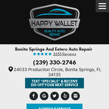
Tog
Men
Bonita Springs And Estero Auto Repair
2633 Reviews
(239) 330-2746
24033 Production Circle
,
Bonita Springs, FL
34135
TEXT “SPECIALS” & RECEIVE
$10 OFF YOUR NEXT SERVICE
SCHEDULE SERVICE