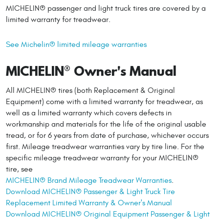
MICHELIN® passenger and light truck tires are covered by a
limited warranty for treadwear.
See Michelin® limited mileage warranties
MICHELIN® Owner's Manual
All MICHELIN® tires (both Replacement & Original
Equipment) come with a limited warranty for treadwear, as
well as a limited warranty which covers defects in
workmanship and materials for the life of the original usable
tread, or for 6 years from date of purchase, whichever occurs
first. Mileage treadwear warranties vary by tire line. For the
specific mileage treadwear warranty for your MICHELIN®
tire, see
MICHELIN® Brand Mileage Treadwear Warranties
.
Download MICHELIN® Passenger & Light Truck Tire
Replacement Limited Warranty & Owner's Manual
Download MICHELIN® Original Equipment Passenger & Light