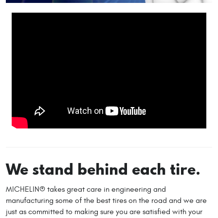
We stand behind each tire.
MICHELIN® takes great care in engineering and
manufacturing some of the best tires on the road and we are
just as committed to making sure you are satisfied with your