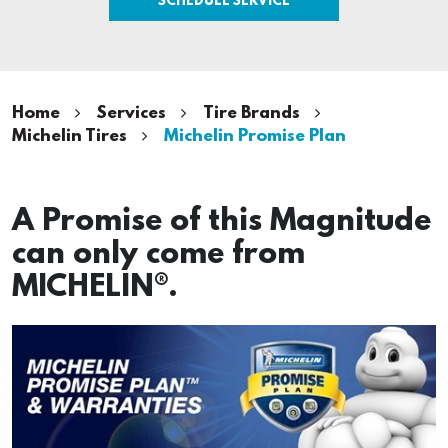
Home
Services
Tire Brands
Michelin Tires
Michelin Promise Plan
A Promise of this Magnitude
can only come from
MICHELIN®.