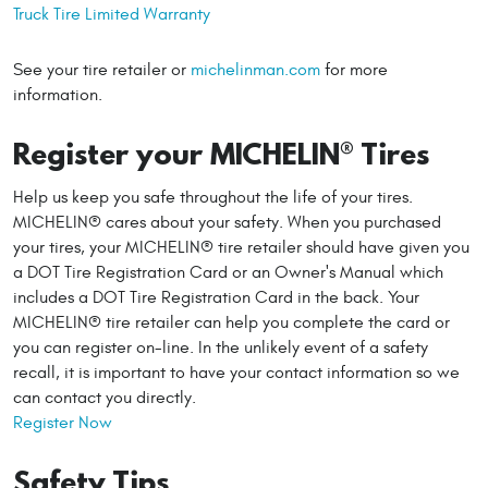
Truck Tire Limited Warranty
See your tire retailer or
michelinman.com
for more
information.
Register your MICHELIN® Tires
Help us keep you safe throughout the life of your tires.
MICHELIN® cares about your safety. When you purchased
your tires, your MICHELIN® tire retailer should have given you
a DOT Tire Registration Card or an Owner's Manual which
includes a DOT Tire Registration Card in the back. Your
MICHELIN® tire retailer can help you complete the card or
you can register on-line. In the unlikely event of a safety
recall, it is important to have your contact information so we
can contact you directly.
Register Now
Safety Tips