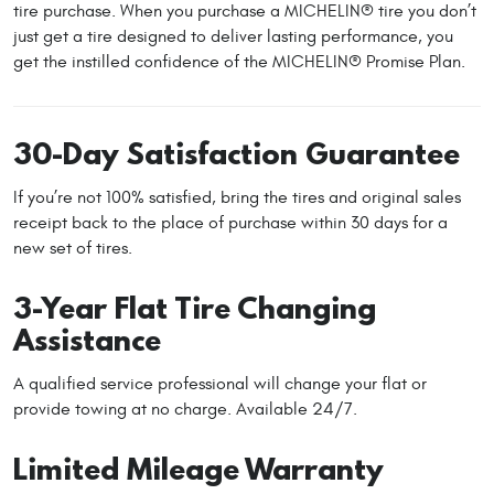
tire purchase. When you purchase a MICHELIN® tire you don’t
just get a tire designed to deliver lasting performance, you
get the instilled confidence of the MICHELIN® Promise Plan.
30-Day Satisfaction Guarantee
If you’re not 100% satisfied, bring the tires and original sales
receipt back to the place of purchase within 30 days for a
new set of tires.
3-Year Flat Tire Changing
Assistance
A qualified service professional will change your flat or
provide towing at no charge. Available 24/7.
Limited Mileage Warranty