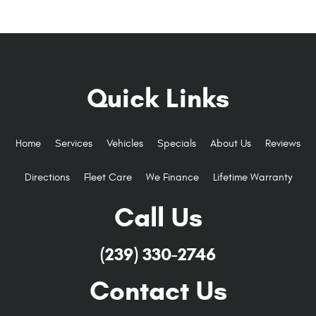
Quick Links
Home
Services
Vehicles
Specials
About Us
Reviews
Directions
Fleet Care
We Finance
Lifetime Warranty
Call Us
(239) 330-2746
Contact Us