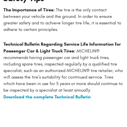
The Importance of Tires:
The tire is the only contact
between your vehicle and the ground. In order to ensure
greater safety and to achieve longer tire life, it is essential to
adhere to certain principles.
Technical Bulletin Regarding Service Life Information for
Passenger Car & Light Truck Tires:
MICHELIN®
recommends having passenger car and light truck tires,
including spare tires, inspected regularly by a qualified tire
specialist, such as an authorized MICHELIN® tire retailer, who
will assess the tire’s suitability for continued service. Tires
which have been in use for 5 years or more should continue to
be inspected by a specialist at least annually.
Download the complete Technical Bulletin