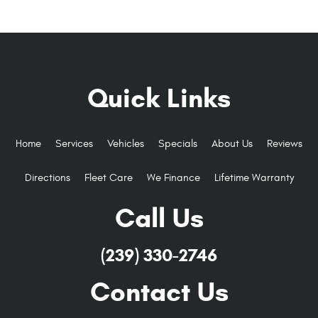
Quick Links
Home
Services
Vehicles
Specials
About Us
Reviews
Directions
Fleet Care
We Finance
Lifetime Warranty
Call Us
(239) 330-2746
Contact Us