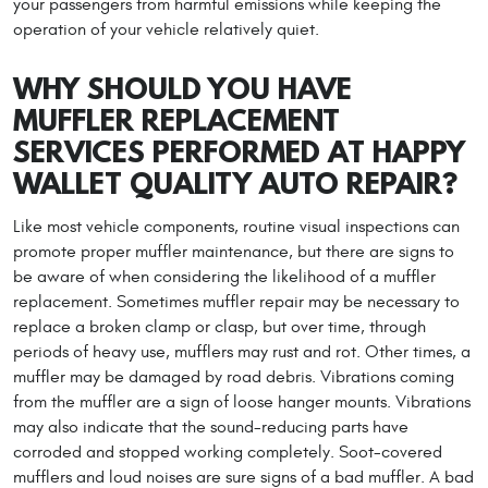
your passengers from harmful emissions while keeping the
operation of your vehicle relatively quiet.
WHY SHOULD YOU HAVE
MUFFLER REPLACEMENT
SERVICES PERFORMED AT HAPPY
WALLET QUALITY AUTO REPAIR?
Like most vehicle components, routine visual inspections can
promote proper muffler maintenance, but there are signs to
be aware of when considering the likelihood of a muffler
replacement. Sometimes muffler repair may be necessary to
replace a broken clamp or clasp, but over time, through
periods of heavy use, mufflers may rust and rot. Other times, a
muffler may be damaged by road debris. Vibrations coming
from the muffler are a sign of loose hanger mounts. Vibrations
may also indicate that the sound-reducing parts have
corroded and stopped working completely. Soot-covered
mufflers and loud noises are sure signs of a bad muffler. A bad