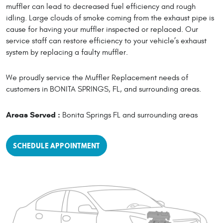
muffler can lead to decreased fuel efficiency and rough
idling. Large clouds of smoke coming from the exhaust pipe is
cause for having your muffler inspected or replaced. Our
service staff can restore efficiency to your vehicle’s exhaust
system by replacing a faulty muffler.
We proudly service the Muffler Replacement needs of
customers in BONITA SPRINGS, FL, and surrounding areas.
Areas Served :
Bonita Springs FL and surrounding areas
SCHEDULE APPOINTMENT