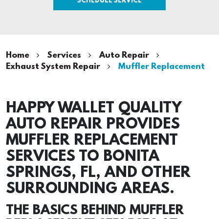
Home
Services
Auto Repair
Exhaust System Repair
Muffler Replacement
HAPPY WALLET QUALITY
AUTO REPAIR PROVIDES
MUFFLER REPLACEMENT
SERVICES TO BONITA
SPRINGS, FL, AND OTHER
SURROUNDING AREAS.
THE BASICS BEHIND MUFFLER