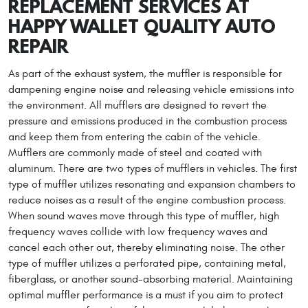
REPLACEMENT SERVICES AT
HAPPY WALLET QUALITY AUTO
REPAIR
As part of the exhaust system, the muffler is responsible for
dampening engine noise and releasing vehicle emissions into
the environment. All mufflers are designed to revert the
pressure and emissions produced in the combustion process
and keep them from entering the cabin of the vehicle.
Mufflers are commonly made of steel and coated with
aluminum. There are two types of mufflers in vehicles. The first
type of muffler utilizes resonating and expansion chambers to
reduce noises as a result of the engine combustion process.
When sound waves move through this type of muffler, high
frequency waves collide with low frequency waves and
cancel each other out, thereby eliminating noise. The other
type of muffler utilizes a perforated pipe, containing metal,
fiberglass, or another sound-absorbing material. Maintaining
optimal muffler performance is a must if you aim to protect