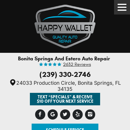
Tog
Men
Bonita Springs And Estero Auto Repair
2632 Reviews
(239) 330-2746
24033 Production Circle
,
Bonita Springs, FL
34135
TEXT “SPECIALS” & RECEIVE
$10 OFF YOUR NEXT SERVICE
SCHEDULE SERVICE