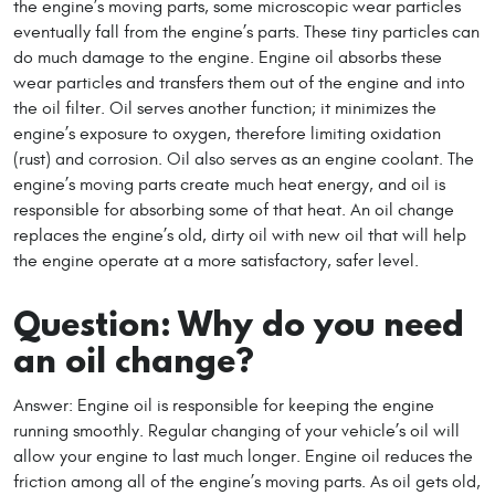
the engine’s moving parts, some microscopic wear particles
eventually fall from the engine’s parts. These tiny particles can
do much damage to the engine. Engine oil absorbs these
wear particles and transfers them out of the engine and into
the oil filter. Oil serves another function; it minimizes the
engine’s exposure to oxygen, therefore limiting oxidation
(rust) and corrosion. Oil also serves as an engine coolant. The
engine’s moving parts create much heat energy, and oil is
responsible for absorbing some of that heat. An oil change
replaces the engine’s old, dirty oil with new oil that will help
the engine operate at a more satisfactory, safer level.
Question: Why do you need
an oil change?
Answer: Engine oil is responsible for keeping the engine
running smoothly. Regular changing of your vehicle’s oil will
allow your engine to last much longer. Engine oil reduces the
friction among all of the engine’s moving parts. As oil gets old,