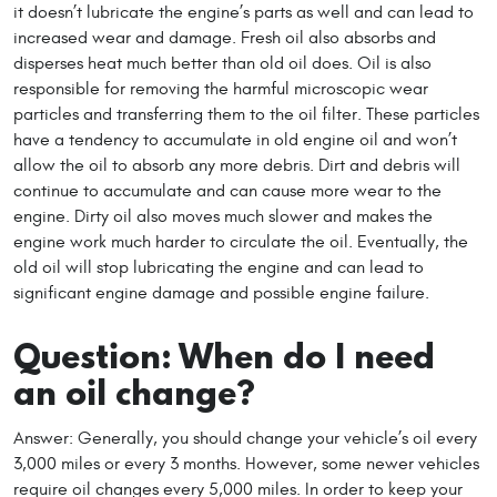
it doesn’t lubricate the engine’s parts as well and can lead to
increased wear and damage. Fresh oil also absorbs and
disperses heat much better than old oil does. Oil is also
responsible for removing the harmful microscopic wear
particles and transferring them to the oil filter. These particles
have a tendency to accumulate in old engine oil and won’t
allow the oil to absorb any more debris. Dirt and debris will
continue to accumulate and can cause more wear to the
engine. Dirty oil also moves much slower and makes the
engine work much harder to circulate the oil. Eventually, the
old oil will stop lubricating the engine and can lead to
significant engine damage and possible engine failure.
Question: When do I need
an oil change?
Answer: Generally, you should change your vehicle’s oil every
3,000 miles or every 3 months. However, some newer vehicles
require oil changes every 5,000 miles. In order to keep your