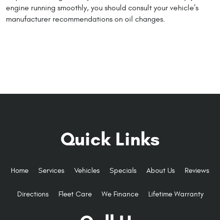
engine running smoothly, you should consult your vehicle’s
manufacturer recommendations on oil changes.
Quick Links
Home
Services
Vehicles
Specials
About Us
Reviews
Directions
Fleet Care
We Finance
Lifetime Warranty