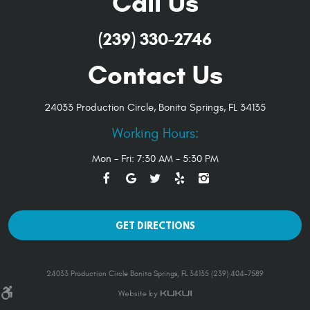
Call Us
(239) 330-2746
Contact Us
24033 Production Circle
,
Bonita Springs, FL 34135
Working Hours:
Mon - Fri: 7:30 AM - 5:30 PM
GET DIRECTIONS
24033 Production Circle Bonita Springs, FL 34135 (239) 404-7589