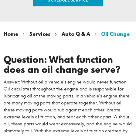
Home
Services
Auto Q & A
Oil Change
Question: What function
does an oil change serve?
Answer: Without oil a vehicle’s engine would never function.
Oil circulates throughout the engine and is responsible for
lubricating all of the moving parts. In a vehicle’s engine there
are many moving parts that operate together. Without oil,
these moving parts would rub against each other, create
extreme levels of friction, and tear each other apart. Without
oil, these parts would wear excessively, and the engine would
ultimately fail. With the extreme levels of friction created by