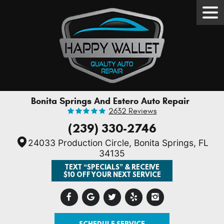
Tog
Men
Bonita Springs And Estero Auto Repair
2632 Reviews
(239) 330-2746
24033 Production Circle
,
Bonita Springs, FL
34135
TEXT “SPECIALS” & RECEIVE
$10 OFF YOUR NEXT SERVICE
SCHEDULE SERVICE