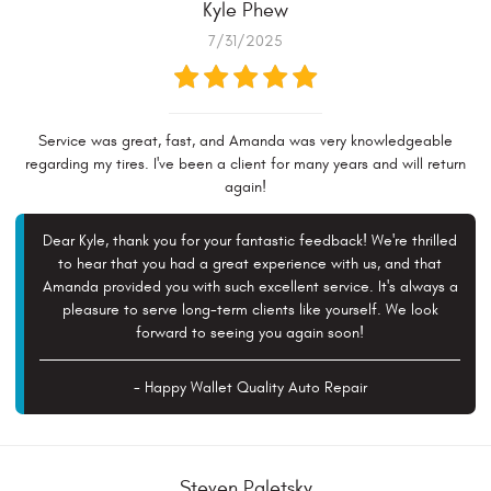
Kyle Phew
7/31/2025
Service was great, fast, and Amanda was very knowledgeable
regarding my tires. I've been a client for many years and will return
again!
Dear Kyle, thank you for your fantastic feedback! We're thrilled
to hear that you had a great experience with us, and that
Amanda provided you with such excellent service. It's always a
pleasure to serve long-term clients like yourself. We look
forward to seeing you again soon!
- Happy Wallet Quality Auto Repair
Steven Paletsky