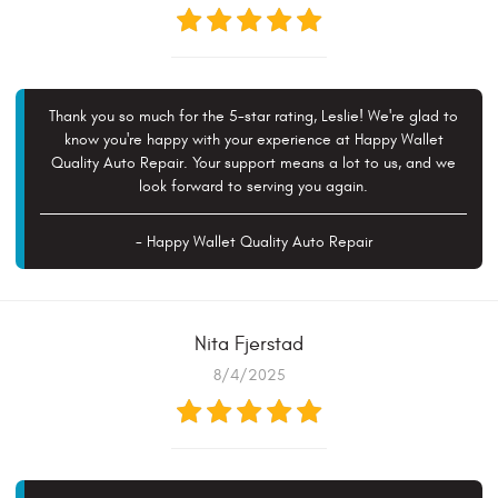
Thank you so much for the 5-star rating, Leslie! We're glad to
know you're happy with your experience at Happy Wallet
Quality Auto Repair. Your support means a lot to us, and we
look forward to serving you again.
- Happy Wallet Quality Auto Repair
Nita Fjerstad
8/4/2025