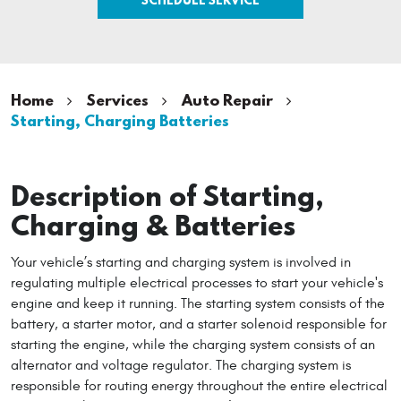
Home
Services
Auto Repair
Starting, Charging Batteries
Description of Starting,
Charging & Batteries
Your vehicle’s starting and charging system is involved in
regulating multiple electrical processes to start your vehicle's
engine and keep it running. The starting system consists of the
battery, a starter motor, and a starter solenoid responsible for
starting the engine, while the charging system consists of an
alternator and voltage regulator. The charging system is
responsible for routing energy throughout the entire electrical