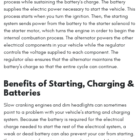
process while sustaining the battery’s charge. The battery
supplies the electric power necessary to start the vehicle. This
process starts when you turn the ignition. Then, the starting
system sends power from the battery to the starter solenoid to
the starter motor, which turns the engine in order to begin the
internal combustion process. The alternator powers the other
electrical components in your vehicle while the regulator
controls the voltage supplied to each component. The
regulator also ensures that the alternator maintains the
battery’s charge so that the entire cycle can continue.
Benefits of Starting, Charging &
Batteries
Slow cranking engines and dim headlights can sometimes
point to a problem with your vehicle’s starting and charging
system. Because the battery is required for the electrical
charge needed to start the rest of the electrical system, a
weak or dead battery can also prevent your car from starting.