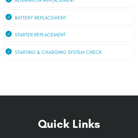
ALTERNATOR REPLACEMENT
BATTERY REPLACEMENT
STARTER REPLACEMENT
STARTING & CHARGING SYSTEM CHECK
Quick Links