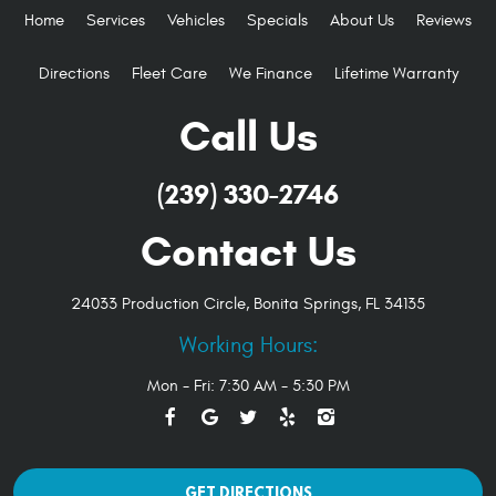
Home
Services
Vehicles
Specials
About Us
Reviews
Directions
Fleet Care
We Finance
Lifetime Warranty
Call Us
(239) 330-2746
Contact Us
24033 Production Circle
,
Bonita Springs, FL 34135
Working Hours:
Mon - Fri: 7:30 AM - 5:30 PM
GET DIRECTIONS