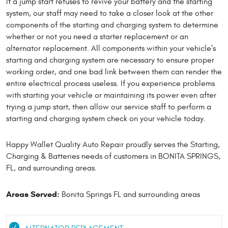
If a jump start refuses to revive your battery and the starting
system, our staff may need to take a closer look at the other
components of the starting and charging system to determine
whether or not you need a starter replacement or an
alternator replacement. All components within your vehicle’s
starting and charging system are necessary to ensure proper
working order, and one bad link between them can render the
entire electrical process useless. If you experience problems
with starting your vehicle or maintaining its power even after
trying a jump start, then allow our service staff to perform a
starting and charging system check on your vehicle today.
Happy Wallet Quality Auto Repair proudly serves the Starting,
Charging & Batteries needs of customers in BONITA SPRINGS,
FL, and surrounding areas.
Areas Served:
Bonita Springs FL and surrounding areas