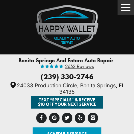
Tog
Men
Bonita Springs And Estero Auto Repair
2632 Reviews
(239) 330-2746
24033 Production Circle
,
Bonita Springs, FL
34135
TEXT “SPECIALS” & RECEIVE
$10 OFF YOUR NEXT SERVICE
SCHEDULE SERVICE