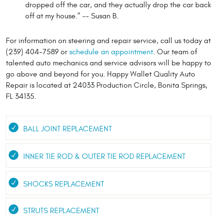
dropped off the car, and they actually drop the car back
off at my house.” -- Susan B.
For information on steering and repair service, call us today at
(239) 404-7589 or
schedule an appointment
. Our team of
talented auto mechanics and service advisors will be happy to
go above and beyond for you. Happy Wallet Quality Auto
Repair is located at 24033 Production Circle, Bonita Springs,
FL 34135.
BALL JOINT REPLACEMENT
INNER TIE ROD & OUTER TIE ROD REPLACEMENT
SHOCKS REPLACEMENT
STRUTS REPLACEMENT