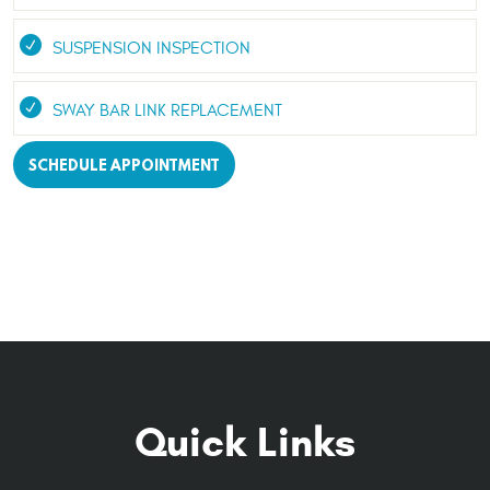
SUSPENSION INSPECTION
SWAY BAR LINK REPLACEMENT
SCHEDULE APPOINTMENT
Quick Links