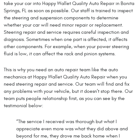
take your car into Happy Wallet Quality Auto Repair in Bonita
Springs, FL as soon as possible. Our staff is trained to inspect
the steering and suspension components to determine
whether your car will need minor repair or replacement.
Steering repair and service requires careful inspection and
diagnosis. Sometimes when one part is affected, it affects
other components. For example, when your power steering
fluid is low, it can affect the rack and pinion systems.
This is why you need an auto repair team like the auto
mechanics at Happy Wallet Quality Auto Repair when you
need steering repair and service. Our team will find and fix
any problems with your vehicle, but it doesn’t stop there. Our
team puts people relationship first, as you can see by the
testimonial below:
“The service I received was thorough but what I
appreciate even more was what they did above and
beyond for me, they drove me back home when I