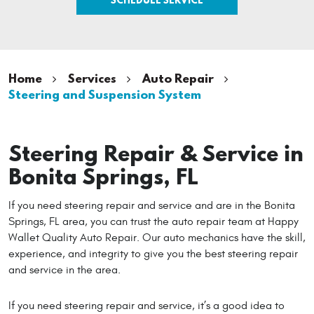
Home
Services
Auto Repair
Steering and Suspension System
Steering Repair & Service in
Bonita Springs, FL
If you need steering repair and service and are in the Bonita
Springs, FL area, you can trust the auto repair team at Happy
Wallet Quality Auto Repair. Our auto mechanics have the skill,
experience, and integrity to give you the best steering repair
and service in the area.
If you need steering repair and service, it’s a good idea to