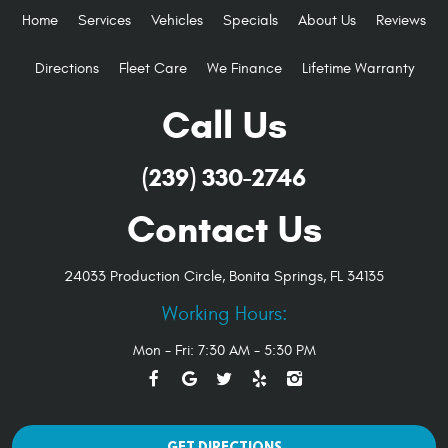
Home
Services
Vehicles
Specials
About Us
Reviews
Directions
Fleet Care
We Finance
Lifetime Warranty
Call Us
(239) 330-2746
Contact Us
24033 Production Circle
,
Bonita Springs, FL 34135
Working Hours:
Mon - Fri: 7:30 AM - 5:30 PM
GET DIRECTIONS