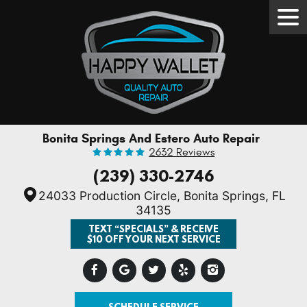
Tog
Men
Bonita Springs And Estero Auto Repair
2632 Reviews
(239) 330-2746
24033 Production Circle
,
Bonita Springs, FL
34135
TEXT “SPECIALS” & RECEIVE
$10 OFF YOUR NEXT SERVICE
SCHEDULE SERVICE