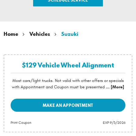
Home
Vehicles
Suzuki
$129 Vehicle Wheel Alignment
Most cars/light trucks. Not valid with other offers or specials
with Appointment and Coupon must be presented
... [More]
MAKE AN APPOINTMENT
Print Coupon
EXP 9/3/2026