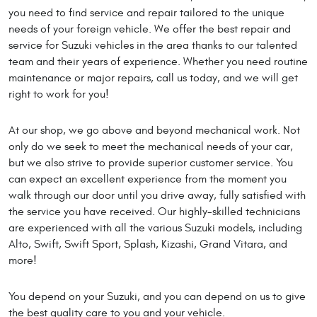
you need to find service and repair tailored to the unique
needs of your foreign vehicle. We offer the best repair and
service for Suzuki vehicles in the area thanks to our talented
team and their years of experience. Whether you need routine
maintenance or major repairs, call us today, and we will get
right to work for you!
At our shop, we go above and beyond mechanical work. Not
only do we seek to meet the mechanical needs of your car,
but we also strive to provide superior customer service. You
can expect an excellent experience from the moment you
walk through our door until you drive away, fully satisfied with
the service you have received. Our highly-skilled technicians
are experienced with all the various Suzuki models, including
Alto, Swift, Swift Sport, Splash, Kizashi, Grand Vitara, and
more!
You depend on your Suzuki, and you can depend on us to give
the best quality care to you and your vehicle.