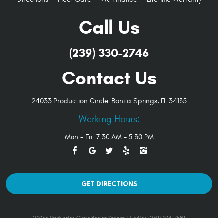
Call Us
(239) 330-2746
Contact Us
24033 Production Circle
,
Bonita Springs, FL 34135
Working Hours:
Mon - Fri: 7:30 AM - 5:30 PM
GET DIRECTIONS