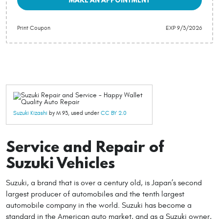
Print Coupon
EXP 9/3/2026
Suzuki Kizashi
by M 93, used under
CC BY 2.0
Service and Repair of
Suzuki Vehicles
Suzuki, a brand that is over a century old, is Japan’s second
largest producer of automobiles and the tenth largest
automobile company in the world. Suzuki has become a
standard in the American auto market, and as a Suzuki owner,