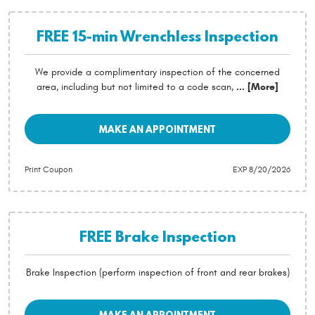
FREE 15-min Wrenchless Inspection
We provide a complimentary inspection of the concerned
area, including but not limited to a code scan,
... [More]
MAKE AN APPOINTMENT
Print Coupon
EXP 8/20/2026
FREE Brake Inspection
Brake Inspection (perform inspection of front and rear brakes)
MAKE AN APPOINTMENT