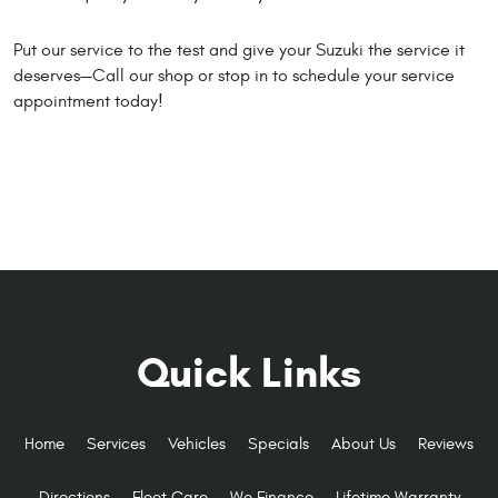
Put our service to the test and give your Suzuki the service it
deserves—Call our shop or stop in to schedule your service
appointment today!
Quick Links
Home
Services
Vehicles
Specials
About Us
Reviews
Directions
Fleet Care
We Finance
Lifetime Warranty