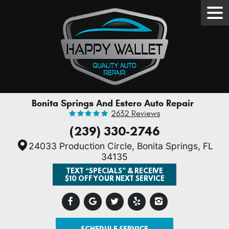
Tog
Men
Bonita Springs And Estero Auto Repair
2632 Reviews
(239) 330-2746
24033 Production Circle
,
Bonita Springs, FL
34135
TEXT “SPECIALS” & RECEIVE
$10 OFF YOUR NEXT SERVICE
SCHEDULE SERVICE