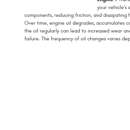
your vehicle's 
components, reducing friction, and dissipatin
Over time, engine oil degrades, accumulates con
the oil regularly can lead to increased wear an
failure. The frequency of oil changes varies de