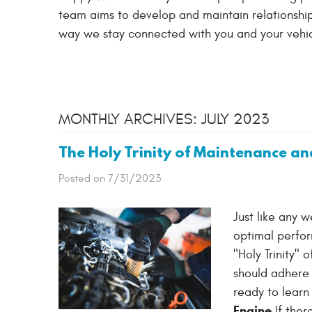
team aims to develop and maintain relationships
way we stay connected with you and your vehic
MONTHLY ARCHIVES: JULY 2023
The Holy Trinity of Maintenance an
Posted on 7/31/2023
Just like any 
optimal perfor
"Holy Trinity"
should adhere t
ready to learn 
Engine
If ther