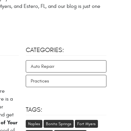
yers, and Estero, FL, and our blog is just one
CATEGORIES:
Auto Repair
Practices
ure
e is a
er
TAGS:
and get
of Your
Naples
Bonita Springs
Fort Myers
lood of