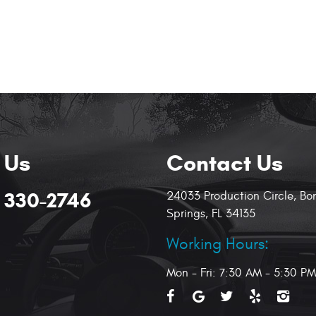
 Us
Contact Us
) 330-2746
24033 Production Circle
,
Bo
Springs, FL 34135
Working Hours:
Mon - Fri: 7:30 AM - 5:30 PM