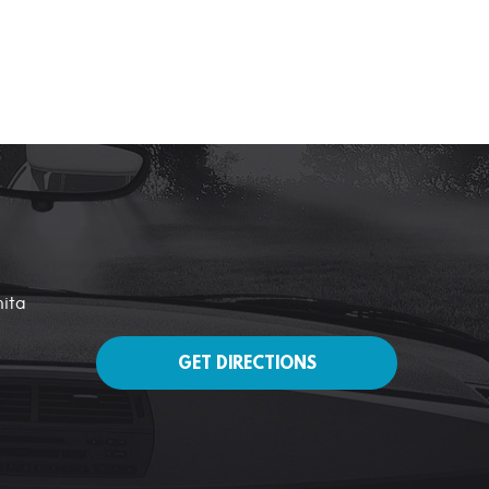
nita
GET DIRECTIONS