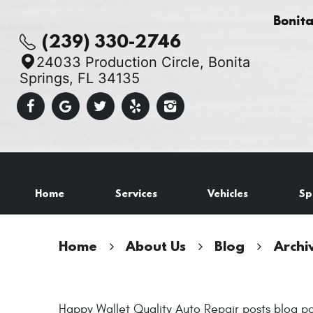
Bonit
(239) 330-2746
24033 Production Circle
,
Bonita
Springs, FL 34135
Home
Services
Vehicles
Sp
Home
About Us
Blog
Archi
Happy Wallet Quality Auto Repair posts blog po