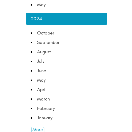
May
2024
October
September
August
July
June
May
April
March
February
January
... [More]