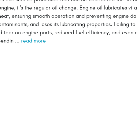
engine, it's the regular oil change. Engine oil lubricates vita
g heat, ensuring smooth operation and preventing engine d
taminants, and loses its lubricating properties. Failing t
d tear on engine parts, reduced fuel efficiency, and even 
pendin ...
read more