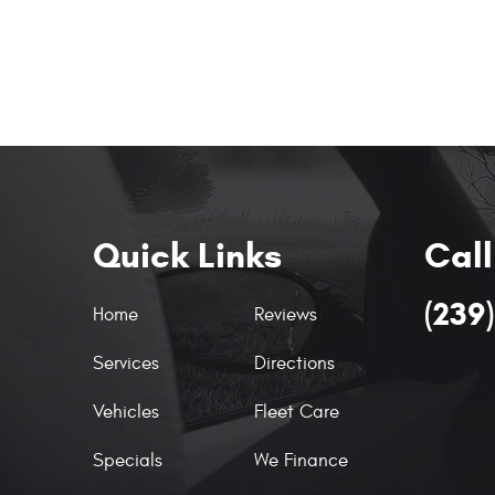
Quick Links
Call
(239
Home
Reviews
Services
Directions
Vehicles
Fleet Care
Specials
We Finance