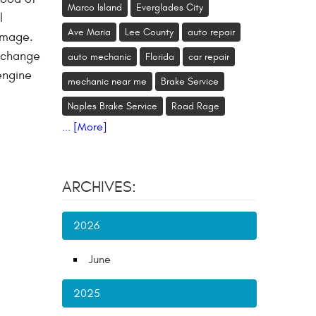
Marco Island
Everglades City
l
Ave Maria
Lee County
auto repair
amage.
o change
auto mechanic
Florida
car repair
engine
mechanic near me
Brake Service
Naples Brake Service
Road Rage
... [More]
ARCHIVES:
2026
June
2025