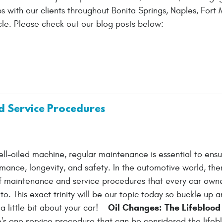
 with our clients throughout Bonita Springs, Naples, Fort M
le. Please check out our blog posts below:
d Service Procedures
well-oiled machine, regular maintenance is essential to ens
mance, longevity, and safety. In the automotive world, ther
 of maintenance and service procedures that every car own
o. This exact trinity will be our topic today so buckle up 
Oil Changes: The Lifeblood 
a little bit about your car!
e's one service procedure that can be considered the lifeb