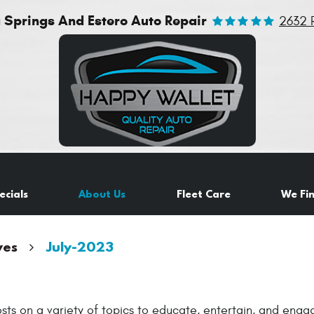
a Springs And Estero Auto Repair
2632 
ecials
About Us
Fleet Care
We Fi
ves
July-2023
sts on a variety of topics to educate, entertain, and eng