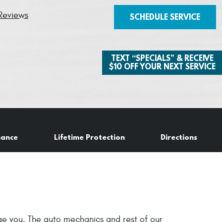
Reviews
SCHEDULE SERVICE
TEXT “SPECIALS” & RECEIVE
$10 OFF YOUR NEXT SERVICE
nance
Lifetime Protection
Directions
age you. The auto mechanics and rest of our