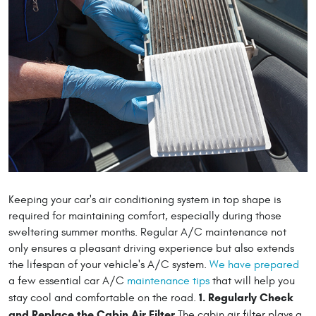
Keeping your car's air conditioning system in top shape is
required for maintaining comfort, especially during those
sweltering summer months. Regular A/C maintenance not
only ensures a pleasant driving experience but also extends
the lifespan of your vehicle's A/C system.
We have prepared
a few essential car A/C
maintenance tips
that will help you
1. Regularly Check
stay cool and comfortable on the road.
and Replace the Cabin Air Filter
The cabin air filter plays a