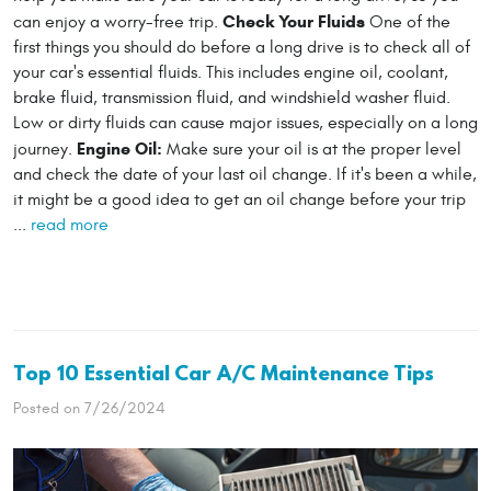
Check Your Fluids
can enjoy a worry-free trip.
One of the
first things you should do before a long drive is to check all of
your car's essential fluids. This includes engine oil, coolant,
brake fluid, transmission fluid, and windshield washer fluid.
Low or dirty fluids can cause major issues, especially on a long
Engine Oil:
journey.
Make sure your oil is at the proper level
and check the date of your last oil change. If it's been a while,
it might be a good idea to get an oil change before your trip
...
read more
Top 10 Essential Car A/C Maintenance Tips
Posted on 7/26/2024