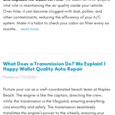
vital role in maintaining the air quality inside your vehicle.
Over time, it can become clogged with dust, pollen, and
other contaminants, reducing the efficiency of your A/C
system. Make it a habit to check your cabin air filter every six
months ...
read more
What Does a Transmission Do? We Explain! |
Happy Wallet Quality Auto Repair
Posted on 7/1/2024
Picture your car as a well-coordinated beach team at Naples
Beach. The engine is like the captain, directing the crew,
while the transmission is the lifeguard, ensuring everything
runs smoothly and safely. The transmission seamlessly
translates the engine’s power to the wheels, ensuring your