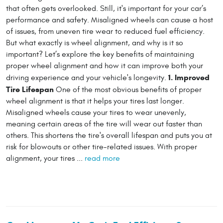
that often gets overlooked. Still, it's important for your car’s
performance and safety. Misaligned wheels can cause a host
of issues, from uneven tire wear to reduced fuel efficiency.
But what exactly is wheel alignment, and why is it so
important? Let’s explore the key benefits of maintaining
proper wheel alignment and how it can improve both your
1. Improved
driving experience and your vehicle's longevity.
Tire Lifespan
One of the most obvious benefits of proper
wheel alignment is that it helps your tires last longer.
Misaligned wheels cause your tires to wear unevenly,
meaning certain areas of the tire will wear out faster than
others. This shortens the tire's overall lifespan and puts you at
risk for blowouts or other tire-related issues. With proper
alignment, your tires ...
read more