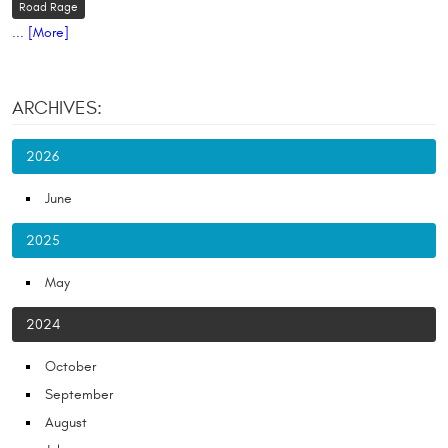
Road Rage
... [More]
ARCHIVES:
2026
June
2025
May
2024
October
September
August