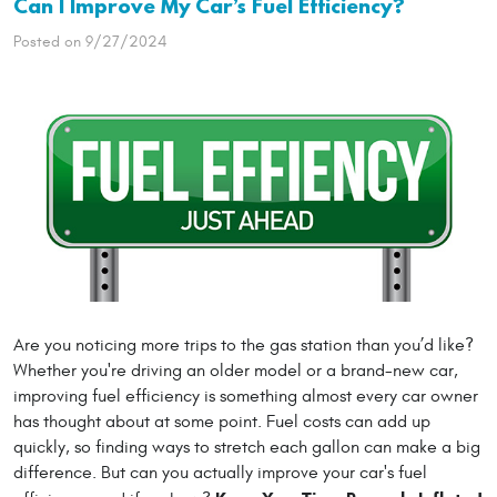
Can I Improve My Car’s Fuel Efficiency?
Posted on 9/27/2024
Are you noticing more trips to the gas station than you’d like?
Whether you're driving an older model or a brand-new car,
improving fuel efficiency is something almost every car owner
has thought about at some point. Fuel costs can add up
quickly, so finding ways to stretch each gallon can make a big
difference. But can you actually improve your car's fuel