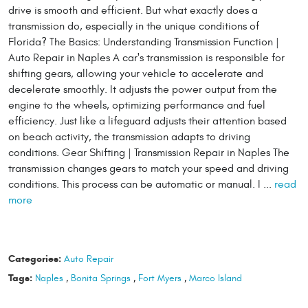
drive is smooth and efficient. But what exactly does a
transmission do, especially in the unique conditions of
Florida? The Basics: Understanding Transmission Function |
Auto Repair in Naples A car's transmission is responsible for
shifting gears, allowing your vehicle to accelerate and
decelerate smoothly. It adjusts the power output from the
engine to the wheels, optimizing performance and fuel
efficiency. Just like a lifeguard adjusts their attention based
on beach activity, the transmission adapts to driving
conditions. Gear Shifting | Transmission Repair in Naples The
transmission changes gears to match your speed and driving
conditions. This process can be automatic or manual. I ...
read
more
Categories:
Auto Repair
Tags:
Naples
,
Bonita Springs
,
Fort Myers
,
Marco Island