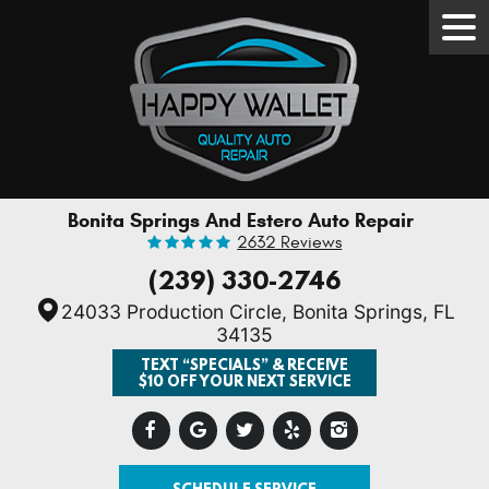
Tog
Men
Bonita Springs And Estero Auto Repair
2632 Reviews
(239) 330-2746
24033 Production Circle
,
Bonita Springs, FL
34135
TEXT “SPECIALS” & RECEIVE
$10 OFF YOUR NEXT SERVICE
SCHEDULE SERVICE