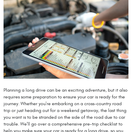
Planning a long drive can be an exciting adventure, but it also
requires some preparation to ensure your car is ready for the
journey. Whether you're embarking on a cross-country road
trip or just heading out for a weekend getaway, the last thing
you want is to be stranded on the side of the road due to car
trouble. We'll go over a comprehensive pre-trip checklist to
help you make sure your car is ready for a long drive, so you