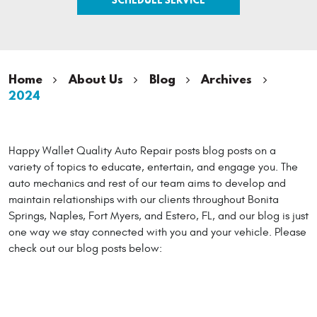
Home
About Us
Blog
Archives
2024
Happy Wallet Quality Auto Repair posts blog posts on a
variety of topics to educate, entertain, and engage you. The
auto mechanics and rest of our team aims to develop and
maintain relationships with our clients throughout Bonita
Springs, Naples, Fort Myers, and Estero, FL, and our blog is just
one way we stay connected with you and your vehicle. Please
check out our blog posts below: