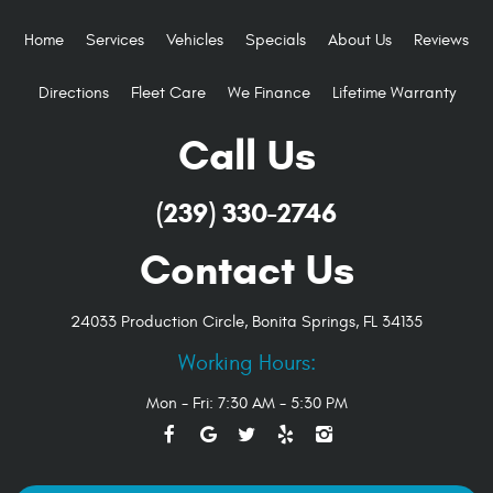
Home
Services
Vehicles
Specials
About Us
Reviews
Directions
Fleet Care
We Finance
Lifetime Warranty
Call Us
(239) 330-2746
Contact Us
24033 Production Circle
,
Bonita Springs, FL 34135
Working Hours:
Mon - Fri: 7:30 AM - 5:30 PM