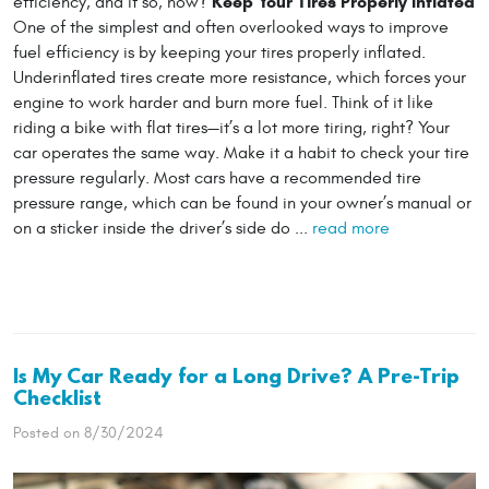
Keep Your Tires Properly Inflated
efficiency, and if so, how?
One of the simplest and often overlooked ways to improve
fuel efficiency is by keeping your tires properly inflated.
Underinflated tires create more resistance, which forces your
engine to work harder and burn more fuel. Think of it like
riding a bike with flat tires—it’s a lot more tiring, right? Your
car operates the same way. Make it a habit to check your tire
pressure regularly. Most cars have a recommended tire
pressure range, which can be found in your owner’s manual or
on a sticker inside the driver’s side do ...
read more
Is My Car Ready for a Long Drive? A Pre-Trip
Checklist
Posted on 8/30/2024