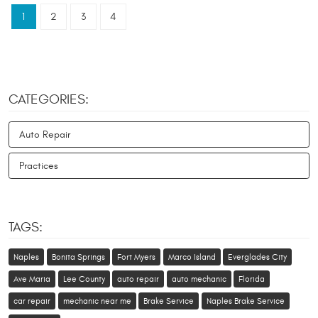
1
2
3
4
CATEGORIES:
Auto Repair
Practices
TAGS:
Naples
Bonita Springs
Fort Myers
Marco Island
Everglades City
Ave Maria
Lee County
auto repair
auto mechanic
Florida
car repair
mechanic near me
Brake Service
Naples Brake Service