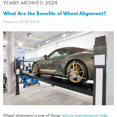
YEARLY ARCHIVES: 2024
What Are the Benefits of Wheel Alignment?
Posted on 10/31/2024
Wheel alignment is one of those
vehicle maintenance tasks