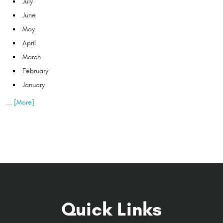
July
June
May
April
March
February
January
... [More]
Quick Links