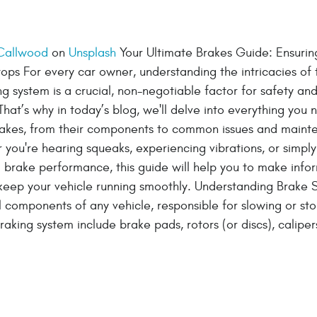
 Callwood
on
Unsplash
Your Ultimate Brakes Guide: Ensurin
ps For every car owner, understanding the intricacies of 
ng system is a crucial, non-negotiable factor for safety an
hat’s why in today’s blog, we'll delve into everything you 
akes, from their components to common issues and maint
you're hearing squeaks, experiencing vibrations, or simpl
 brake performance, this guide will help you to make inf
keep your vehicle running smoothly. Understanding Brake 
l components of any vehicle, responsible for slowing or st
braking system include brake pads, rotors (or discs), caliper