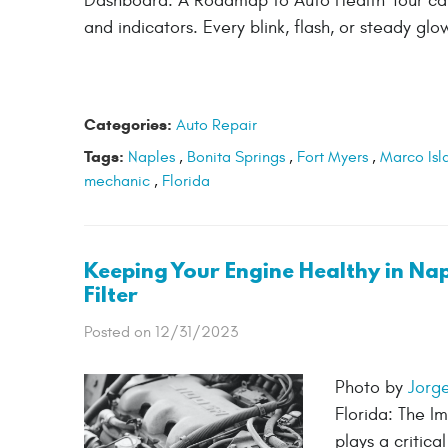
Dashboard: A Roadmap to Auto Health Your car's
and indicators. Every blink, flash, or steady gl
Categories:
Auto Repair
Tags:
Naples
,
Bonita Springs
,
Fort Myers
,
Marco Isl
mechanic
,
Florida
Keeping Your Engine Healthy in Napl
Filter
Posted on 12/31/2023
Photo by
Jorg
Florida: The Im
plays a critic