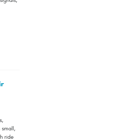
ignals,
ir
s,
 small,
h ride