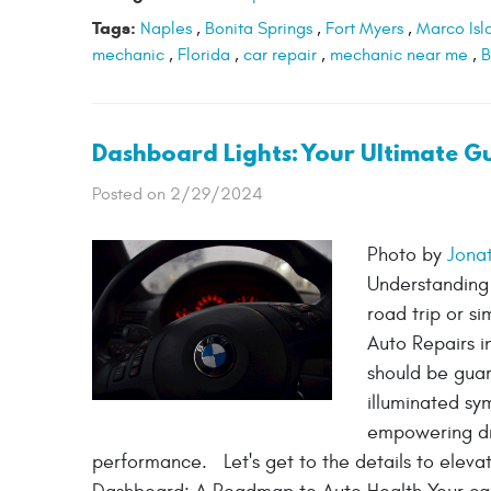
Tags:
Naples
,
Bonita Springs
,
Fort Myers
,
Marco Isl
mechanic
,
Florida
,
car repair
,
mechanic near me
,
B
Dashboard Lights: Your Ultimate G
Posted on 2/29/2024
Photo by
Jona
Understanding 
road trip or s
Auto Repairs i
should be guar
illuminated sy
empowering dri
performance. Let's get to the details to eleva