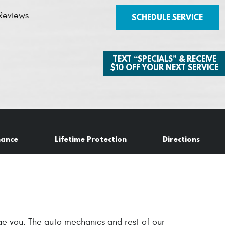
Reviews
SCHEDULE SERVICE
TEXT “SPECIALS” & RECEIVE
$10 OFF YOUR NEXT SERVICE
nance
Lifetime Protection
Directions
age you. The auto mechanics and rest of our