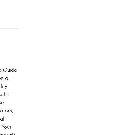
e Guide
on a
lity
safe
se
ators,
al
 Your