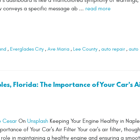
 dashboard is like a multicolored symphony of warnings, s
ow conveys a specific message ab ...
read more
and
,
Everglades City
,
Ave Maria
,
Lee County
,
auto repair
,
auto
es, Florida: The Importance of Your Car's A
e Cesar
On
Unsplash
Keeping Your Engine Healthy in Naple
portance of Your Car's Air Filter Your car's air filter, though
al role in maintaining a healthy engine and ensuring a smoot