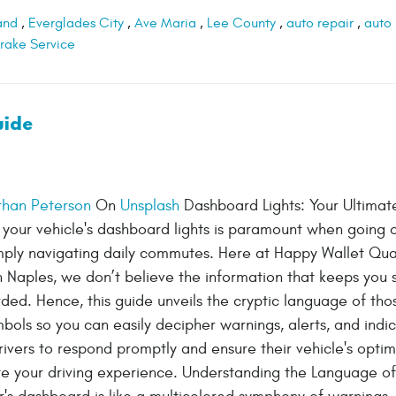
and
,
Everglades City
,
Ave Maria
,
Lee County
,
auto repair
,
auto
rake Service
uide
than Peterson
On
Unsplash
Dashboard Lights: Your Ultimat
your vehicle's dashboard lights is paramount when going 
imply navigating daily commutes. Here at Happy Wallet Qua
n Naples, we don’t believe the information that keeps you 
ded. Hence, this guide unveils the cryptic language of tho
mbols so you can easily decipher warnings, alerts, and indic
vers to respond promptly and ensure their vehicle's optim
te your driving experience. Understanding the Language of