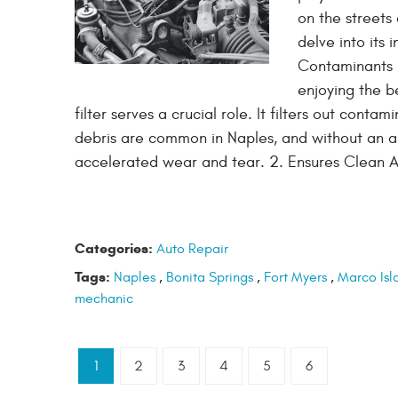
on the streets 
delve into its 
Contaminants I
enjoying the be
filter serves a crucial role. It filters out conta
debris are common in Naples, and without an air
accelerated wear and tear. 2. Ensures Clean A
Categories:
Auto Repair
Tags:
Naples
,
Bonita Springs
,
Fort Myers
,
Marco Isl
mechanic
1
2
3
4
5
6