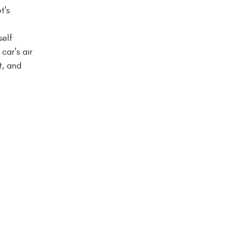
t's
self
car's air
t, and