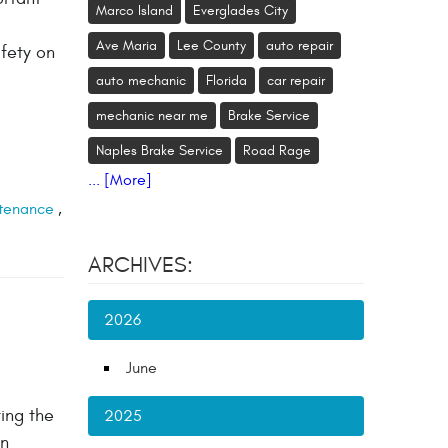
Marco Island
Everglades City
Ave Maria
Lee County
auto repair
afety on
auto mechanic
Florida
car repair
mechanic near me
Brake Service
Naples Brake Service
Road Rage
... [More]
tenance
,
ARCHIVES:
2026
June
ing the
2025
on