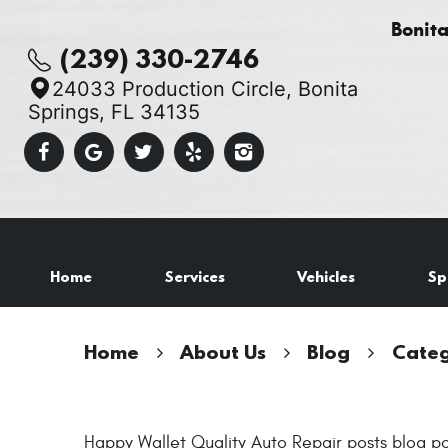
Bonit
(239) 330-2746
24033 Production Circle
,
Bonita
Springs, FL 34135
Home
Services
Vehicles
Sp
Home
About Us
Blog
Categ
Happy Wallet Quality Auto Repair posts blog po