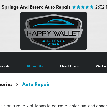
a Springs And Estero Auto Repair
2632 
ecials
About Us
Fleet Care
We Fi
ories
Auto Repair
sts on a variety of topics to educate, entertain, and eng