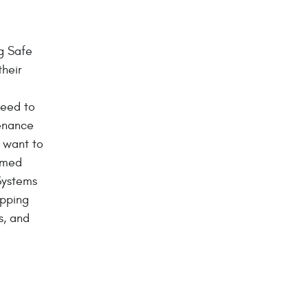
g Safe
their
d
need to
enance
y want to
ormed
Systems
opping
s, and