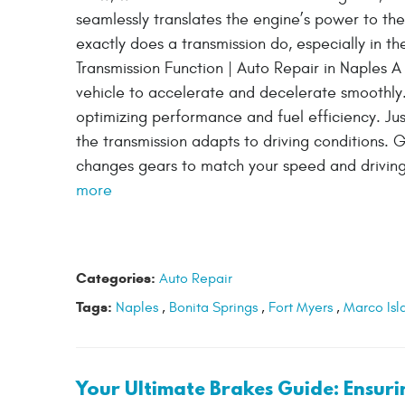
seamlessly translates the engine’s power to the
exactly does a transmission do, especially in t
Transmission Function | Auto Repair in Naples A c
vehicle to accelerate and decelerate smoothly.
optimizing performance and fuel efficiency. Just
the transmission adapts to driving conditions. G
changes gears to match your speed and driving 
more
Categories:
Auto Repair
Tags:
Naples
,
Bonita Springs
,
Fort Myers
,
Marco Isl
Your Ultimate Brakes Guide: Ensur