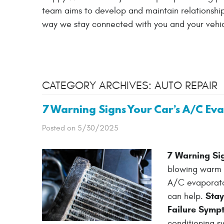
team aims to develop and maintain relationships
way we stay connected with you and your vehic
CATEGORY ARCHIVES: AUTO REPAIR
7 Warning Signs Your Car’s A/C Ev
Posted on 5/30/2025
7 Warning Si
blowing warm ai
A/C evaporator
Stay
can help.
Failure Symp
conditioning sy