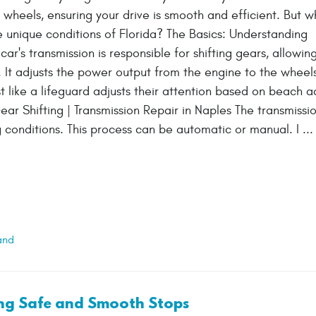
 wheels, ensuring your drive is smooth and efficient. But w
he unique conditions of Florida? The Basics: Understanding
ar's transmission is responsible for shifting gears, allowin
 It adjusts the power output from the engine to the wheels
 like a lifeguard adjusts their attention based on beach act
ear Shifting | Transmission Repair in Naples The transmissi
conditions. This process can be automatic or manual. I ..
and
ing Safe and Smooth Stops