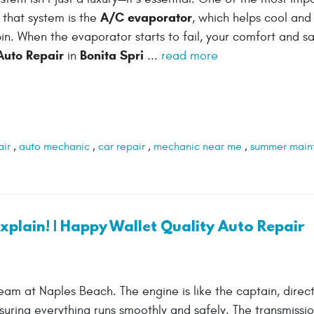
A/C evaporator
that system is the
, which helps cool and
bin. When the evaporator starts to fail, your comfort and s
Auto Repair
Bonita Spri
in
...
read more
air
,
auto mechanic
,
car repair
,
mechanic near me
,
summer main
plain! | Happy Wallet Quality Auto Repair
am at Naples Beach. The engine is like the captain, direct
nsuring everything runs smoothly and safely. The transmissi