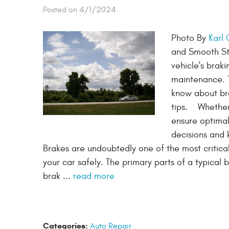
Posted on 4/1/2024
Photo By
Karl
and Smooth Sto
vehicle's braki
maintenance. T
know about br
tips. Whether 
ensure optimal
decisions and 
Brakes are undoubtedly one of the most critica
your car safely. The primary parts of a typical 
brak ...
read more
Categories:
Auto Repair