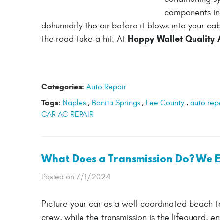
components in 
dehumidify the air before it blows into your ca
Happy Wallet Quality 
the road take a hit. At
Categories:
Auto Repair
Tags:
Naples
,
Bonita Springs
,
Lee County
,
auto rep
CAR AC REPAIR
What Does a Transmission Do? We Ex
Posted on 7/1/2024
Picture your car as a well-coordinated beach te
crew, while the transmission is the lifeguard, e