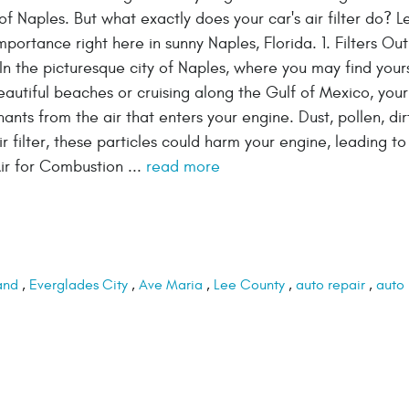
of Naples. But what exactly does your car's air filter do? Le
importance right here in sunny Naples, Florida. 1. Filters Out
n the picturesque city of Naples, where you may find your
autiful beaches or cruising along the Gulf of Mexico, your 
minants from the air that enters your engine. Dust, pollen, dir
 filter, these particles could harm your engine, leading to
ir for Combustion ...
read more
and
,
Everglades City
,
Ave Maria
,
Lee County
,
auto repair
,
auto