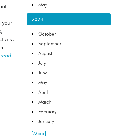
May
hat
2024
g your
,
October
ivity,
September
on
August
.
read
July
June
May
April
March
February
January
... [More]