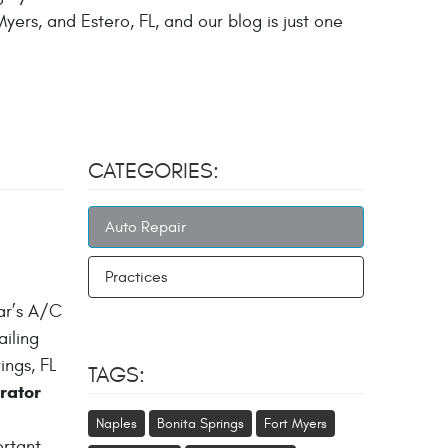
yers, and Estero, FL, and our blog is just one
CATEGORIES:
Auto Repair
Practices
ar’s A/C
ailing
ngs, FL
TAGS:
rator
Naples
Bonita Springs
Fort Myers
ortant