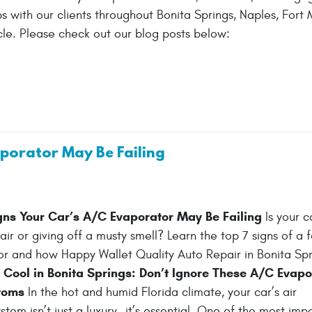
 with our clients throughout Bonita Springs, Naples, Fort M
le. Please check out our blog posts below:
aporator May Be Failing
gns Your Car’s A/C Evaporator May Be Failing
Is your c
r or giving off a musty smell? Learn the top 7 signs of a f
 and how Happy Wallet Quality Auto Repair in Bonita Spri
 Cool in Bonita Springs: Don’t Ignore These A/C Evapo
toms
In the hot and humid Florida climate, your car’s air
stem isn’t just a luxury—it’s essential. One of the most imp