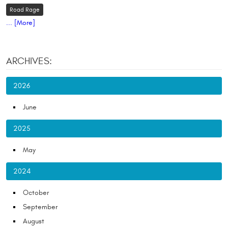
Road Rage
... [More]
ARCHIVES:
2026
June
2025
May
2024
October
September
August