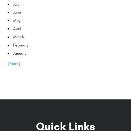
July
June
May
April
March
February
January
... [More]
Quick Links