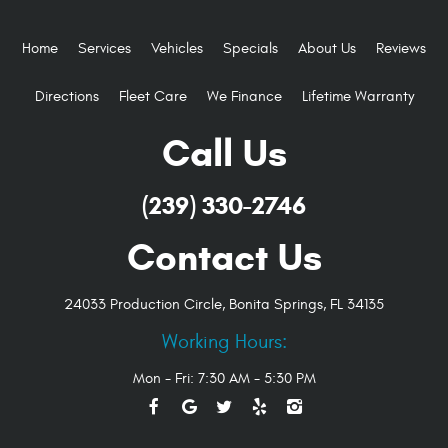
Home
Services
Vehicles
Specials
About Us
Reviews
Directions
Fleet Care
We Finance
Lifetime Warranty
Call Us
(239) 330-2746
Contact Us
24033 Production Circle
,
Bonita Springs, FL 34135
Working Hours:
Mon - Fri: 7:30 AM - 5:30 PM