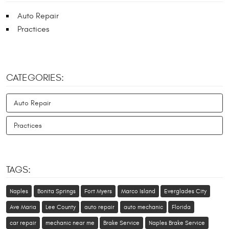
Auto Repair
Practices
CATEGORIES:
Auto Repair
Practices
TAGS:
Naples
Bonita Springs
Fort Myers
Marco Island
Everglades City
Ave Maria
Lee County
auto repair
auto mechanic
Florida
car repair
mechanic near me
Brake Service
Naples Brake Service