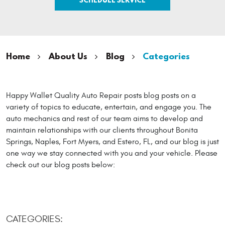
Home
About Us
Blog
Categories
Happy Wallet Quality Auto Repair posts blog posts on a
variety of topics to educate, entertain, and engage you. The
auto mechanics and rest of our team aims to develop and
maintain relationships with our clients throughout Bonita
Springs, Naples, Fort Myers, and Estero, FL, and our blog is just
one way we stay connected with you and your vehicle. Please
check out our blog posts below:
CATEGORIES: