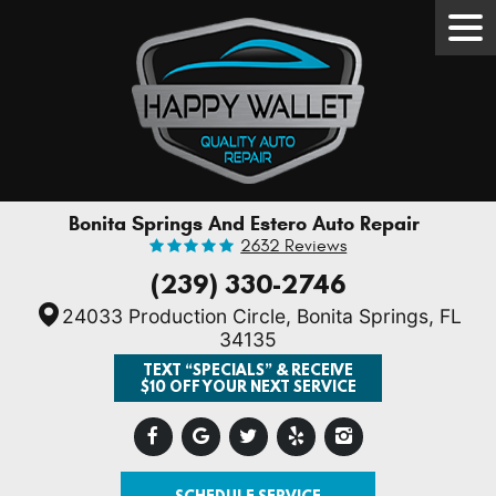
Tog
Men
Bonita Springs And Estero Auto Repair
2632 Reviews
(239) 330-2746
24033 Production Circle
,
Bonita Springs, FL
34135
TEXT “SPECIALS” & RECEIVE
$10 OFF YOUR NEXT SERVICE
SCHEDULE SERVICE