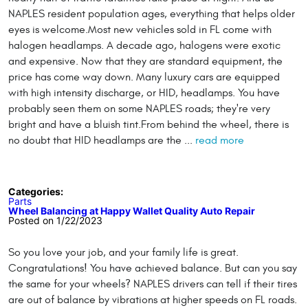
NAPLES resident population ages, everything that helps older
eyes is welcome.Most new vehicles sold in FL come with
halogen headlamps. A decade ago, halogens were exotic
and expensive. Now that they are standard equipment, the
price has come way down. Many luxury cars are equipped
with high intensity discharge, or HID, headlamps. You have
probably seen them on some NAPLES roads; they're very
bright and have a bluish tint.From behind the wheel, there is
no doubt that HID headlamps are the ...
read more
Categories:
Parts
Wheel Balancing at Happy Wallet Quality Auto Repair
Posted on 1/22/2023
So you love your job, and your family life is great.
Congratulations! You have achieved balance. But can you say
the same for your wheels? NAPLES drivers can tell if their tires
are out of balance by vibrations at higher speeds on FL roads.