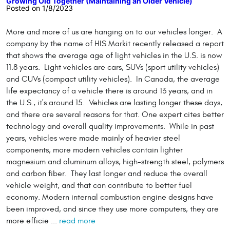
Growing Old Together (Maintaining an Older Vehicle)
Posted on 1/8/2023
More and more of us are hanging on to our vehicles longer. A
company by the name of HIS Markit recently released a report
that shows the average age of light vehicles in the U.S. is now
11.8 years. Light vehicles are cars, SUVs (sport utility vehicles)
and CUVs (compact utility vehicles). In Canada, the average
life expectancy of a vehicle there is around 13 years, and in
the U.S., it's around 15. Vehicles are lasting longer these days,
and there are several reasons for that. One expert cites better
technology and overall quality improvements. While in past
years, vehicles were made mainly of heavier steel
components, more modern vehicles contain lighter
magnesium and aluminum alloys, high-strength steel, polymers
and carbon fiber. They last longer and reduce the overall
vehicle weight, and that can contribute to better fuel
economy. Modern internal combustion engine designs have
been improved, and since they use more computers, they are
more efficie ...
read more