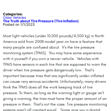
Categories:
Older Vehicles
The Truth about Tire Pressure (Tire Inflation)
Posted on 1/1/2023
Most light vehicles (under 10,000 pounds/4,500 kg) in North
America sold from 2008 model year on have a feature that
many people are confused about. It's the tire pressure
monitoring system (TPMS). You may have some experience
with it yourself if you own a newer vehicle. Vehicles with
TPMS have sensors in each tire that are supposed to warn the
driver when tire pressure gets dangerously low. That's
important because tires that are significantly under-inflated
can cause very serious accidents. Unfortunately, many drivers
think the TPMS does all the work keeping track of tire
pressure. To them, as long as the warning light or gauge isn’t
giving a warning, the tires must have the proper amount of air
pressure in them. That's not the case. Tire pressure monitoring
systems aren't all created equal. Some give you a digital