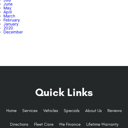
June
May
April
March
February
January
2020
December
Quick Links
Home
Services
Vehicles
Specials
About Us
Reviews
Directions
Fleet Care
We Finance
Lifetime Warranty