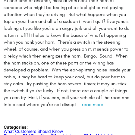
At one time or another, most drivers honk their horn at
someone who might be texting at a stoplight or not paying
attention when they're driving. But what happens when you
tap on your horn and all of a sudden it won't quit? Everyone's
looking at you like you're an angry jerk and all you want to do
is turn it off! It helps to know the basics of what's happening
when you honk your horn. There's a switch in the steering
wheel, of course, and when you press on it, it sends power to
a relay which then energizes the horn. Bingo. Sound. When
the horn sticks on, one of these parts or the wiring has
developed a problem. With the ear-splitting noise inside your
cabin, it may be hard to keep your cool, but do your best to
stay calm. Try pushing the horn several times; it may un-stick
the switch if you're lucky. If not, there are a couple of things
you can try. First, if you can, pull your vehicle off the road and
into a spot where you're not disrupt ...
read more
Categories:
What Customers Should Know