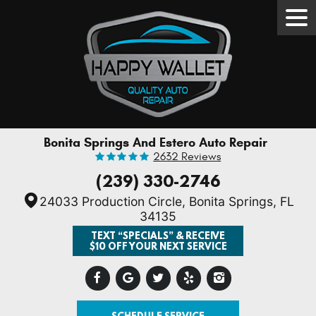
Tog
Men
Bonita Springs And Estero Auto Repair
2632 Reviews
(239) 330-2746
24033 Production Circle
,
Bonita Springs, FL
34135
TEXT “SPECIALS” & RECEIVE
$10 OFF YOUR NEXT SERVICE
SCHEDULE SERVICE