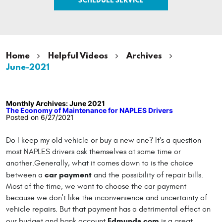
Home
Helpful Videos
Archives
June-2021
Monthly Archives: June 2021
The Economy of Maintenance for NAPLES Drivers
Posted on 6/27/2021
Do I keep my old vehicle or buy a new one? It's a question
most NAPLES drivers ask themselves at some time or
another.Generally, what it comes down to is the choice
car payment
between a
and the possibility of repair bills.
Most of the time, we want to choose the car payment
because we don't like the inconvenience and uncertainty of
vehicle repairs. But that payment has a detrimental effect on
Edmunds.com
our budget and bank account.
is a great