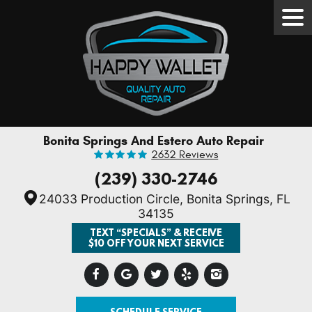
Tog
Men
Bonita Springs And Estero Auto Repair
2632 Reviews
(239) 330-2746
24033 Production Circle
,
Bonita Springs, FL
34135
TEXT “SPECIALS” & RECEIVE
$10 OFF YOUR NEXT SERVICE
SCHEDULE SERVICE