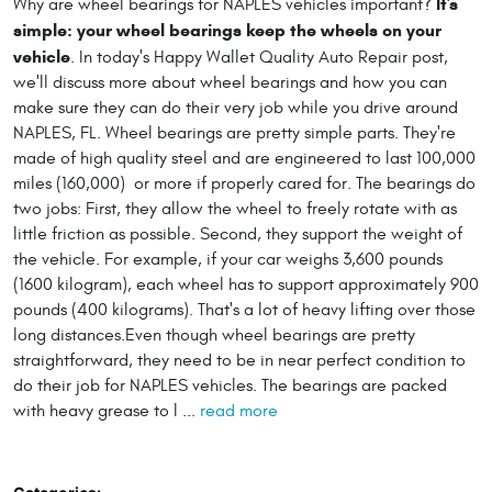
It's
Why are wheel bearings for NAPLES vehicles important?
simple: your wheel bearings keep the wheels on your
vehicle
. In today's Happy Wallet Quality Auto Repair post,
we'll discuss more about wheel bearings and how you can
make sure they can do their very job while you drive around
NAPLES, FL. Wheel bearings are pretty simple parts. They're
made of high quality steel and are engineered to last 100,000
miles (160,000) or more if properly cared for. The bearings do
two jobs: First, they allow the wheel to freely rotate with as
little friction as possible. Second, they support the weight of
the vehicle. For example, if your car weighs 3,600 pounds
(1600 kilogram), each wheel has to support approximately 900
pounds (400 kilograms). That's a lot of heavy lifting over those
long distances.Even though wheel bearings are pretty
straightforward, they need to be in near perfect condition to
do their job for NAPLES vehicles. The bearings are packed
with heavy grease to l ...
read more