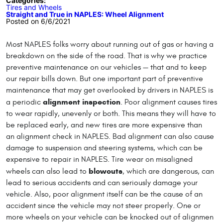
Categories:
Tires and Wheels
Straight and True in NAPLES: Wheel Alignment
Posted on 6/6/2021
Most NAPLES folks worry about running out of gas or having a
breakdown on the side of the road. That is why we practice
preventive maintenance on our vehicles — that and to keep
our repair bills down. But one important part of preventive
maintenance that may get overlooked by drivers in NAPLES is
alignment inspection
a periodic
. Poor alignment causes tires
to wear rapidly, unevenly or both. This means they will have to
be replaced early, and new tires are more expensive than
an alignment check in NAPLES. Bad alignment can also cause
damage to suspension and steering systems, which can be
expensive to repair in NAPLES. Tire wear on misaligned
blowouts
wheels can also lead to
, which are dangerous, can
lead to serious accidents and can seriously damage your
vehicle. Also, poor alignment itself can be the cause of an
accident since the vehicle may not steer properly. One or
more wheels on your vehicle can be knocked out of alignmen