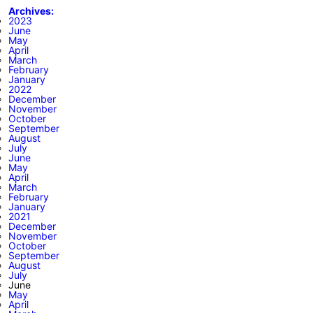
Archives:
2023
June
May
April
March
February
January
2022
December
November
October
September
August
July
June
May
April
March
February
January
2021
December
November
October
September
August
July
June
May
April