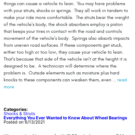
things can cause a vehicle to lean. You may have problems
with your struts, shocks or springs. They all work in tandem to
make your ride more comfortable. The struts bear the weight
of the vehicle's body, the shock absorbers employ a piston
that keeps your tires in contact with the road and controls
movement of the vehicle's body. Springs also absorb impacts
from uneven road surfaces. If these components get stuck,
either too high or too low, they cause your vehicle to lean.
That's because that side of the vehicle isn't at the height it is
designed to be. A technician will determine where the
problem is. Outside elements such as moisture plus hard
knocks to these components can weaken them, even ...
read
more
Categories:
Shocks & Struts
Everything You Ever Wanted to Know About Wheel Bearings
Posted on 6/13/2021