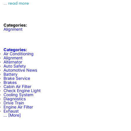
...
read more
Categories:
Alignment
Categories:
Air Conditioning
Alignment
Alternator
Auto Safety
Automotive News
Battery
Brake Service
Brakes
Cabin Air Filter
Check Engine Light
Cooling System
Diagnostics
Drive Train
Engine Air Filter
Exhaust
... [More]