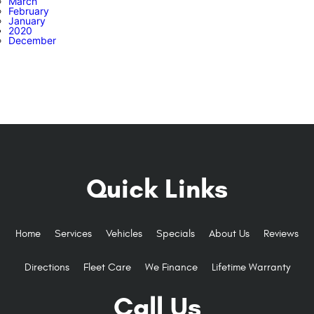
March
February
January
2020
December
Quick Links
Home
Services
Vehicles
Specials
About Us
Reviews
Directions
Fleet Care
We Finance
Lifetime Warranty
Call Us