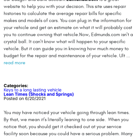
website to help you with your decision. This site uses repair
histories to calculate the average repair bills for specific
makes and models of cars. You can plug in the information for
your vehicle and get an estimate on what it will probably cost
you to continue owning that vehicle.Now, Edmunds.com isn't a
crystal ball. It can't know what will happen to your specific
vehicle. But it can guide you in knowing how much money to
budget for the repair and maintenance of your vehicle. Ult ...
read more
Categories:
Keys to a long lasting vehicle
Lean Times (Shocks and Springs)
Posted on 6/20/2021
You may have noticed your vehicle going through lean times.
By that, we mean it's literally leaning to one side. When you
notice that, you should get it checked out at your service
facility soon because you could have a serious problem. Many