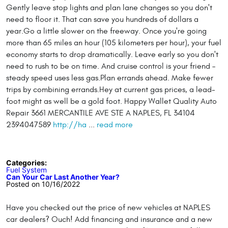
Gently leave stop lights and plan lane changes so you don't
need to floor it. That can save you hundreds of dollars a
year.Go a little slower on the freeway. Once you're going
more than 65 miles an hour (105 kilometers per hour), your fuel
economy starts to drop dramatically. Leave early so you don't
need to rush to be on time. And cruise control is your friend –
steady speed uses less gas.Plan errands ahead. Make fewer
trips by combining errands.Hey at current gas prices, a lead-
foot might as well be a gold foot. Happy Wallet Quality Auto
Repair 3661 MERCANTILE AVE STE A NAPLES, FL 34104
2394047589
http://ha
...
read more
Categories:
Fuel System
Can Your Car Last Another Year?
Posted on 10/16/2022
Have you checked out the price of new vehicles at NAPLES
car dealers? Ouch! Add financing and insurance and a new