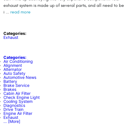
exhaust system is made up of several parts, and all need to be
i ...
read more
Categories:
Exhaust
Categories:
Air Conditioning
Alignment
Alternator
Auto Safety
Automotive News
Battery
Brake Service
Brakes
Cabin Air Filter
Check Engine Light
Cooling System
Diagnostics
Drive Train
Engine Air Filter
Exhaust
... [More]