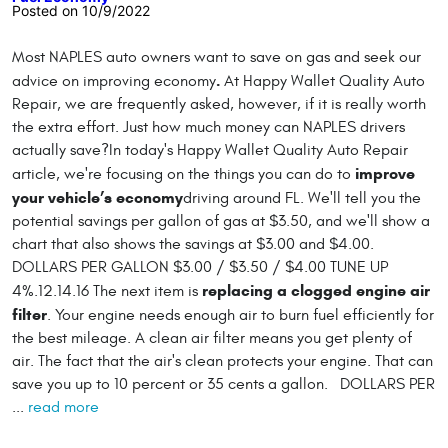
Posted on 10/9/2022
Most NAPLES auto owners want to save on gas and seek our
.
advice on improving economy
At Happy Wallet Quality Auto
Repair, we are frequently asked, however, if it is really worth
the extra effort. Just how much money can NAPLES drivers
actually save?In today's Happy Wallet Quality Auto Repair
improve
article, we're focusing on the things you can do to
your vehicle’s economy
driving around FL. We'll tell you the
potential savings per gallon of gas at $3.50, and we'll show a
chart that also shows the savings at $3.00 and $4.00.
DOLLARS PER GALLON $3.00 / $3.50 / $4.00 TUNE UP
replacing a clogged engine air
4%.12.14.16 The next item is
filter
. Your engine needs enough air to burn fuel efficiently for
the best mileage. A clean air filter means you get plenty of
air. The fact that the air's clean protects your engine. That can
save you up to 10 percent or 35 cents a gallon. DOLLARS PER
...
read more