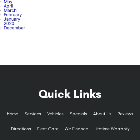
May
April
March
February
January
2020
December
Quick Links
Home
Services
Vehicles
Specials
About Us
Reviews
Directions
Fleet Care
We Finance
Lifetime Warranty