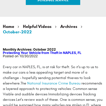
Home
Helpful Videos
Archives
October-2022
Monthly Archives: October 2022
Protecting Your Vehicle from Theft in NAPLES, FL
Posted on 10/30/2022
Every car in NAPLES, FL, is at risk for theft. So it's up to us to
make our cars a less appealing target and more of a
challenge – hopefully sending potential thieves to look
elsewhere.The
National Insurance Crime Bureau
recommends
a layered approach to protecting vehicles: Common sense
Visible and audible devices Immobilizing devices Tracking
devices Let's review each of these. One is common sense; you
would be surprised how many vehicles are stolen in FL where