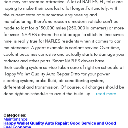
ride may not seem so attractive. A lot of NAPLES, FL, folks are
hoping to make their cars last a lot longer.Fortunately, with
the current state of automotive engineering and
manufacturing, there's no reason a modern vehicle can't be
made to last for a 150,000 miles (250,000 kilometers) or more
for smart NAPLES drivers.The old adage: 'a stitch in time saves
nine' is really true for NAPLES residents when it comes to car
maintenance. A great example is coolant service.Over time,
coolant becomes corrosive and actually starts to damage your
radiator and other parts. Smart NAPLES drivers have
their cooling system service taken care of right on schedule at
Happy Wallet Quality Auto Repair.Ditto for your power
steering system, brake fluid, air conditioning system,
differential and transmission. Of course, oil changes should be
done right on schedule to avoid the build-up ...
read more
Categories:
Maintenance
Happy Wallet Quality Auto Repair: Good Service and Good
Fuel Economy