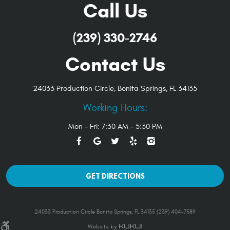
Call Us
(239) 330-2746
Contact Us
24033 Production Circle
,
Bonita Springs, FL 34135
Working Hours:
Mon - Fri: 7:30 AM - 5:30 PM
GET DIRECTIONS
24033 Production Circle Bonita Springs, FL 34135 (239) 404-7589