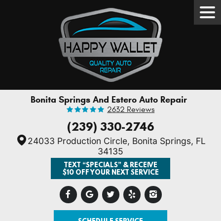
Tog
Men
Bonita Springs And Estero Auto Repair
2632 Reviews
(239) 330-2746
24033 Production Circle
,
Bonita Springs, FL
34135
TEXT “SPECIALS” & RECEIVE
$10 OFF YOUR NEXT SERVICE
SCHEDULE SERVICE