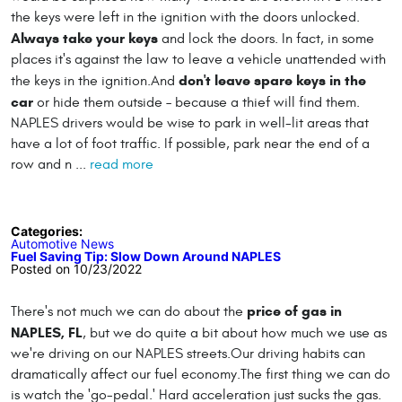
the keys were left in the ignition with the doors unlocked.
Always take your keys
and lock the doors. In fact, in some
places it's against the law to leave a vehicle unattended with
don't leave spare keys in the
the keys in the ignition.And
car
or hide them outside – because a thief will find them.
NAPLES drivers would be wise to park in well-lit areas that
have a lot of foot traffic. If possible, park near the end of a
row and n ...
read more
Categories:
Automotive News
Fuel Saving Tip: Slow Down Around NAPLES
Posted on 10/23/2022
price of gas in
There's not much we can do about the
NAPLES, FL
, but we do quite a bit about how much we use as
we're driving on our NAPLES streets.Our driving habits can
dramatically affect our fuel economy.The first thing we can do
is watch the 'go-pedal.' Hard acceleration just sucks the gas.