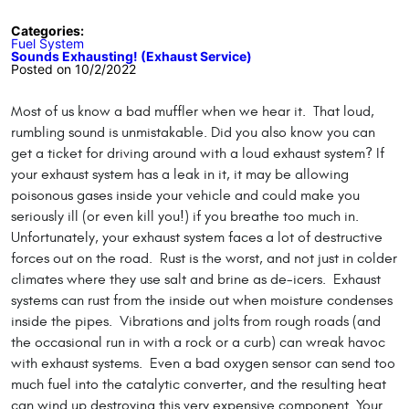
Categories:
Fuel System
Sounds Exhausting! (Exhaust Service)
Posted on 10/2/2022
Most of us know a bad muffler when we hear it. That loud,
rumbling sound is unmistakable. Did you also know you can
get a ticket for driving around with a loud exhaust system? If
your exhaust system has a leak in it, it may be allowing
poisonous gases inside your vehicle and could make you
seriously ill (or even kill you!) if you breathe too much in.
Unfortunately, your exhaust system faces a lot of destructive
forces out on the road. Rust is the worst, and not just in colder
climates where they use salt and brine as de-icers. Exhaust
systems can rust from the inside out when moisture condenses
inside the pipes. Vibrations and jolts from rough roads (and
the occasional run in with a rock or a curb) can wreak havoc
with exhaust systems. Even a bad oxygen sensor can send too
much fuel into the catalytic converter, and the resulting heat
can wind up destroying this very expensive component. Your