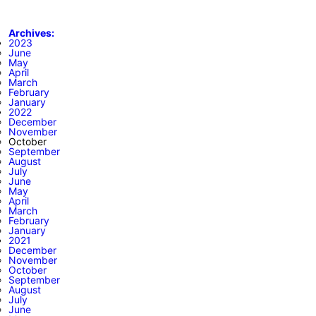
Archives:
2023
June
May
April
March
February
January
2022
December
November
October
September
August
July
June
May
April
March
February
January
2021
December
November
October
September
August
July
June