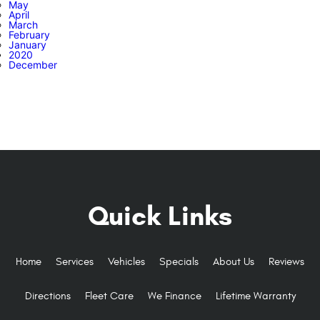
May
April
March
February
January
2020
December
Quick Links
Home
Services
Vehicles
Specials
About Us
Reviews
Directions
Fleet Care
We Finance
Lifetime Warranty