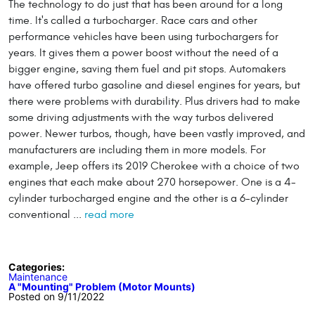
The technology to do just that has been around for a long
time. It's called a turbocharger. Race cars and other
performance vehicles have been using turbochargers for
years. It gives them a power boost without the need of a
bigger engine, saving them fuel and pit stops. Automakers
have offered turbo gasoline and diesel engines for years, but
there were problems with durability. Plus drivers had to make
some driving adjustments with the way turbos delivered
power. Newer turbos, though, have been vastly improved, and
manufacturers are including them in more models. For
example, Jeep offers its 2019 Cherokee with a choice of two
engines that each make about 270 horsepower. One is a 4-
cylinder turbocharged engine and the other is a 6-cylinder
conventional ...
read more
Categories:
Maintenance
A "Mounting" Problem (Motor Mounts)
Posted on 9/11/2022