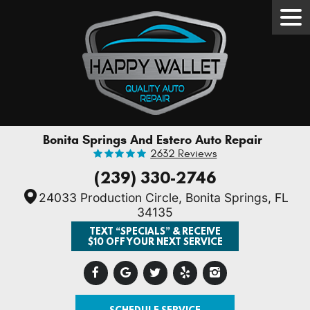
Tog
Men
Bonita Springs And Estero Auto Repair
2632 Reviews
(239) 330-2746
24033 Production Circle
,
Bonita Springs, FL
34135
TEXT “SPECIALS” & RECEIVE
$10 OFF YOUR NEXT SERVICE
SCHEDULE SERVICE