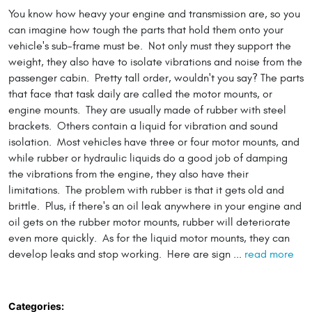
You know how heavy your engine and transmission are, so you
can imagine how tough the parts that hold them onto your
vehicle's sub-frame must be. Not only must they support the
weight, they also have to isolate vibrations and noise from the
passenger cabin. Pretty tall order, wouldn't you say? The parts
that face that task daily are called the motor mounts, or
engine mounts. They are usually made of rubber with steel
brackets. Others contain a liquid for vibration and sound
isolation. Most vehicles have three or four motor mounts, and
while rubber or hydraulic liquids do a good job of damping
the vibrations from the engine, they also have their
limitations. The problem with rubber is that it gets old and
brittle. Plus, if there's an oil leak anywhere in your engine and
oil gets on the rubber motor mounts, rubber will deteriorate
even more quickly. As for the liquid motor mounts, they can
develop leaks and stop working. Here are sign ...
read more
Categories: