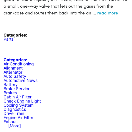
a small, one-way valve that lets out the gases from the
crankcase and routes them back into the air ...
read more
Categories:
Parts
Categories:
Air Conditioning
Alignment
Alternator
Auto Safety
Automotive News
Battery
Brake Service
Brakes
Cabin Air Filter
Check Engine Light
Cooling System
Diagnostics
Drive Train
Engine Air Filter
Exhaust
... [More]