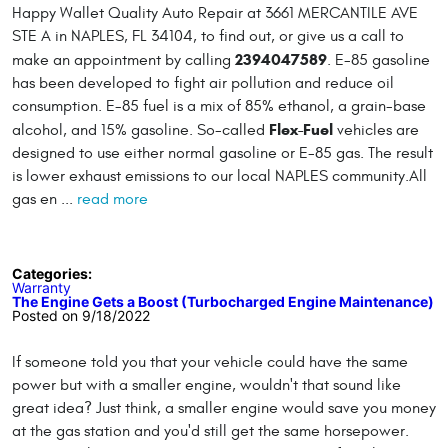
Happy Wallet Quality Auto Repair at 3661 MERCANTILE AVE
STE A in NAPLES, FL 34104, to find out, or give us a call to
2394047589
make an appointment by calling
. E-85 gasoline
has been developed to fight air pollution and reduce oil
consumption. E-85 fuel is a mix of 85% ethanol, a grain-base
Flex-Fuel
alcohol, and 15% gasoline. So-called
vehicles are
designed to use either normal gasoline or E-85 gas. The result
is lower exhaust emissions to our local NAPLES community.All
gas en ...
read more
Categories:
Warranty
The Engine Gets a Boost (Turbocharged Engine Maintenance)
Posted on 9/18/2022
If someone told you that your vehicle could have the same
power but with a smaller engine, wouldn't that sound like
great idea? Just think, a smaller engine would save you money
at the gas station and you'd still get the same horsepower.