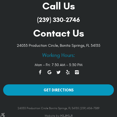
Call Us
(239) 330-2746
Contact Us
24033 Production Circle
,
Bonita Springs, FL 34135
Working Hours:
Mon - Fri: 7:30 AM - 5:30 PM
GET DIRECTIONS
24033 Production Circle Bonita Springs, FL 34135 (239) 404-7589