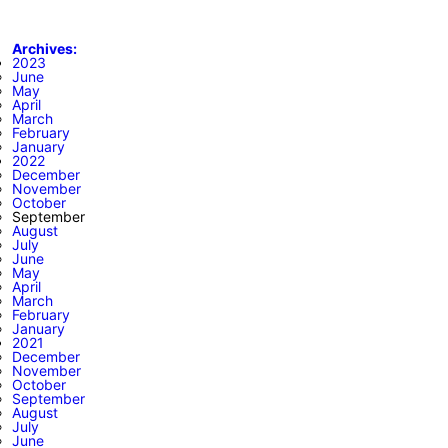
Archives:
2023
June
May
April
March
February
January
2022
December
November
October
September
August
July
June
May
April
March
February
January
2021
December
November
October
September
August
July
June