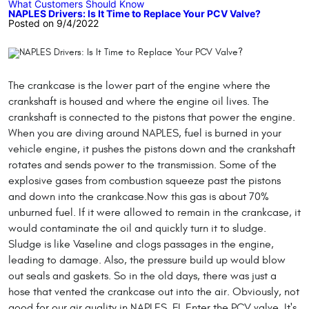
What Customers Should Know
NAPLES Drivers: Is It Time to Replace Your PCV Valve?
Posted on 9/4/2022
The crankcase is the lower part of the engine where the
crankshaft is housed and where the engine oil lives. The
crankshaft is connected to the pistons that power the engine.
When you are diving around NAPLES, fuel is burned in your
vehicle engine, it pushes the pistons down and the crankshaft
rotates and sends power to the transmission. Some of the
explosive gases from combustion squeeze past the pistons
and down into the crankcase.Now this gas is about 70%
unburned fuel. If it were allowed to remain in the crankcase, it
would contaminate the oil and quickly turn it to sludge.
Sludge is like Vaseline and clogs passages in the engine,
leading to damage. Also, the pressure build up would blow
out seals and gaskets. So in the old days, there was just a
hose that vented the crankcase out into the air. Obviously, not
good for our air quality in NAPLES, FL.Enter the PCV valve. It's