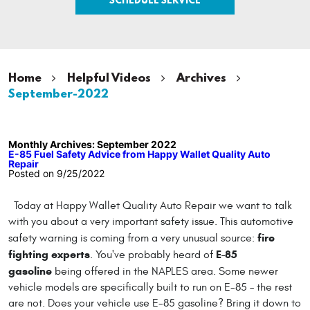
Home
Helpful Videos
Archives
September-2022
Monthly Archives: September 2022
E-85 Fuel Safety Advice from Happy Wallet Quality Auto
Repair
Posted on 9/25/2022
Today at Happy Wallet Quality Auto Repair we want to talk
with you about a very important safety issue. This automotive
fire
safety warning is coming from a very unusual source:
fighting experts
E-85
. You've probably heard of
gasoline
being offered in the NAPLES area. Some newer
vehicle models are specifically built to run on E-85 – the rest
are not. Does your vehicle use E-85 gasoline? Bring it down to