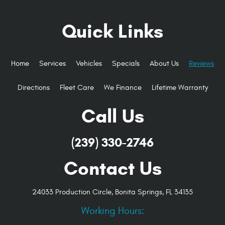
Quick Links
Home
Services
Vehicles
Specials
About Us
Reviews
Directions
Fleet Care
We Finance
Lifetime Warranty
Call Us
(239) 330-2746
Contact Us
24033 Production Circle
,
Bonita Springs, FL 34135
Working Hours: