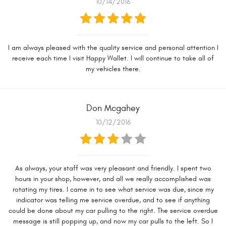
10/14/2016
I am always pleased with the quality service and personal attention I
receive each time I visit Happy Wallet. I will continue to take all of
my vehicles there.
Don Mcgahey
10/12/2016
As always, your staff was very pleasant and friendly. I spent two
hours in your shop, however, and all we really accomplished was
rotating my tires. I came in to see what service was due, since my
indicator was telling me service overdue, and to see if anything
could be done about my car pulling to the right. The service overdue
message is still popping up, and now my car pulls to the left. So I