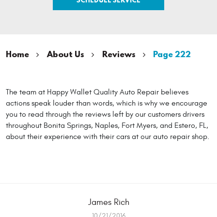
Home
About Us
Reviews
Page 222
The team at Happy Wallet Quality Auto Repair believes
actions speak louder than words, which is why we encourage
you to read through the reviews left by our customers drivers
throughout Bonita Springs, Naples, Fort Myers, and Estero, FL,
about their experience with their cars at our auto repair shop.
James Rich
10/21/2016