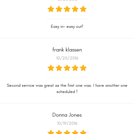
Easy in- easy out!
frank klassen
10/20/2016
Second service was great as the first one was. I have another one
scheduled !
Donna Jones
10/19/2016