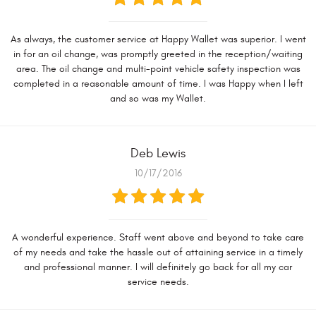
As always, the customer service at Happy Wallet was superior. I went
in for an oil change, was promptly greeted in the reception/waiting
area. The oil change and multi-point vehicle safety inspection was
completed in a reasonable amount of time. I was Happy when I left
and so was my Wallet.
Deb Lewis
10/17/2016
A wonderful experience. Staff went above and beyond to take care
of my needs and take the hassle out of attaining service in a timely
and professional manner. I will definitely go back for all my car
service needs.