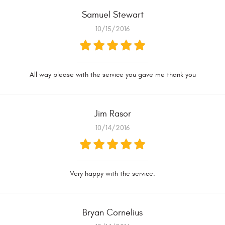
Samuel Stewart
10/15/2016
All way please with the service you gave me thank you
Jim Rasor
10/14/2016
Very happy with the service.
Bryan Cornelius