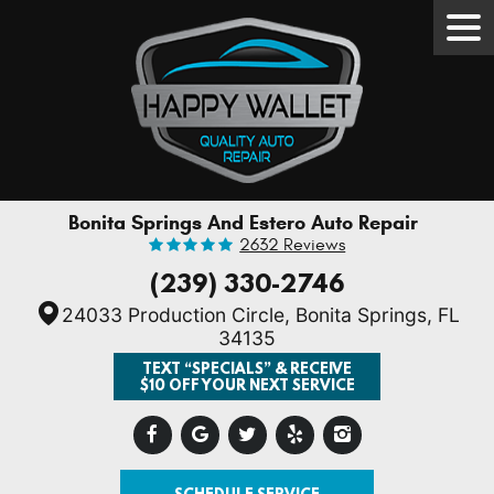
Tog
Men
Bonita Springs And Estero Auto Repair
2632 Reviews
(239) 330-2746
24033 Production Circle
,
Bonita Springs, FL
34135
TEXT “SPECIALS” & RECEIVE
$10 OFF YOUR NEXT SERVICE
SCHEDULE SERVICE