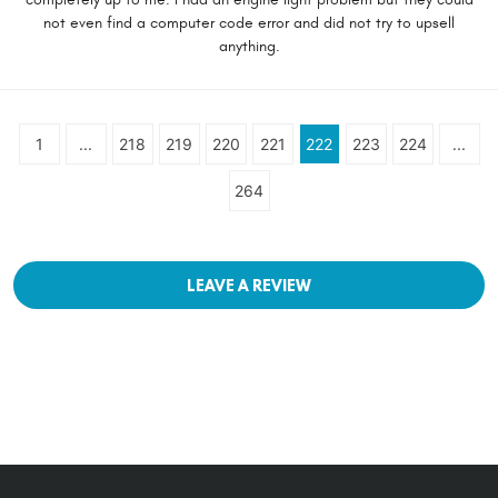
not even find a computer code error and did not try to upsell
anything.
1
...
218
219
220
221
222
223
224
...
264
LEAVE A REVIEW