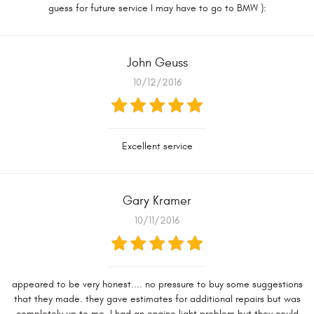
guess for future service I may have to go to BMW ):
John Geuss
10/12/2016
Excellent service
Gary Kramer
10/11/2016
appeared to be very honest.... no pressure to buy some suggestions
that they made. they gave estimates for additional repairs but was
completely up to me. I had an engine light problem but they could