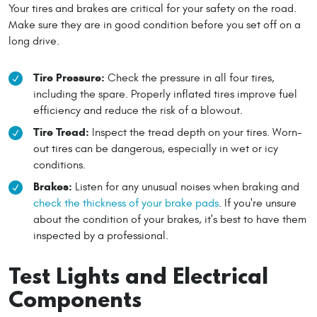
Your tires and brakes are critical for your safety on the road.
Make sure they are in good condition before you set off on a
long drive.
Tire Pressure:
Check the pressure in all four tires,
including the spare. Properly inflated tires improve fuel
efficiency and reduce the risk of a blowout.
Tire Tread:
Inspect the tread depth on your tires. Worn-
out tires can be dangerous, especially in wet or icy
conditions.
Brakes:
Listen for any unusual noises when braking and
check the thickness of your brake pads
. If you're unsure
about the condition of your brakes, it's best to have them
inspected by a professional.
Test Lights and Electrical
Components