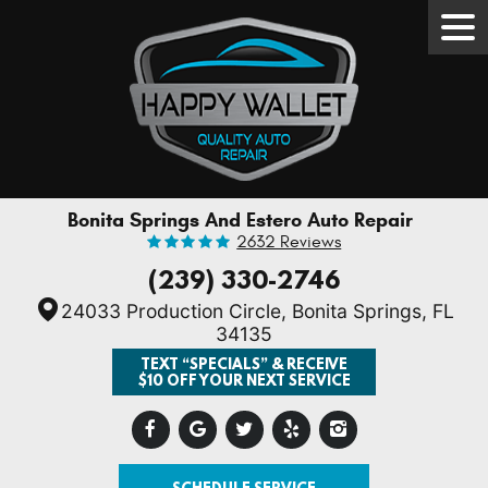
Tog
Men
Bonita Springs And Estero Auto Repair
2632 Reviews
(239) 330-2746
24033 Production Circle
,
Bonita Springs, FL
34135
TEXT “SPECIALS” & RECEIVE
$10 OFF YOUR NEXT SERVICE
SCHEDULE SERVICE