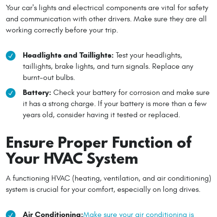
Your car's lights and electrical components are vital for safety
and communication with other drivers. Make sure they are all
working correctly before your trip.
Headlights and Taillights:
Test your headlights,
taillights, brake lights, and turn signals. Replace any
burnt-out bulbs.
Battery:
Check your battery for corrosion and make sure
it has a strong charge. If your battery is more than a few
years old, consider having it tested or replaced.
Ensure Proper Function of
Your HVAC System
A functioning HVAC (heating, ventilation, and air conditioning)
system is crucial for your comfort, especially on long drives.
Air Conditioning:
Make sure your air conditioning is