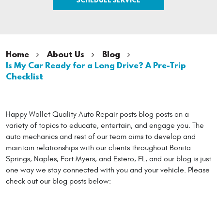
Home
About Us
Blog
Is My Car Ready for a Long Drive? A Pre-Trip
Checklist
Happy Wallet Quality Auto Repair posts blog posts on a
variety of topics to educate, entertain, and engage you. The
auto mechanics and rest of our team aims to develop and
maintain relationships with our clients throughout Bonita
Springs, Naples, Fort Myers, and Estero, FL, and our blog is just
one way we stay connected with you and your vehicle. Please
check out our blog posts below: