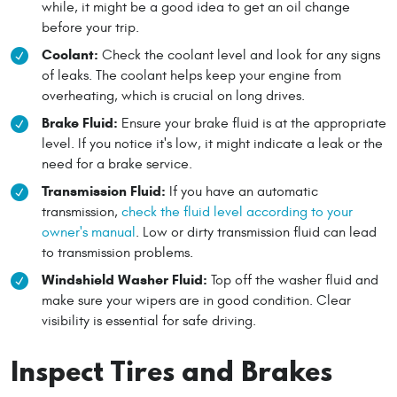
while, it might be a good idea to get an oil change
before your trip.
Coolant:
Check the coolant level and look for any signs
of leaks. The coolant helps keep your engine from
overheating, which is crucial on long drives.
Brake Fluid:
Ensure your brake fluid is at the appropriate
level. If you notice it's low, it might indicate a leak or the
need for a brake service.
Transmission Fluid:
If you have an automatic
transmission,
check the fluid level according to your
owner's manual
. Low or dirty transmission fluid can lead
to transmission problems.
Windshield Washer Fluid:
Top off the washer fluid and
make sure your wipers are in good condition. Clear
visibility is essential for safe driving.
Inspect Tires and Brakes