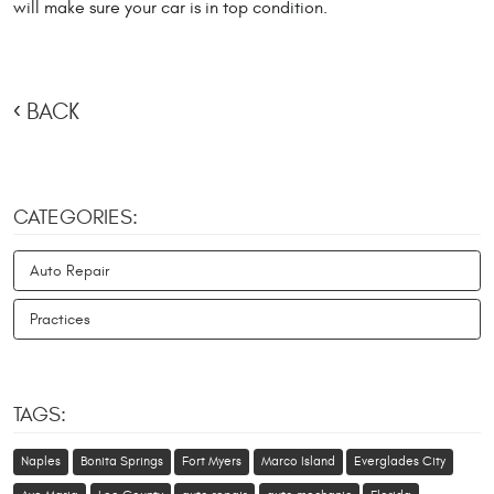
will make sure your car is in top condition.
BACK
CATEGORIES:
Auto Repair
Practices
TAGS:
Naples
Bonita Springs
Fort Myers
Marco Island
Everglades City