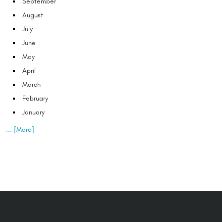
September
August
July
June
May
April
March
February
January
... [More]