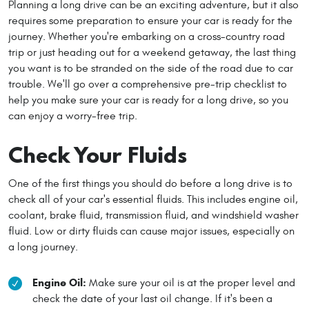
Planning a long drive can be an exciting adventure, but it also
requires some preparation to ensure your car is ready for the
journey. Whether you're embarking on a cross-country road
trip or just heading out for a weekend getaway, the last thing
you want is to be stranded on the side of the road due to car
trouble. We'll go over a comprehensive pre-trip checklist to
help you make sure your car is ready for a long drive, so you
can enjoy a worry-free trip.
Check Your Fluids
One of the first things you should do before a long drive is to
check all of your car's essential fluids. This includes engine oil,
coolant, brake fluid, transmission fluid, and windshield washer
fluid. Low or dirty fluids can cause major issues, especially on
a long journey.
Engine Oil:
Make sure your oil is at the proper level and
check the date of your last oil change. If it's been a