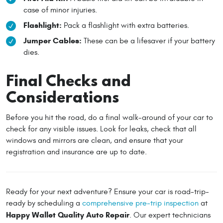
case of minor injuries.
Flashlight:
Pack a flashlight with extra batteries.
Jumper Cables:
These can be a lifesaver if your battery
dies.
Final Checks and
Considerations
Before you hit the road, do a final walk-around of your car to
check for any visible issues. Look for leaks, check that all
windows and mirrors are clean, and ensure that your
registration and insurance are up to date.
Ready for your next adventure? Ensure your car is road-trip-
ready by scheduling a
comprehensive pre-trip inspection
at
Happy Wallet Quality Auto Repair
. Our expert technicians