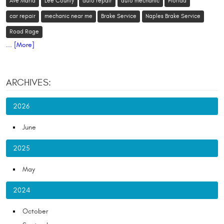
Ave Maria
Lee County
auto repair
auto mechanic
Florida
car repair
mechanic near me
Brake Service
Naples Brake Service
Road Rage
... [More]
ARCHIVES:
2026
June
2025
May
2024
October