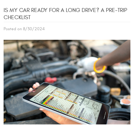
IS MY CAR READY FOR A LONG DRIVE? A PRE-TRIP
CHECKLIST
Posted on 8/30/2024