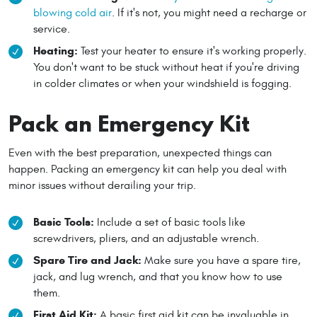
blowing cold air
. If it's not, you might need a recharge or
service.
Heating:
Test your heater to ensure it's working properly.
You don't want to be stuck without heat if you're driving
in colder climates or when your windshield is fogging.
Pack an Emergency Kit
Even with the best preparation, unexpected things can
happen. Packing an emergency kit can help you deal with
minor issues without derailing your trip.
Basic Tools:
Include a set of basic tools like
screwdrivers, pliers, and an adjustable wrench.
Spare Tire and Jack:
Make sure you have a spare tire,
jack, and lug wrench, and that you know how to use
them.
First Aid Kit:
A basic first aid kit can be invaluable in