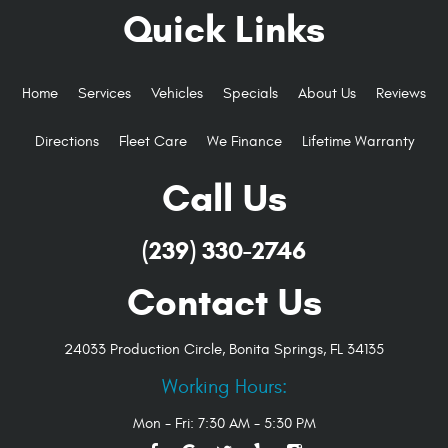
Quick Links
Home
Services
Vehicles
Specials
About Us
Reviews
Directions
Fleet Care
We Finance
Lifetime Warranty
Call Us
(239) 330-2746
Contact Us
24033 Production Circle
,
Bonita Springs, FL 34135
Working Hours:
Mon - Fri: 7:30 AM - 5:30 PM