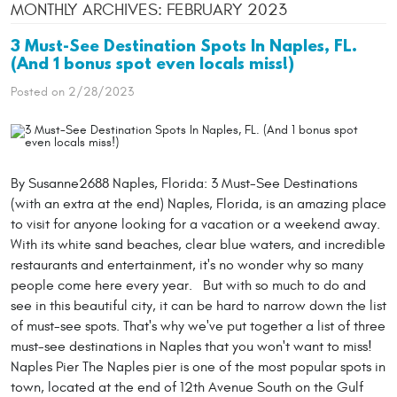
MONTHLY ARCHIVES: FEBRUARY 2023
3 Must-See Destination Spots In Naples, FL.
(And 1 bonus spot even locals miss!)
Posted on 2/28/2023
By Susanne2688 Naples, Florida: 3 Must-See Destinations
(with an extra at the end) Naples, Florida, is an amazing place
to visit for anyone looking for a vacation or a weekend away.
With its white sand beaches, clear blue waters, and incredible
restaurants and entertainment, it's no wonder why so many
people come here every year. But with so much to do and
see in this beautiful city, it can be hard to narrow down the list
of must-see spots. That's why we've put together a list of three
must-see destinations in Naples that you won't want to miss!
Naples Pier The Naples pier is one of the most popular spots in
town, located at the end of 12th Avenue South on the Gulf