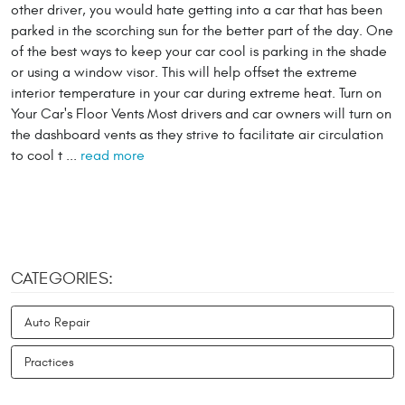
other driver, you would hate getting into a car that has been
parked in the scorching sun for the better part of the day. One
of the best ways to keep your car cool is parking in the shade
or using a window visor. This will help offset the extreme
interior temperature in your car during extreme heat. Turn on
Your Car's Floor Vents Most drivers and car owners will turn on
the dashboard vents as they strive to facilitate air circulation
to cool t ...
read more
CATEGORIES:
Auto Repair
Practices