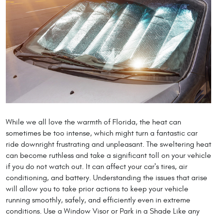
While we all love the warmth of Florida, the heat can
sometimes be too intense, which might turn a fantastic car
ride downright frustrating and unpleasant. The sweltering heat
can become ruthless and take a significant toll on your vehicle
if you do not watch out. It can affect your car's tires, air
conditioning, and battery. Understanding the issues that arise
will allow you to take prior actions to keep your vehicle
running smoothly, safely, and efficiently even in extreme
conditions. Use a Window Visor or Park in a Shade Like any