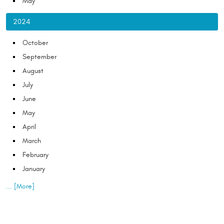
May
2024
October
September
August
July
June
May
April
March
February
January
... [More]