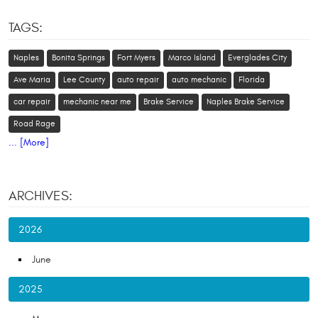
TAGS:
Naples
Bonita Springs
Fort Myers
Marco Island
Everglades City
Ave Maria
Lee County
auto repair
auto mechanic
Florida
car repair
mechanic near me
Brake Service
Naples Brake Service
Road Rage
... [More]
ARCHIVES:
2026
June
2025