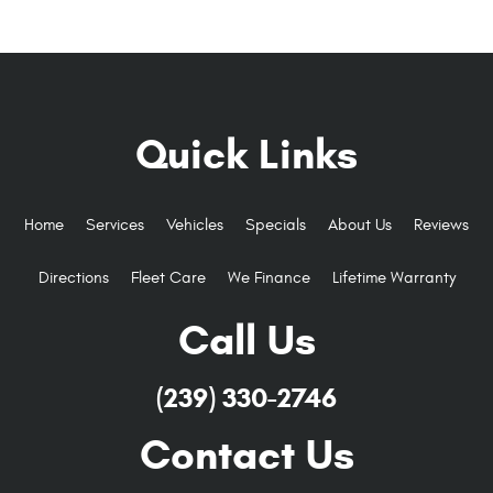
Quick Links
Home
Services
Vehicles
Specials
About Us
Reviews
Directions
Fleet Care
We Finance
Lifetime Warranty
Call Us
(239) 330-2746
Contact Us