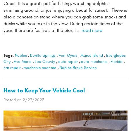
Coast. It is a great spot for fishing, watching dolphins
swimming around, or just enjoying a beautiful sunset. There is
also a concession stand where you can grab some snacks and
drinks while you take in the view. During certain times of the
year, there are festivals at the pier, i ...
read more
Tags:
Naples
,
Bonita Springs
,
Fort Myers
,
Marco Island
,
Everglades
City
,
Ave Maria
,
Lee County
,
auto repair
,
auto mechanic
,
Florida
,
car repair
,
mechanic near me
,
Naples Brake Service
How to Keep Your Vehicle Cool
Posted on 2/27/2023