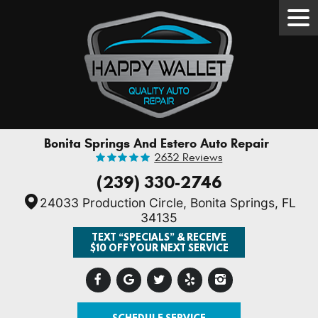
Tog
Men
Bonita Springs And Estero Auto Repair
2632 Reviews
(239) 330-2746
24033 Production Circle
,
Bonita Springs, FL
34135
TEXT “SPECIALS” & RECEIVE
$10 OFF YOUR NEXT SERVICE
SCHEDULE SERVICE