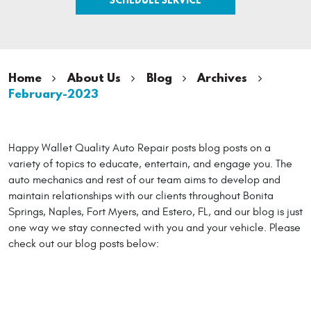
Home
About Us
Blog
Archives
February-2023
Happy Wallet Quality Auto Repair posts blog posts on a
variety of topics to educate, entertain, and engage you. The
auto mechanics and rest of our team aims to develop and
maintain relationships with our clients throughout Bonita
Springs, Naples, Fort Myers, and Estero, FL, and our blog is just
one way we stay connected with you and your vehicle. Please
check out our blog posts below: