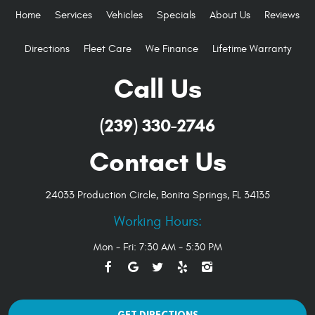
Home
Services
Vehicles
Specials
About Us
Reviews
Directions
Fleet Care
We Finance
Lifetime Warranty
Call Us
(239) 330-2746
Contact Us
24033 Production Circle
,
Bonita Springs, FL 34135
Working Hours:
Mon - Fri: 7:30 AM - 5:30 PM
GET DIRECTIONS