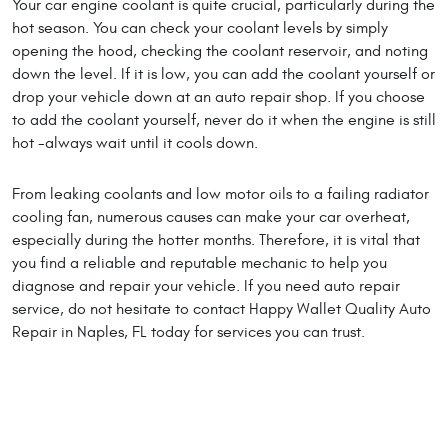
Your car engine coolant is quite crucial, particularly during the
hot season. You can check your coolant levels by simply
opening the hood, checking the coolant reservoir, and noting
down the level. If it is low, you can add the coolant yourself or
drop your vehicle down at an auto repair shop. If you choose
to add the coolant yourself, never do it when the engine is still
hot -always wait until it cools down.
From leaking coolants and low motor oils to a failing radiator
cooling fan, numerous causes can make your car overheat,
especially during the hotter months. Therefore, it is vital that
you find a reliable and reputable mechanic to help you
diagnose and repair your vehicle. If you need auto repair
service, do not hesitate to contact Happy Wallet Quality Auto
Repair in Naples, FL today for services you can trust.