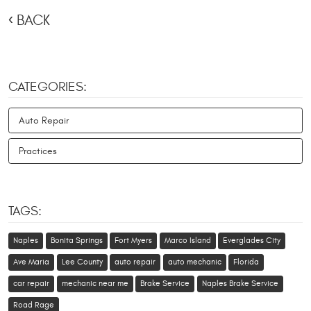
BACK
CATEGORIES:
Auto Repair
Practices
TAGS:
Naples
Bonita Springs
Fort Myers
Marco Island
Everglades City
Ave Maria
Lee County
auto repair
auto mechanic
Florida
car repair
mechanic near me
Brake Service
Naples Brake Service
Road Rage