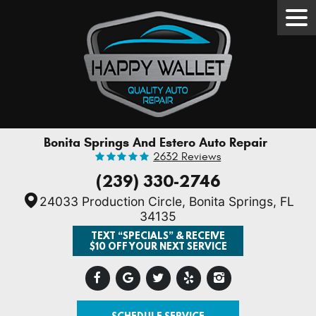
Tog
Men
Bonita Springs And Estero Auto Repair
2632 Reviews
(239) 330-2746
24033 Production Circle
,
Bonita Springs, FL
34135
TEXT “SPECIALS” & RECEIVE
$10 OFF YOUR NEXT SERVICE
SCHEDULE SERVICE