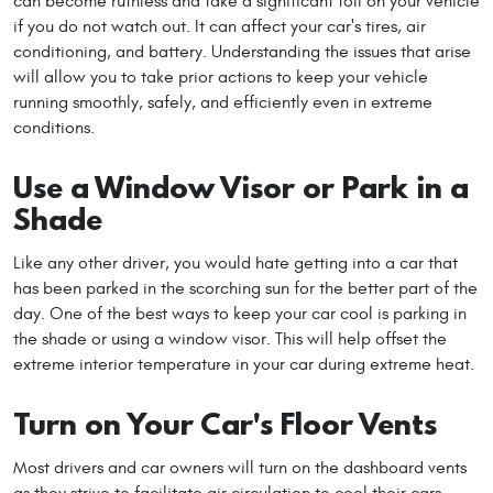
can become ruthless and take a significant toll on your vehicle
if you do not watch out. It can affect your car's tires, air
conditioning, and battery. Understanding the issues that arise
will allow you to take prior actions to keep your vehicle
running smoothly, safely, and efficiently even in extreme
conditions.
Use a Window Visor or Park in a
Shade
Like any other driver, you would hate getting into a car that
has been parked in the scorching sun for the better part of the
day. One of the best ways to keep your car cool is parking in
the shade or using a window visor. This will help offset the
extreme interior temperature in your car during extreme heat.
Turn on Your Car's Floor Vents
Most drivers and car owners will turn on the dashboard vents
as they strive to facilitate air circulation to cool their cars.