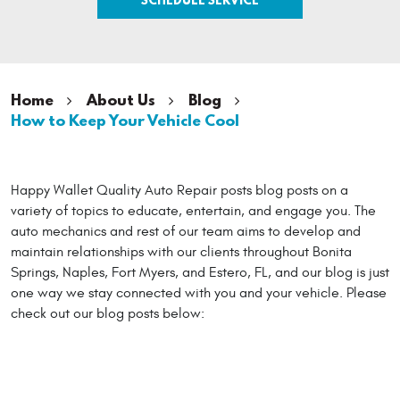
Home
About Us
Blog
How to Keep Your Vehicle Cool
Happy Wallet Quality Auto Repair posts blog posts on a
variety of topics to educate, entertain, and engage you. The
auto mechanics and rest of our team aims to develop and
maintain relationships with our clients throughout Bonita
Springs, Naples, Fort Myers, and Estero, FL, and our blog is just
one way we stay connected with you and your vehicle. Please
check out our blog posts below: