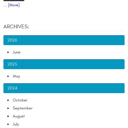
... [More]
ARCHIVES:
2026
June
2025
May
2024
October
September
August
July