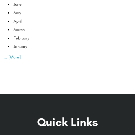
June
May
April
March
February
January
... [More]
Quick Links