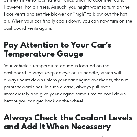
However, hot air rises. As such, you might want to turn on the
floor vents and set the blower on "high" to blow out the hot
air. When your car finally cools down, you can now turn on the
dashboard vents again.
Pay Attention to Your Car's
Temperature Gauge
Your vehicle's temperature gauge is located on the
dashboard. Always keep an eye on its needle, which will
always point down unless your car engine overheats, then it
points towards hot. In such a case, always pull over
immediately and give your engine some time to cool down
before you can get back on the wheel.
Always Check the Coolant Levels
and Add It When Necessary