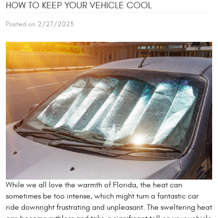
HOW TO KEEP YOUR VEHICLE COOL
Posted on 2/27/2023
While we all love the warmth of Florida, the heat can
sometimes be too intense, which might turn a fantastic car
ride downright frustrating and unpleasant. The sweltering heat