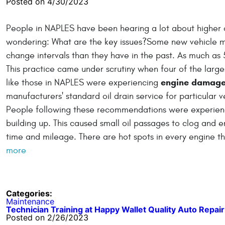
Posted on 4/30/2023
People in NAPLES have been hearing a lot about higher o
wondering: What are the key issues?Some new vehicle 
change intervals than they have in the past. As much as 
This practice came under scrutiny when four of the lar
engine damag
like those in NAPLES were experiencing
manufacturers' standard oil drain service for particular
People following these recommendations were experienci
building up. This caused small oil passages to clog and en
time and mileage. There are hot spots in every engine tha
more
Categories:
Maintenance
Technician Training at Happy Wallet Quality Auto Repair
Posted on 2/26/2023