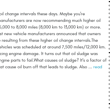
il change intervals these days. Maybe you're
manufacturers are now recommending much higher oil
5,000 to 8,000 miles (8,000 km to 13,000 km) or more.
gest new vehicle manufacturers announced that owners
e
resulting from these higher oil change intervals.The
 vehicles was scheduled at around 7,500 miles/12,000 km.
ng engine damage. It turns out that oil sludge was
gine parts to fail.What causes oil sludge? It's a factor of
t cause oil burn off that leads to sludge. Also ...
read