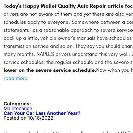
Today's Happy Wallet Quality Auto Repair article fo
drivers are not aware of them and yet there are also ver
schedules apply to everyone. Somewhere between a com
statements lies a reasonable approach to severe servic
back up a little, vehicle owner's manuals have schedules 
transmission service and so on. They say you should chang
many months. NAPLES drivers understand this very well. 
service schedules: the regular schedule and the severe 
lower on the severe service schedule.
Now when you hea
read more
Categories:
Maintenance
Can Your Car Last Another Year?
Posted on 10/16/2022