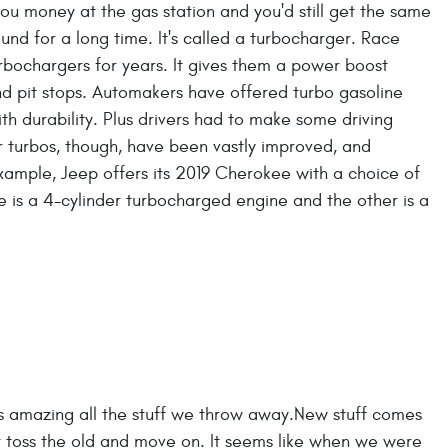
you money at the gas station and you'd still get the same
nd for a long time. It's called a turbocharger. Race
bochargers for years. It gives them a power boost
nd pit stops. Automakers have offered turbo gasoline
th durability. Plus drivers had to make some driving
 turbos, though, have been vastly improved, and
ample, Jeep offers its 2019 Cherokee with a choice of
is a 4-cylinder turbocharged engine and the other is a
t's amazing all the stuff we throw away.New stuff comes
just toss the old and move on. It seems like when we were