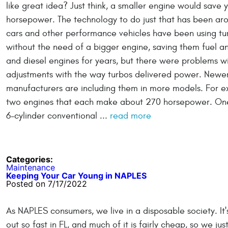
like great idea? Just think, a smaller engine would save 
horsepower. The technology to do just that has been arou
cars and other performance vehicles have been using tur
without the need of a bigger engine, saving them fuel a
and diesel engines for years, but there were problems wi
adjustments with the way turbos delivered power. Newer
manufacturers are including them in more models. For ex
two engines that each make about 270 horsepower. One 
6-cylinder conventional ...
read more
Categories:
Maintenance
Keeping Your Car Young in NAPLES
Posted on 7/17/2022
As NAPLES consumers, we live in a disposable society. I
out so fast in FL, and much of it is fairly cheap, so we 