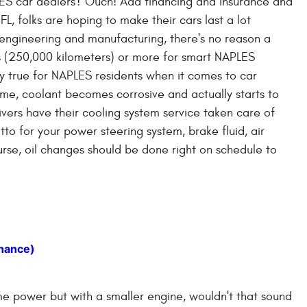
ES car dealers? Ouch! Add financing and insurance and
L, folks are hoping to make their cars last a lot
 engineering and manufacturing, there's no reason a
s (250,000 kilometers) or more for smart NAPLES
ally true for NAPLES residents when it comes to car
me, coolant becomes corrosive and actually starts to
ers have their cooling system service taken care of
to for your power steering system, brake fluid, air
urse, oil changes should be done right on schedule to
nance)
me power but with a smaller engine, wouldn't that sound