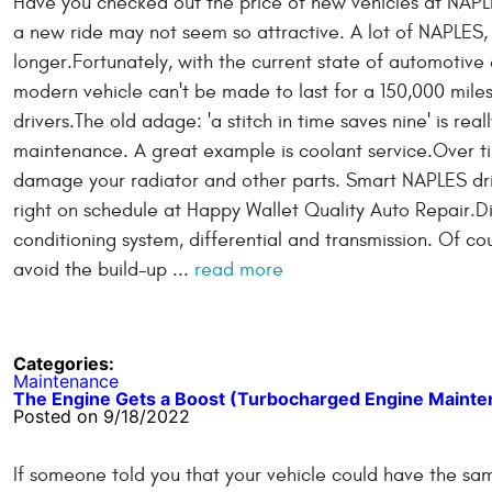
Have you checked out the price of new vehicles at NAPL
a new ride may not seem so attractive. A lot of NAPLES, F
longer.Fortunately, with the current state of automotive
modern vehicle can't be made to last for a 150,000 mile
drivers.The old adage: 'a stitch in time saves nine' is re
maintenance. A great example is coolant service.Over ti
damage your radiator and other parts. Smart NAPLES driv
right on schedule at Happy Wallet Quality Auto Repair.Dit
conditioning system, differential and transmission. Of co
avoid the build-up ...
read more
Categories:
Maintenance
The Engine Gets a Boost (Turbocharged Engine Mainte
Posted on 9/18/2022
If someone told you that your vehicle could have the sa