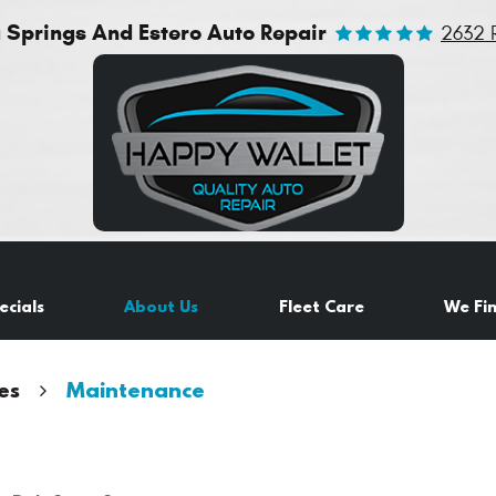
a Springs And Estero Auto Repair
2632 
ecials
About Us
Fleet Care
We Fi
es
Maintenance