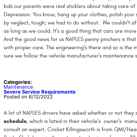
kids our parents were real sticklers about taking care of
Depression. You know, hang up your clothes, polish your s
by neglect, tough; we had to do without. We couldn't af
as long as we could. It's a good thing that cars are more
And the good news for us NAPLES penny pinchers is that
with proper care. The engineering's there and so is the m
sure we follow the vehicle manufacturer's maintenance sc
Categories:
Maintenance
Severe Service Requirements
Posted on 6/12/2022
A lot of NAPLES drivers have asked whether or not they 
schedule
, which is listed in their vehicle's owner's ma
consult an expert. Cricket Killingsworth is from QMI/He