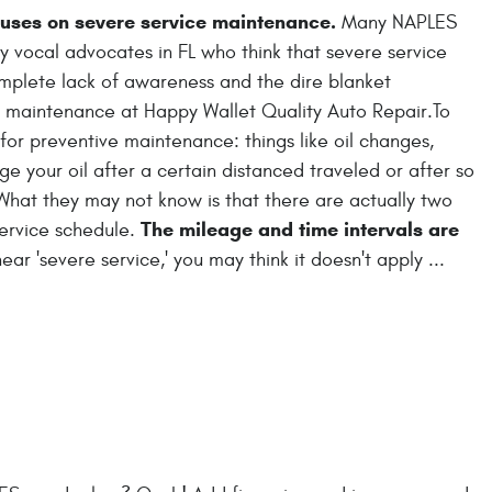
cuses on severe service maintenance.
Many NAPLES
y vocal advocates in FL who think that severe service
plete lack of awareness and the dire blanket
e maintenance at Happy Wallet Quality Auto Repair.To
for preventive maintenance: things like oil changes,
e your oil after a certain distanced traveled or after so
What they may not know is that there are actually two
The mileage and time intervals are
service schedule.
r 'severe service,' you may think it doesn't apply ...