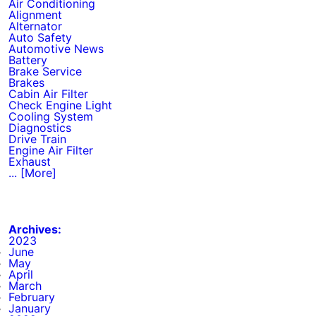
Air Conditioning
Alignment
Alternator
Auto Safety
Automotive News
Battery
Brake Service
Brakes
Cabin Air Filter
Check Engine Light
Cooling System
Diagnostics
Drive Train
Engine Air Filter
Exhaust
... [More]
Archives:
2023
June
May
April
March
February
January