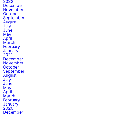
2022
December
November
October
September
August
July
June
May
April
March
February
January
2021
December
November
October
September
August
July
June
May
April
March
February
January
2020
December