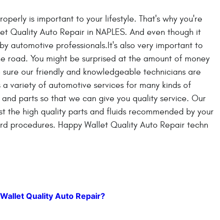
operly is important to your lifestyle. That's why you're
let Quality Auto Repair in NAPLES. And even though it
y automotive professionals.It's also very important to
e road. You might be surprised at the amount of money
 sure our friendly and knowledgeable technicians are
 a variety of automotive services for many kinds of
 and parts so that we can give you quality service. Our
ist the high quality parts and fluids recommended by your
ard procedures. Happy Wallet Quality Auto Repair techn
Wallet Quality Auto Repair?