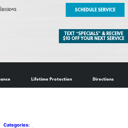
Reviews
SCHEDULE SERVICE
TEXT “SPECIALS” & RECEIVE
$10 OFF YOUR NEXT SERVICE
nance
Lifetime Protection
Directions
Categories: