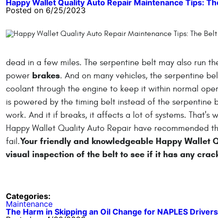
Happy Wallet Quality Auto Repair Maintenance Tips: Th
Posted on 6/25/2023
dead in a few miles. The serpentine belt may also run t
brakes
power
. And on many vehicles, the serpentine be
coolant through the engine to keep it within normal op
is powered by the timing belt instead of the serpentine b
work. And it if breaks, it affects a lot of systems. That'
Happy Wallet Quality Auto Repair have recommended that
Your friendly and knowledgeable Happy Wallet Qu
fail.
visual inspection of the belt to see if it has any crac
Categories:
Maintenance
The Harm in Skipping an Oil Change for NAPLES Drivers