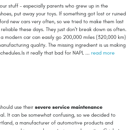
 our stuff - especially parents who grew up in the
hoes, put away your toys. If something got lost or ruined
ford new cars very often, so we tried to make them last
 reliable these days. They just don't break down as often.
 a modern car can easily go 200,000 miles (320,000 km)
anufacturing quality. The missing ingredient is us making
hedules.Is it really that bad for NAPL ...
read more
severe service maintenance
should use their
nual. It can be somewhat confusing, so we decided to
artland, a manufacturer of automotive products and