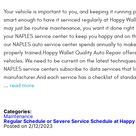
Your vehicle is important to you, and keeping it running pr
smart enough to have it serviced regularly at Happy Wal
may just be routine maintenance, you want it done right b
your NAPLES service center to keep you happy and on th
our NAPLES auto service center spends annually to make
properly trained.Happy Wallet Quality Auto Repair offers
vehicles. We need to be current on the latest techniques
NAPLES service centers subscribe to data services that l
manufacturer.And each service has a checklist of stand
...
read more
Categories:
Maintenance
Regular Schedule or Severe Service Schedule at Happy 
Posted on 2/12/2023