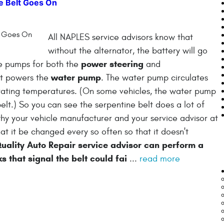
e Belt Goes On
All NAPLES service advisors know that
without the alternator, the battery will go
power steering
he pumps for both the
and
water pump
lt powers the
. The water pump circulates
erating temperatures. (On some vehicles, the water pump
elt.) So you can see the serpentine belt does a lot of
s why your vehicle manufacturer and your service advisor at
 it be changed every so often so that it doesn't
ality Auto Repair service advisor can perform a
ks that signal the belt could fai
...
read more