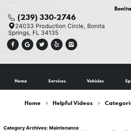
Bonit
(239) 330-2746
24033 Production Circle
,
Bonita
Springs, FL 34135
Home
Services
Vehicles
Sp
Home
Helpful Videos
Categori
Category Archives: Maintenance