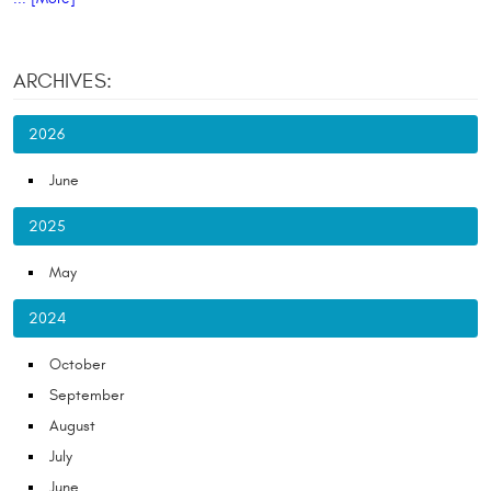
ARCHIVES:
2026
June
2025
May
2024
October
September
August
July
June