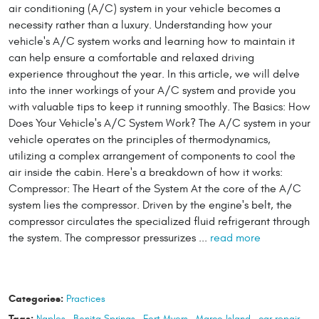
air conditioning (A/C) system in your vehicle becomes a
necessity rather than a luxury. Understanding how your
vehicle's A/C system works and learning how to maintain it
can help ensure a comfortable and relaxed driving
experience throughout the year. In this article, we will delve
into the inner workings of your A/C system and provide you
with valuable tips to keep it running smoothly. The Basics: How
Does Your Vehicle's A/C System Work? The A/C system in your
vehicle operates on the principles of thermodynamics,
utilizing a complex arrangement of components to cool the
air inside the cabin. Here's a breakdown of how it works:
Compressor: The Heart of the System At the core of the A/C
system lies the compressor. Driven by the engine's belt, the
compressor circulates the specialized fluid refrigerant through
the system. The compressor pressurizes ...
read more
Categories:
Practices
Tags:
Naples
,
Bonita Springs
,
Fort Myers
,
Marco Island
,
car repair
,