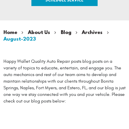
Home
About Us
Blog
Archives
August-2023
Happy Wallet Quality Auto Repair posts blog posts on a
variety of topics to educate, entertain, and engage you. The
auto mechanics and rest of our team aims to develop and
maintain relationships with our clients throughout Bonita
Springs, Naples, Fort Myers, and Estero, FL, and our blog is just
one way we stay connected with you and your vehicle. Please
check out our blog posts below: