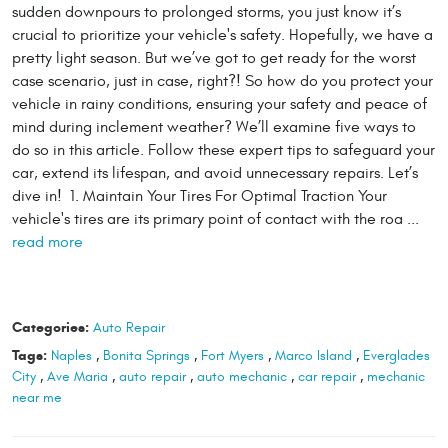
sudden downpours to prolonged storms, you just know it’s
crucial to prioritize your vehicle's safety. Hopefully, we have a
pretty light season. But we’ve got to get ready for the worst
case scenario, just in case, right?! So how do you protect your
vehicle in rainy conditions, ensuring your safety and peace of
mind during inclement weather? We’ll examine five ways to
do so in this article. Follow these expert tips to safeguard your
car, extend its lifespan, and avoid unnecessary repairs. Let’s
dive in! 1. Maintain Your Tires For Optimal Traction Your
vehicle's tires are its primary point of contact with the roa ...
read more
Categories:
Auto Repair
Tags:
Naples
,
Bonita Springs
,
Fort Myers
,
Marco Island
,
Everglades
City
,
Ave Maria
,
auto repair
,
auto mechanic
,
car repair
,
mechanic
near me