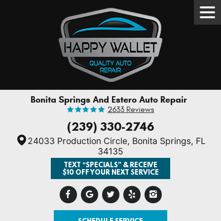
Tog
Men
Bonita Springs And Estero Auto Repair
2633 Reviews
(239) 330-2746
24033 Production Circle
,
Bonita Springs, FL
34135
TEXT “SPECIALS” & RECEIVE
$10 OFF YOUR NEXT SERVICE
SCHEDULE SERVICE