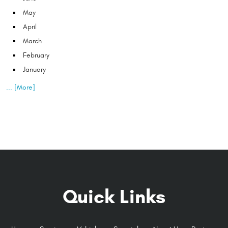
May
April
March
February
January
... [More]
Quick Links