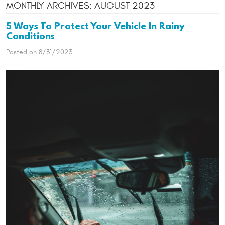
MONTHLY ARCHIVES: AUGUST 2023
5 Ways To Protect Your Vehicle In Rainy
Conditions
Posted on 8/31/2023