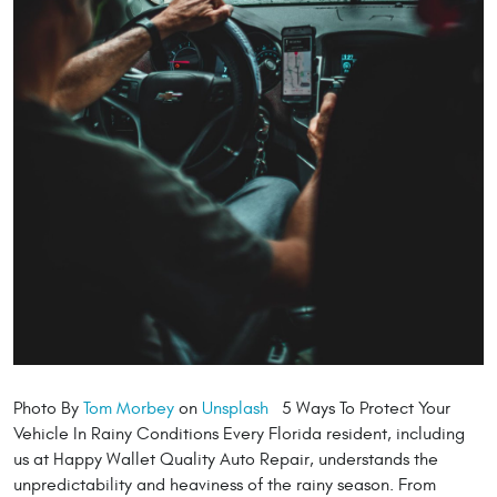
Photo By
Tom Morbey
on
Unsplash
5 Ways To Protect Your
Vehicle In Rainy Conditions Every Florida resident, including
us at Happy Wallet Quality Auto Repair, understands the
unpredictability and heaviness of the rainy season. From