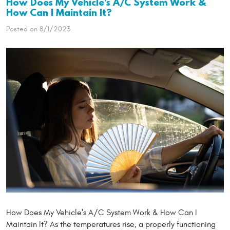
How Does My Vehicle's A/C System Work &
How Can I Maintain It?
Posted on 8/1/2023
How Does My Vehicle's A/C System Work & How Can I
Maintain It? As the temperatures rise, a properly functioning