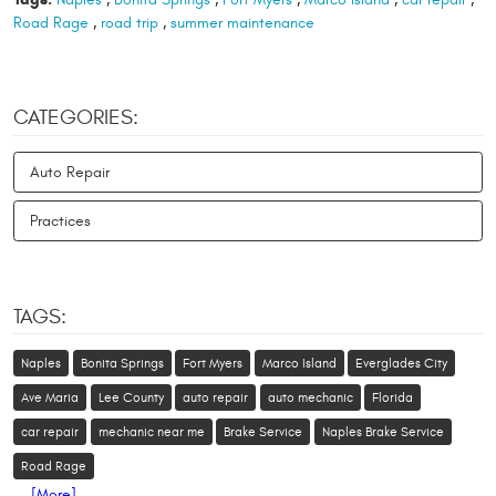
Road Rage
,
road trip
,
summer maintenance
CATEGORIES:
Auto Repair
Practices
TAGS:
Naples
Bonita Springs
Fort Myers
Marco Island
Everglades City
Ave Maria
Lee County
auto repair
auto mechanic
Florida
car repair
mechanic near me
Brake Service
Naples Brake Service
Road Rage
... [More]