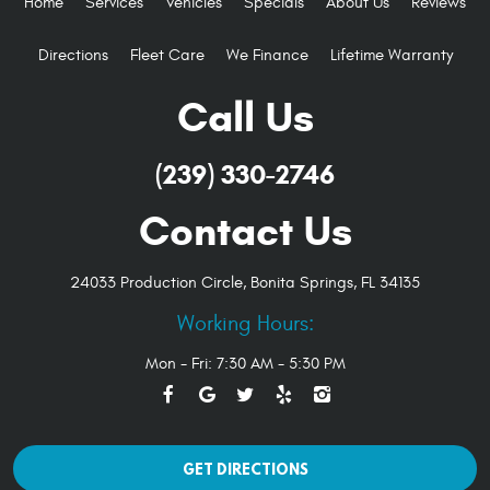
Home
Services
Vehicles
Specials
About Us
Reviews
Directions
Fleet Care
We Finance
Lifetime Warranty
Call Us
(239) 330-2746
Contact Us
24033 Production Circle
,
Bonita Springs, FL 34135
Working Hours:
Mon - Fri: 7:30 AM - 5:30 PM
GET DIRECTIONS