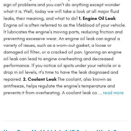
sign of problems and you can't do anything except wonder
what it is. Well, today we will take a look at all major fluid
1. Engine Oil Leak
leaks, their meaning, and what to do!
Engine oil is often referred to as the lifeblood of your vehicle.
It lubricates the engine's moving parts, reducing friction and
preventing excessive wear. An engine oil leak can signal a
variety of issues, such as a worn-out gasket, a loose or
damaged oil filter, or a cracked oil pan. Ignoring an engine
oil leak can lead to engine overheating and decreased
performance. If you notice oil spots under your vehicle or a
drop in oil levels, it's time to have the leak diagnosed and
2. Coolant Leak
repaired.
The coolant, also known as
antifreeze, helps regulate the engine's temperature and
prevents it from overheating. A coolant leak co ...
read more