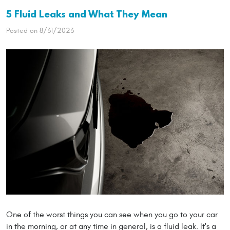
5 Fluid Leaks and What They Mean
Posted on 8/31/2023
One of the worst things you can see when you go to your car
in the morning, or at any time in general, is a fluid leak. It's a