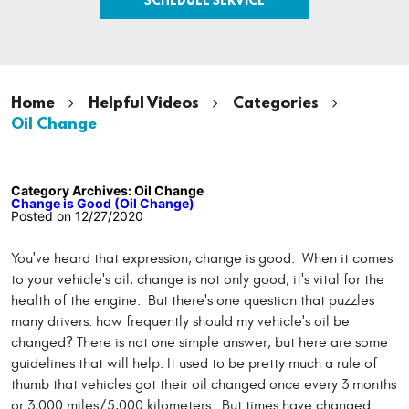
Home
Helpful Videos
Categories
Oil Change
Category Archives: Oil Change
Change is Good (Oil Change)
Posted on 12/27/2020
You've heard that expression, change is good. When it comes
to your vehicle's oil, change is not only good, it's vital for the
health of the engine. But there's one question that puzzles
many drivers: how frequently should my vehicle's oil be
changed? There is not one simple answer, but here are some
guidelines that will help. It used to be pretty much a rule of
thumb that vehicles got their oil changed once every 3 months
or 3,000 miles/5,000 kilometers. But times have changed.