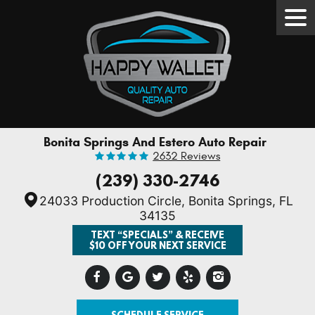
Tog
Men
Bonita Springs And Estero Auto Repair
2632 Reviews
(239) 330-2746
24033 Production Circle
,
Bonita Springs, FL
34135
TEXT “SPECIALS” & RECEIVE
$10 OFF YOUR NEXT SERVICE
SCHEDULE SERVICE