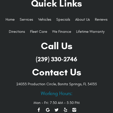
Quick Links
Home
Services
Vehicles
Specials
About Us
Reviews
Directions
Fleet Care
We Finance
Lifetime Warranty
Call Us
(239) 330-2746
Contact Us
24033 Production Circle
,
Bonita Springs, FL 34135
Working Hours:
Mon - Fri: 7:30 AM - 5:30 PM