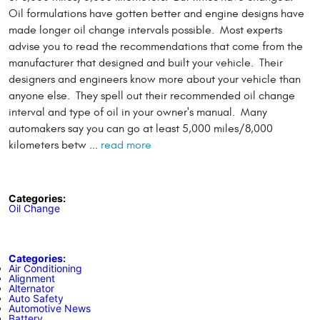
Oil formulations have gotten better and engine designs have
made longer oil change intervals possible. Most experts
advise you to read the recommendations that come from the
manufacturer that designed and built your vehicle. Their
designers and engineers know more about your vehicle than
anyone else. They spell out their recommended oil change
interval and type of oil in your owner's manual. Many
automakers say you can go at least 5,000 miles/8,000
kilometers betw ...
read more
Categories:
Oil Change
Categories:
Air Conditioning
Alignment
Alternator
Auto Safety
Automotive News
Battery