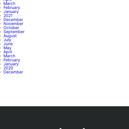
March
February
January
2021
December
November
October
September
August
July
June
May
April
March
February
January
2020
December