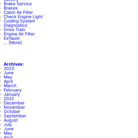
Brake Service
Brakes
Cabin Air Filter
Check Engine Light
Cooling System
Diagnostics
Drive Train
Engine Air Filter
Exhaust
... [More]
Archives:
2023
June
May
April
March
February
January
2022
December
November
October
September
August
July
June
May
April