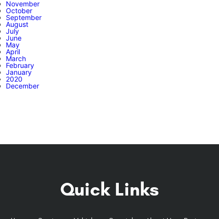
November
October
September
August
July
June
May
April
March
February
January
2020
December
Quick Links