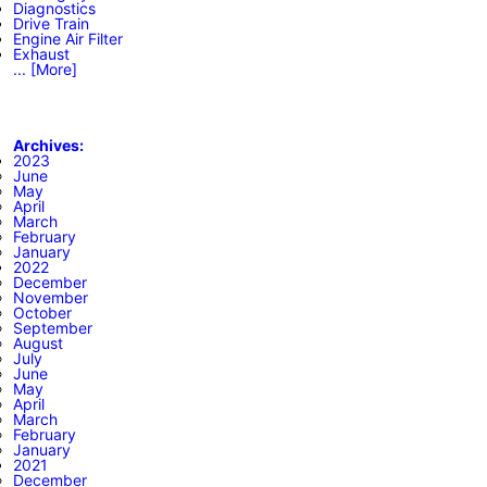
Diagnostics
Drive Train
Engine Air Filter
Exhaust
... [More]
Archives:
2023
June
May
April
March
February
January
2022
December
November
October
September
August
July
June
May
April
March
February
January
2021
December