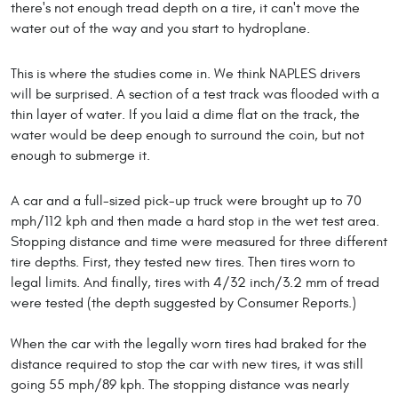
there's not enough tread depth on a tire, it can't move the
water out of the way and you start to hydroplane.
This is where the studies come in. We think NAPLES drivers
will be surprised. A section of a test track was flooded with a
thin layer of water. If you laid a dime flat on the track, the
water would be deep enough to surround the coin, but not
enough to submerge it.
A car and a full-sized pick-up truck were brought up to 70
mph/112 kph and then made a hard stop in the wet test area.
Stopping distance and time were measured for three different
tire depths. First, they tested new tires. Then tires worn to
legal limits. And finally, tires with 4/32 inch/3.2 mm of tread
were tested (the depth suggested by Consumer Reports.)
When the car with the legally worn tires had braked for the
distance required to stop the car with new tires, it was still
going 55 mph/89 kph. The stopping distance was nearly