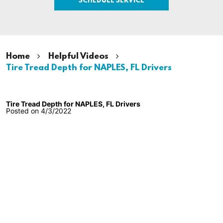
Home
Helpful Videos
Tire Tread Depth for NAPLES, FL Drivers
Tire Tread Depth for NAPLES, FL Drivers
Posted on 4/3/2022