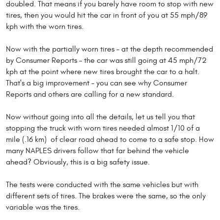
doubled. That means if you barely have room to stop with new
tires, then you would hit the car in front of you at 55 mph/89
kph with the worn tires.
Now with the partially worn tires – at the depth recommended
by Consumer Reports – the car was still going at 45 mph/72
kph at the point where new tires brought the car to a halt.
That's a big improvement – you can see why Consumer
Reports and others are calling for a new standard.
Now without going into all the details, let us tell you that
stopping the truck with worn tires needed almost 1/10 of a
mile (.16 km) of clear road ahead to come to a safe stop. How
many NAPLES drivers follow that far behind the vehicle
ahead? Obviously, this is a big safety issue.
The tests were conducted with the same vehicles but with
different sets of tires. The brakes were the same, so the only
variable was the tires.