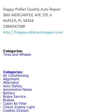
Happy Wallet Quality Auto Repair
3661 MERCANTILE AVE STE A
NAPLES, FL 34104
2394047589
http://happywalletautorepair.com
Categories:
Tires and Wheels
Categories:
Air Conditioning
Alignment
Alternator
Auto Safety
Automotive News
Battery
Brake Service
Brakes
Cabin Air Filter
Check Engine Light
Cooling System