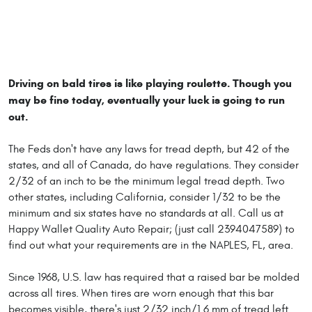
Driving on bald tires is like playing roulette. Though you
may be fine today, eventually your luck is going to run
out.
The Feds don't have any laws for tread depth, but 42 of the
states, and all of Canada, do have regulations. They consider
2/32 of an inch to be the minimum legal tread depth. Two
other states, including California, consider 1/32 to be the
minimum and six states have no standards at all. Call us at
Happy Wallet Quality Auto Repair; (just call 2394047589) to
find out what your requirements are in the NAPLES, FL, area.
Since 1968, U.S. law has required that a raised bar be molded
across all tires. When tires are worn enough that this bar
becomes visible, there's just 2/32 inch/1.6 mm of tread left.