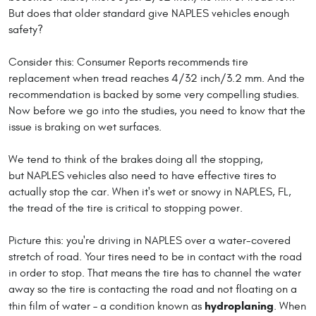
But does that older standard give NAPLES vehicles enough
safety?
Consider this: Consumer Reports recommends tire
replacement when tread reaches 4/32 inch/3.2 mm. And the
recommendation is backed by some very compelling studies.
Now before we go into the studies, you need to know that the
issue is braking on wet surfaces.
We tend to think of the brakes doing all the stopping,
but NAPLES vehicles also need to have effective tires to
actually stop the car. When it's wet or snowy in NAPLES, FL,
the tread of the tire is critical to stopping power.
Picture this: you're driving in NAPLES over a water-covered
stretch of road. Your tires need to be in contact with the road
in order to stop. That means the tire has to channel the water
away so the tire is contacting the road and not floating on a
hydroplaning
thin film of water – a condition known as
. When