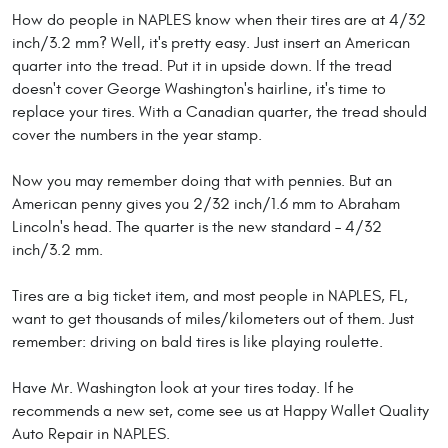
How do people in NAPLES know when their tires are at 4/32
inch/3.2 mm? Well, it's pretty easy. Just insert an American
quarter into the tread. Put it in upside down. If the tread
doesn't cover George Washington's hairline, it's time to
replace your tires. With a Canadian quarter, the tread should
cover the numbers in the year stamp.
Now you may remember doing that with pennies. But an
American penny gives you 2/32 inch/1.6 mm to Abraham
Lincoln's head. The quarter is the new standard – 4/32
inch/3.2 mm.
Tires are a big ticket item, and most people in NAPLES, FL,
want to get thousands of miles/kilometers out of them. Just
remember: driving on bald tires is like playing roulette.
Have Mr. Washington look at your tires today. If he
recommends a new set, come see us at Happy Wallet Quality
Auto Repair in NAPLES.