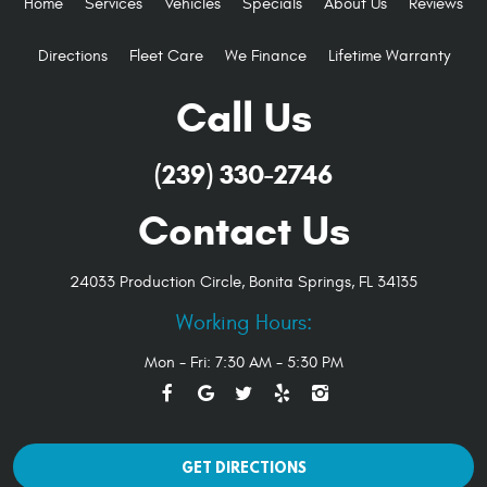
Home
Services
Vehicles
Specials
About Us
Reviews
Directions
Fleet Care
We Finance
Lifetime Warranty
Call Us
(239) 330-2746
Contact Us
24033 Production Circle
,
Bonita Springs, FL 34135
Working Hours:
Mon - Fri: 7:30 AM - 5:30 PM
GET DIRECTIONS