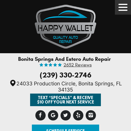
Tog
Men
Bonita Springs And Estero Auto Repair
2632 Reviews
(239) 330-2746
24033 Production Circle
,
Bonita Springs, FL
34135
TEXT “SPECIALS” & RECEIVE
$10 OFF YOUR NEXT SERVICE
SCHEDULE SERVICE