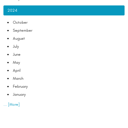
2024
October
September
August
July
June
May
April
March
February
January
... [More]