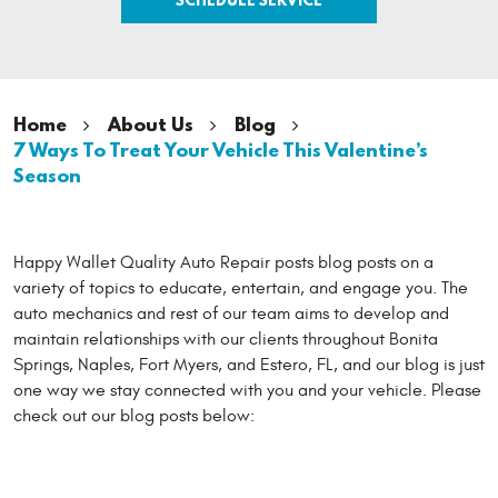
Home
About Us
Blog
7 Ways To Treat Your Vehicle This Valentine’s
Season
Happy Wallet Quality Auto Repair posts blog posts on a
variety of topics to educate, entertain, and engage you. The
auto mechanics and rest of our team aims to develop and
maintain relationships with our clients throughout Bonita
Springs, Naples, Fort Myers, and Estero, FL, and our blog is just
one way we stay connected with you and your vehicle. Please
check out our blog posts below: