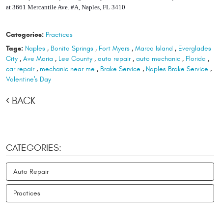
at 3661 Mercantile Ave. #A, Naples, FL 3410
Categories:
Practices
Tags:
Naples
,
Bonita Springs
,
Fort Myers
,
Marco Island
,
Everglades
City
,
Ave Maria
,
Lee County
,
auto repair
,
auto mechanic
,
Florida
,
car repair
,
mechanic near me
,
Brake Service
,
Naples Brake Service
,
Valentine's Day
BACK
CATEGORIES:
Auto Repair
Practices