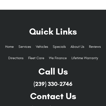
Quick Links
Home
Services
Vehicles
Specials
About Us
Reviews
Directions
Fleet Care
We Finance
Lifetime Warranty
Call Us
(239) 330-2746
Contact Us