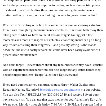
can help protect paint jobs from UV rays which fade away paint over time, as 
well as help preserve other parts prone to rusting, such as chrome trim pieces 
or exhaust pipes/tips! Adding these products to our regular maintenance 
routine will help us keep our car looking like new for years down the line! 
Whether we're treating ourselves this Valentine's season or showing extra love 
for our cars through regular maintenance checkups—there's no better way than 
taking care of what we have so that it lasts us longer! Taking just a few 
moments each month to inspect our vehicles' vital components can go a long 
way towards ensuring their longevity—and possibly saving us thousands 
down the line due to costly repairs that could have been easily avoided with 
preventative maintenance!
And don't forget—if ever unsure about any repair needs we may have - consult 
with an experienced mechanic who can help diagnose any issues before they 
become major problems! Happy Valentine's Day, everyone!
If you need auto repair you can trust, contact Happy Wallet Quality Auto 
Repair in Naples, FL, today! 
S
chedule a service appointment
 via our website. 
You can also Text "SPECIALS" to (239) 330-2746 and receive $10 off your 
next service visit. You can use that extra money for your Valentine's Day gifts! 
We are open Monday through Friday, 7:30 AM - 5:30 PM, and you can find us 