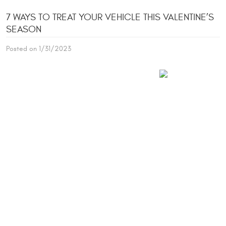
7 WAYS TO TREAT YOUR VEHICLE THIS VALENTINE’S
SEASON
Posted on 1/31/2023