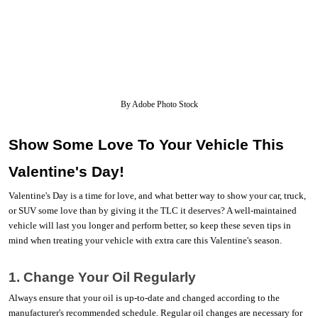
By Adobe Photo Stock
Show Some Love To Your Vehicle This 
Valentine's Day! 
Valentine's Day is a time for love, and what better way to show your car, truck, 
or SUV some love than by giving it the TLC it deserves? A well-maintained 
vehicle will last you longer and perform better, so keep these seven tips in 
mind when treating your vehicle with extra care this Valentine's season. 
1. Change Your Oil Regularly
Always ensure that your oil is up-to-date and changed according to the 
manufacturer's recommended schedule. Regular oil changes are necessary for 