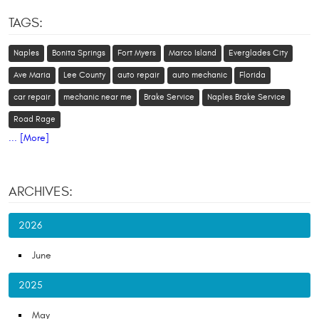
TAGS:
Naples
Bonita Springs
Fort Myers
Marco Island
Everglades City
Ave Maria
Lee County
auto repair
auto mechanic
Florida
car repair
mechanic near me
Brake Service
Naples Brake Service
Road Rage
... [More]
ARCHIVES:
2026
June
2025
May