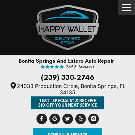
Tog
Men
Bonita Springs And Estero Auto Repair
2632 Reviews
(239) 330-2746
24033 Production Circle
,
Bonita Springs, FL
34135
TEXT “SPECIALS” & RECEIVE
$10 OFF YOUR NEXT SERVICE
SCHEDULE SERVICE