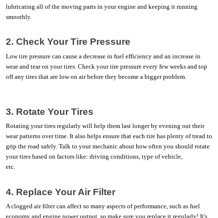
lubricating all of the moving parts in your engine and keeping it running 
smoothly. 
2. Check Your Tire Pressure
Low tire pressure can cause a decrease in fuel efficiency and an increase in 
wear and tear on your tires. Check your tire pressure every few weeks and top 
off any tires that are low on air before they become a bigger problem. 
3. Rotate Your Tires
Rotating your tires regularly will help them last longer by evening out their 
wear patterns over time. It also helps ensure that each tire has plenty of tread to 
grip the road safely. Talk to your mechanic about how often you should rotate 
your tires based on factors like: driving conditions, type of vehicle, 
etc.                              
4. Replace Your Air Filter
A clogged air filter can affect so many aspects of performance, such as fuel 
economy and engine power output, so make sure you replace it regularly! It's 