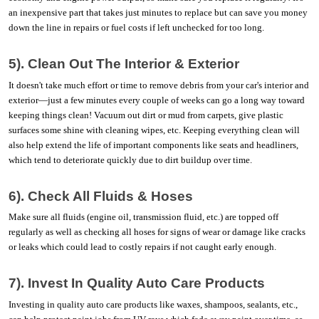
an inexpensive part that takes just minutes to replace but can save you money 
down the line in repairs or fuel costs if left unchecked for too long. 
5). Clean Out The Interior & Exterior
It doesn't take much effort or time to remove debris from your car's interior and 
exterior—just a few minutes every couple of weeks can go a long way toward 
keeping things clean! Vacuum out dirt or mud from carpets, give plastic 
surfaces some shine with cleaning wipes, etc. Keeping everything clean will 
also help extend the life of important components like seats and headliners, 
which tend to deteriorate quickly due to dirt buildup over time.  
6). Check All Fluids & Hoses
Make sure all fluids (engine oil, transmission fluid, etc.) are topped off 
regularly as well as checking all hoses for signs of wear or damage like cracks 
or leaks which could lead to costly repairs if not caught early enough. 
7). Invest In Quality Auto Care Products
Investing in quality auto care products like waxes, shampoos, sealants, etc., 