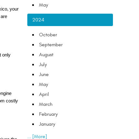
May
xico, your
 are
2024
October
September
August
t only
July
June
May
 engine
April
om costly
March
February
January
... [More]