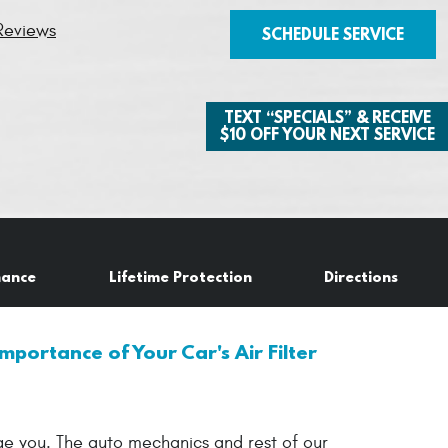
Reviews
SCHEDULE SERVICE
TEXT “SPECIALS” & RECEIVE
$10 OFF YOUR NEXT SERVICE
nance
Lifetime Protection
Directions
mportance of Your Car's Air Filter
age you. The auto mechanics and rest of our