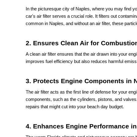
In the picturesque city of Naples, where you may find yo
car's air filter serves a crucial role. It filters out contam
common in Naples, and without an air filter, these parti
2. Ensures Clean Air for Combustio
A clean air filter ensures that the air drawn into your en
improves fuel efficiency but also reduces harmful emissi
3. Protects Engine Components in 
The air filter acts as the first line of defense for your e
components, such as the cylinders, pistons, and valves.
repairs that might cut into your beach day budget.
4. Enhances Engine Performance in