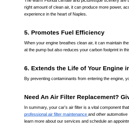
The warm Florida climate and picturesque scenery are 
right amount of clean air, it can produce more power, accel
experience in the heart of Naples.
5. Promotes Fuel Efficiency
When your engine breathes clean air, it can maintain the 
at the pump but also reduces your carbon footprint in t
6. Extends the Life of Your Engine 
By preventing contaminants from entering the engine, your 
Need An Air Filter Replacement? Giv
In summary, your car's air filter is a vital component th
professional air filter maintenance
and other automotive 
learn more about our services and schedule an appoint