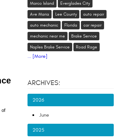
Marco Island
Everglades City
Ave Maria
Lee County
auto repair
auto mechanic
Florida
car repair
mechanic near me
Brake Service
Naples Brake Service
Road Rage
... [More]
nce
ARCHIVES:
2026
 of
June
2025