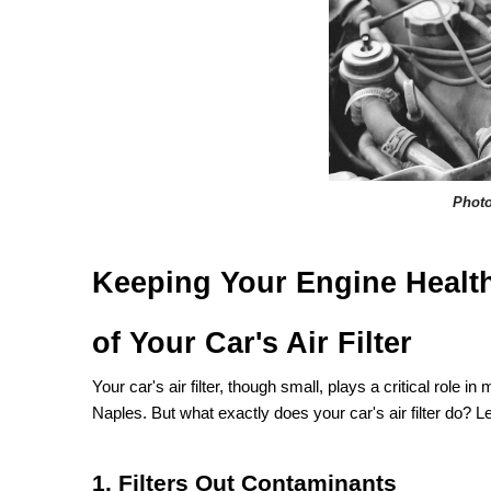
Phot
Keeping Your Engine Health
of Your Car's Air Filter
Your car's air filter, though small, plays a critical role 
Naples. But what exactly does your car's air filter do? Le
1. Filters Out Contaminants