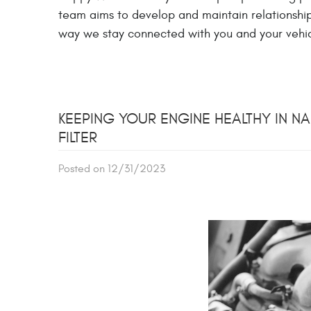
team aims to develop and maintain relationships
way we stay connected with you and your vehic
KEEPING YOUR ENGINE HEALTHY IN NA
FILTER
Posted on 12/31/2023