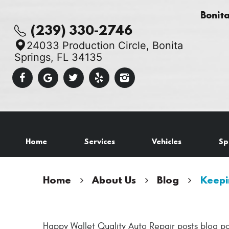
Bonit
(239) 330-2746
24033 Production Circle
,
Bonita
Springs, FL 34135
Home
Services
Vehicles
Sp
Home
About Us
Blog
Keepi
Happy Wallet Quality Auto Repair posts blog po