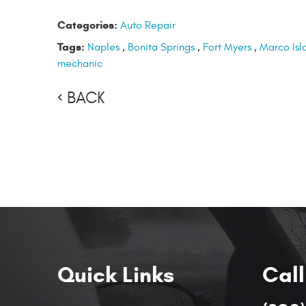
Categories:
Auto Repair
Tags:
Naples
,
Bonita Springs
,
Fort Myers
,
Marco Isl
mechanic
BACK
Quick Links
Call