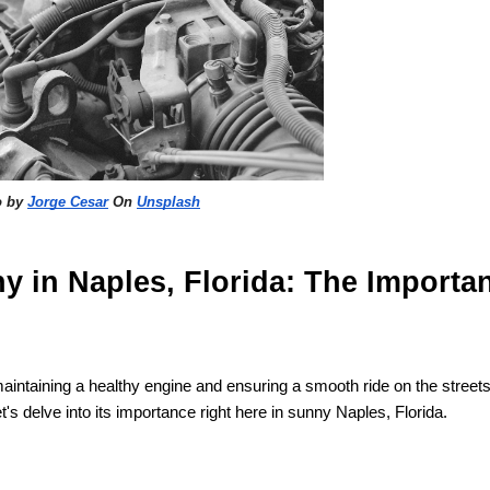
o by
Jorge Cesar
On
Unsplash
y in Naples, Florida: The Importa
in maintaining a healthy engine and ensuring a smooth ride on the streets
t's delve into its importance right here in sunny Naples, Florida.