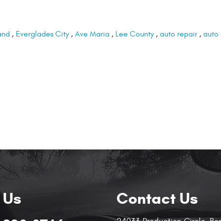
and
,
Everglades City
,
Ave Maria
,
Lee County
,
auto repair
,
auto
 Us
Contact Us