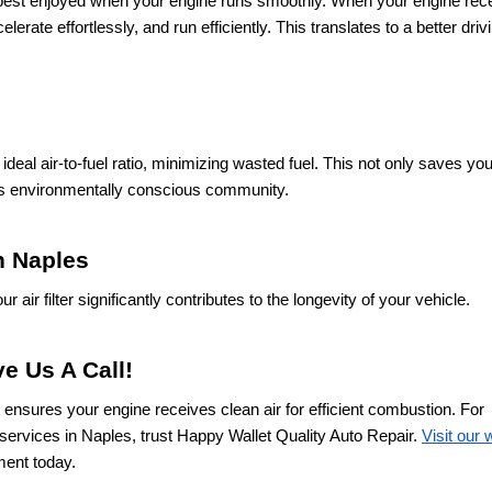
best enjoyed when your engine runs smoothly. When your engine rec
erate effortlessly, and run efficiently. This translates to a better driv
ideal air-to-fuel ratio, minimizing wasted fuel. This not only saves y
his environmentally conscious community.
in Naples
air filter significantly contributes to the longevity of your vehicle.
e Us A Call!
at ensures your engine receives clean air for efficient combustion. For
services in Naples, trust Happy Wallet Quality Auto Repair.
Visit our
ment today.