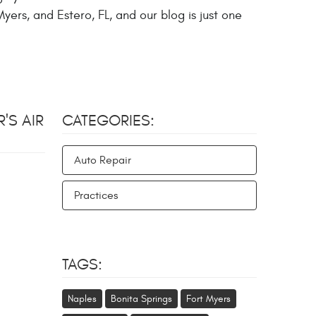
yers, and Estero, FL, and our blog is just one
'S AIR
CATEGORIES:
Auto Repair
Practices
TAGS:
Naples
Bonita Springs
Fort Myers