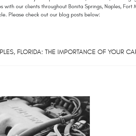
 with our clients throughout Bonita Springs, Naples, Fort M
le. Please check out our blog posts below:
PLES, FLORIDA: THE IMPORTANCE OF YOUR CAR