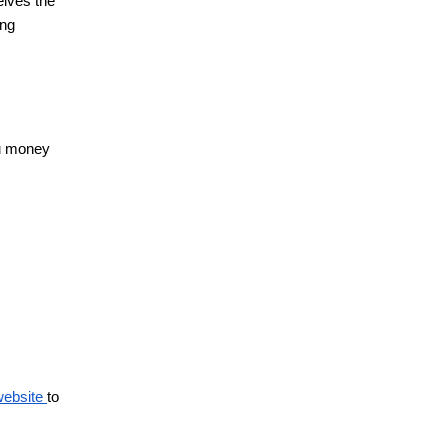
eives the
ing
ou money
 website
to