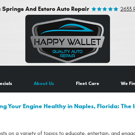
a Springs And Estero Auto Repair
2633 
ecials
About Us
Fleet Care
We Fi
ng Your Engine Healthy in Naples, Florida: The I
sts on a variety of topics to educate, entertain, and eng