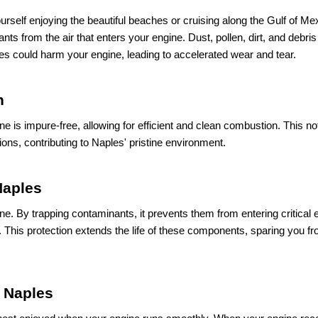
urself enjoying the beautiful beaches or cruising along the Gulf of Me
inants from the air that enters your engine. Dust, pollen, dirt, and debris
cles could harm your engine, leading to accelerated wear and tear.
n
gine is impure-free, allowing for efficient and clean combustion. This no
ons, contributing to Naples' pristine environment.
Naples
ngine. By trapping contaminants, it prevents them from entering critical
 This protection extends the life of these components, sparing you fr
 Naples