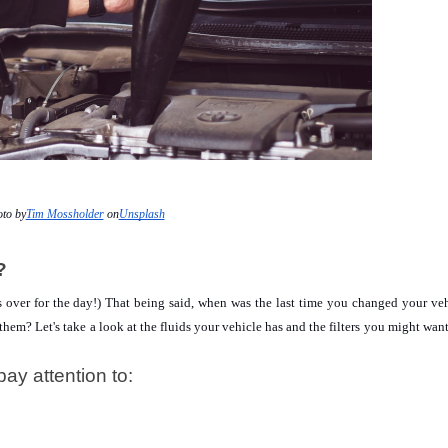
to by
Tim Mossholder
 on
Unsplash
?
 is over for the day!) That being said, when was the last time you changed your vehi
em? Let's take a look at the fluids your vehicle has and the filters you might want 
pay attention to: