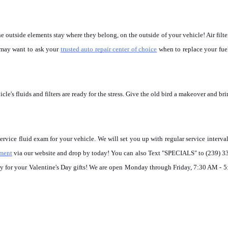
the outside elements stay where they belong, on the outside of your vehicle! Air filte
u may want to ask your 
trusted auto repair center of choice
 when to replace your fuel 
e's fluids and filters are ready for the stress. Give the old bird a makeover and brin
ice fluid exam for your vehicle. We will set you up with regular service interval
tment
 via our website and drop by today! You can also Text "SPECIALS" to (239) 3
ney for your Valentine's Day gifts! We are open Monday through Friday, 7:30 AM - 5