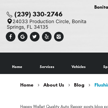
Bonit
(239) 330-2746
24033 Production Circle
,
Bonita
Springs, FL 34135
Home
Services
Vehicles
Sp
Home
About Us
Blog
Flushi
Happy Wallet Quality Auto Repair posts blog po