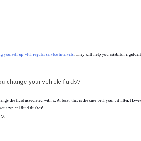
ng yourself up with regular service intervals
. They will help you establish a guideli
ou change your vehicle fluids?
e the fluid associated with it. At least, that is the case with your oil filter. Howeve
your typical fluid flushes!
rs: