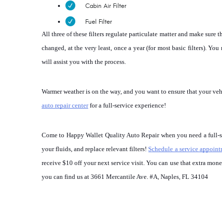
Cabin Air Filter
Fuel Filter
All three of these filters regulate particulate matter and make sure 
changed, at the very least, once a year (for most basic filters). Yo
will assist you with the process.
Warmer weather is on the way, and you want to ensure that your vehicl
auto repair center
 for a full-service experience!
Come to Happy Wallet Quality Auto Repair when you need a full-serv
your fluids, and replace relevant filters! 
S
chedule a service appoin
receive $10 off your next service visit. You can use that extra mo
you can find us at 3661 Mercantile Ave. #A, Naples, FL 34104