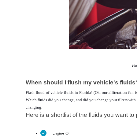
Pho
When should I flush my vehicle's fluids
Flash flood of vehicle fluids in Florida! (Ok, our alliteration fun
Which fluids did you change, and did you change your filters with th
changing.
Here is a shortlist of the fluids you want to 
Engine Oil