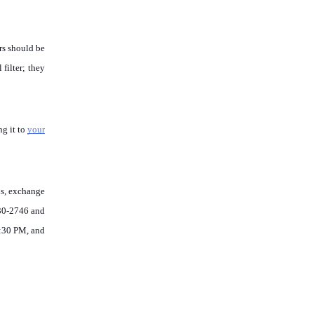
rs should be 
filter; they 
g it to 
your 
s, exchange 
30-2746 and 
:30 PM, and 