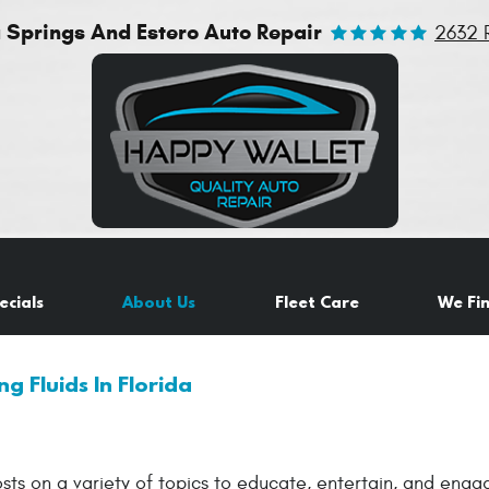
a Springs And Estero Auto Repair
2632 
ecials
About Us
Fleet Care
We Fi
ng Fluids In Florida
sts on a variety of topics to educate, entertain, and eng