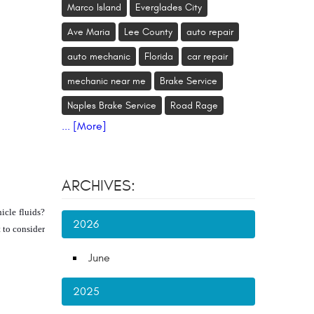
Marco Island
Everglades City
Ave Maria
Lee County
auto repair
auto mechanic
Florida
car repair
mechanic near me
Brake Service
Naples Brake Service
Road Rage
... [More]
ARCHIVES:
cle fluids? 
2026
to consider 
June
2025