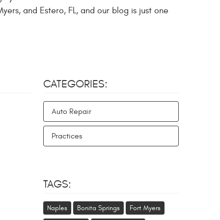
yers, and Estero, FL, and our blog is just one
CATEGORIES:
Auto Repair
Practices
TAGS:
Naples
Bonita Springs
Fort Myers