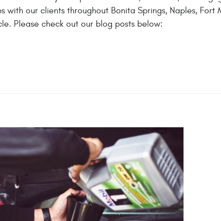
 with our clients throughout Bonita Springs, Naples, Fort M
le. Please check out our blog posts below: