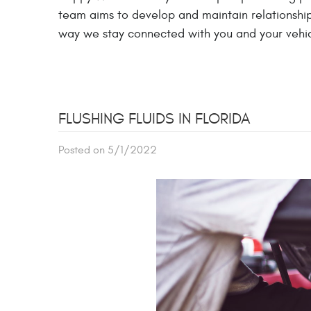
team aims to develop and maintain relationships
way we stay connected with you and your vehic
FLUSHING FLUIDS IN FLORIDA
Posted on 5/1/2022