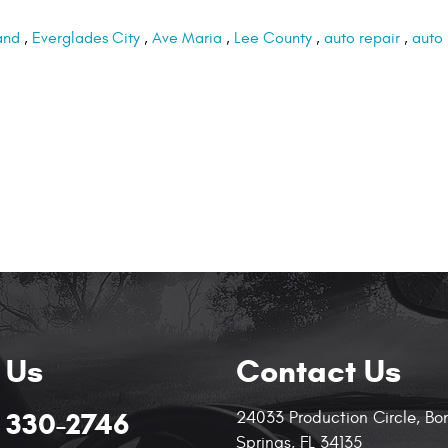
and
,
Everglades City
,
Ave Maria
,
Lee County
,
auto repair
,
auto
 Us
Contact Us
) 330-2746
24033 Production Circle
,
Bo
Springs, FL 34135