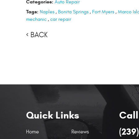
Categories:
Auto Repair
Tags:
Naples
,
Bonita Springs
,
Fort Myers
,
Marco Isl
mechanic
,
car repair
BACK
Quick Links
Call
(239
Home
Reviews