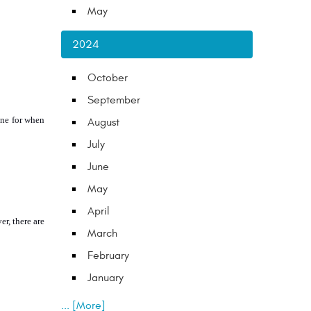
May
2024
October
September
ne for when 
August
July
June
May
April
r, there are 
March
February
January
... [More]