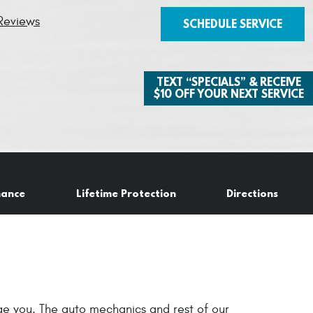
Reviews
SCHEDULE SERVICE
TEXT “SPECIALS” & RECEIVE
$10 OFF YOUR NEXT SERVICE
nance
Lifetime Protection
Directions
age you. The auto mechanics and rest of our