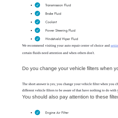
Transmission Fluid
Brake Fluid
Coolant
Power Steering Fluid
Windshield Wiper Fluid
We recommend visiting your auto repair center of choice and 
setti
certain fluids need attention and when others don't.
Do you change your vehicle filters when y
The short answer is yes; you change your vehicle filter when you chang
different vehicle filters to be aware of that have nothing to do with 
You should also pay attention to these filte
Engine Air Filter