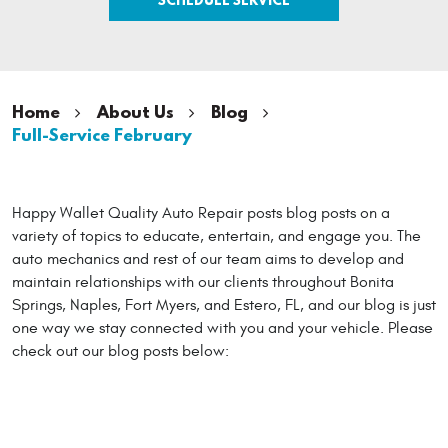
Home
About Us
Blog
Full-Service February
Happy Wallet Quality Auto Repair posts blog posts on a
variety of topics to educate, entertain, and engage you. The
auto mechanics and rest of our team aims to develop and
maintain relationships with our clients throughout Bonita
Springs, Naples, Fort Myers, and Estero, FL, and our blog is just
one way we stay connected with you and your vehicle. Please
check out our blog posts below: