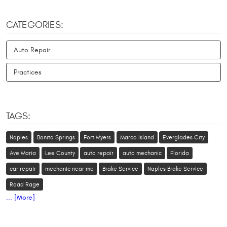
CATEGORIES:
Auto Repair
Practices
TAGS:
Naples
Bonita Springs
Fort Myers
Marco Island
Everglades City
Ave Maria
Lee County
auto repair
auto mechanic
Florida
car repair
mechanic near me
Brake Service
Naples Brake Service
Road Rage
... [More]