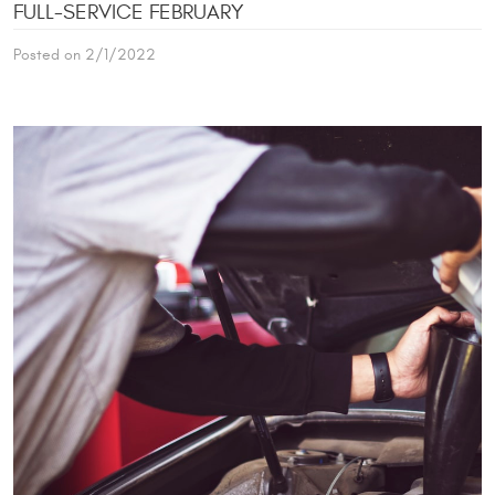
FULL-SERVICE FEBRUARY
Posted on 2/1/2022