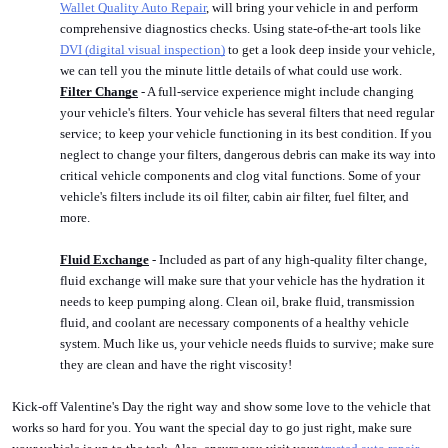
Wallet Quality Auto Repair
, will bring your vehicle in and perform 
comprehensive diagnostics checks. Using state-of-the-art tools like 
DVI (digital visual inspection)
 to get a look deep inside your vehicle, 
we can tell you the minute little details of what could use work. 
Filter Change
 - A full-service experience might include changing 
your vehicle's filters. Your vehicle has several filters that need regular 
service; to keep your vehicle functioning in its best condition. If you 
neglect to change your filters, dangerous debris can make its way into 
critical vehicle components and clog vital functions. Some of your 
vehicle's filters include its oil filter, cabin air filter, fuel filter, and 
more.
Fluid Exchange
 - Included as part of any high-quality filter change, 
fluid exchange will make sure that your vehicle has the hydration it 
needs to keep pumping along. Clean oil, brake fluid, transmission 
fluid, and coolant are necessary components of a healthy vehicle 
system. Much like us, your vehicle needs fluids to survive; make sure 
they are clean and have the right viscosity!
Kick-off Valentine's Day the right way and show some love to the vehicle that 
works so hard for you. You want the special day to go just right, make sure 