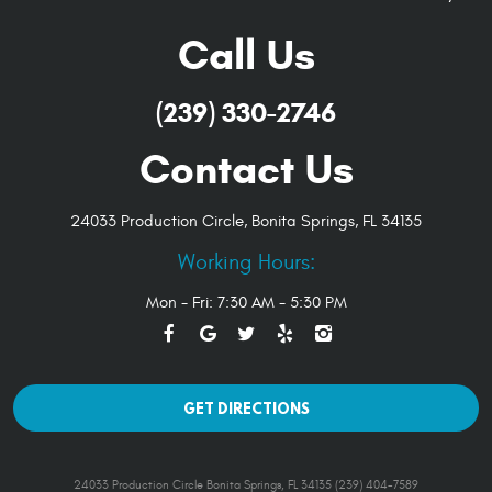
Call Us
(239) 330-2746
Contact Us
24033 Production Circle
,
Bonita Springs, FL 34135
Working Hours:
Mon - Fri: 7:30 AM - 5:30 PM
GET DIRECTIONS
24033 Production Circle Bonita Springs, FL 34135 (239) 404-7589