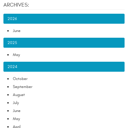
ARCHIVES:
2026
June
2025
May
2024
October
September
August
July
June
May
April