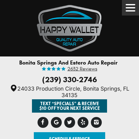
Tog
Men
Bonita Springs And Estero Auto Repair
2632 Reviews
(239) 330-2746
24033 Production Circle
,
Bonita Springs, FL
34135
TEXT “SPECIALS” & RECEIVE
$10 OFF YOUR NEXT SERVICE
SCHEDULE SERVICE