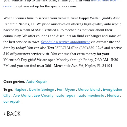
your vehicle is up to the task. Also, ensure you visit your 
trusted auto repair 
center
 to get you set up for the special occasion.
When it comes time to service your vehicle, visit Happy Wallet Quality Auto 
Repair in Naples, FL. We pride ourselves on offering high-quality auto repair, 
backed by a team of ASE-Certified auto mechanics that care about their 
community. We offer coupons and discounts on fluid exchanges and some of 
the best service in town. 
S
chedule a service appointment
 via our website and 
drop by today! You can also Text "SPECIALS" to (239) 330-2746 and receive 
$10 off your next service visit. You can use that extra money for your 
Valentine's Day gifts! We are open Monday through Friday, 7:30 AM - 5:30 
PM, and you can find us at 3661 Mercantile Ave. #A, Naples, FL 34104
Categories:
Auto Repair
Tags:
Naples
,
Bonita Springs
,
Fort Myers
,
Marco Island
,
Everglades
City
,
Ave Maria
,
Lee County
,
auto repair
,
auto mechanic
,
Florida
,
car repair
BACK