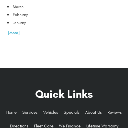
March
February
January
... [More]
Quick Links
Home
Services
Vehicles
Specials
About Us
Reviews
Directions
Fleet Care
We Finance
Lifetime Warranty