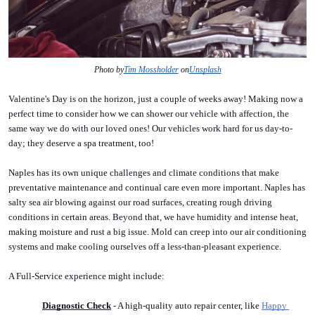
Photo by
Tim Mossholder
 on
Unsplash
Valentine's Day is on the horizon, just a couple of weeks away! Making now a 
perfect time to consider how we can shower our vehicle with affection, the 
same way we do with our loved ones! Our vehicles work hard for us day-to-
day; they deserve a spa treatment, too! 
Naples has its own unique challenges and climate conditions that make 
preventative maintenance and continual care even more important. Naples has 
salty sea air blowing against our road surfaces, creating rough driving 
conditions in certain areas. Beyond that, we have humidity and intense heat, 
making moisture and rust a big issue. Mold can creep into our air conditioning 
systems and make cooling ourselves off a less-than-pleasant experience.
A Full-Service experience might include:
Diagnostic Check
 - A high-quality auto repair center, like 
Happy 