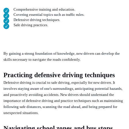
Comprehensive training and education.
Covering essential topics such as traffic rules.
Defensive driving techniques.
Safe driving practices.
By gaining a strong foundation of knowledge, new drivers can develop the
skills necessary to navigate the roads confidently.
Practicing defensive driving techniques
Defensive driving is crucial to safe driving, especially for new drivers. It
involves staying aware of one's surroundings, anticipating potential hazards,
and proactively avoiding accidents. New drivers should understand the
importance of defensive driving and practice techniques such as maintaining
following safe distances, scanning the road ahead, and being prepared for
unexpected situations.
Navigating school zones and bus stops