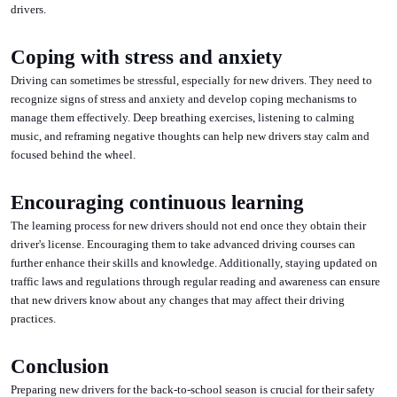
drivers.
Coping with stress and anxiety
Driving can sometimes be stressful, especially for new drivers. They need to
recognize signs of stress and anxiety and develop coping mechanisms to
manage them effectively. Deep breathing exercises, listening to calming
music, and reframing negative thoughts can help new drivers stay calm and
focused behind the wheel.
Encouraging continuous learning
The learning process for new drivers should not end once they obtain their
driver's license. Encouraging them to take advanced driving courses can
further enhance their skills and knowledge. Additionally, staying updated on
traffic laws and regulations through regular reading and awareness can ensure
that new drivers know about any changes that may affect their driving
practices.
Conclusion
Preparing new drivers for the back-to-school season is crucial for their safety