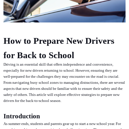
How to Prepare New Drivers
for Back to School
Driving is an essential skill that offers independence and convenience,
especially for new drivers returning to school. However, ensuring they are
well-prepared for the challenges they may encounter on the road is crucial.
From navigating busy school zones to managing distractions, there are several
aspects that new drivers should be familiar with to ensure their safety and the
safety of others. This article will explore effective strategies to prepare new
drivers for the back-to-school season.
Introduction
As summer ends, students and parents gear up to start a new school year. For