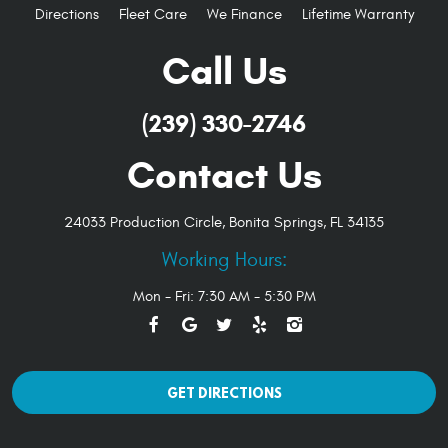
Directions
Fleet Care
We Finance
Lifetime Warranty
Call Us
(239) 330-2746
Contact Us
24033 Production Circle
,
Bonita Springs, FL 34135
Working Hours:
Mon - Fri: 7:30 AM - 5:30 PM
GET DIRECTIONS