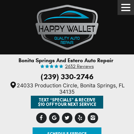
Tog
Men
Bonita Springs And Estero Auto Repair
2632 Reviews
(239) 330-2746
24033 Production Circle
,
Bonita Springs, FL
34135
TEXT “SPECIALS” & RECEIVE
$10 OFF YOUR NEXT SERVICE
SCHEDULE SERVICE