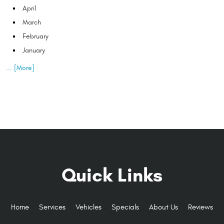
April
March
February
January
... [More]
Quick Links
Home
Services
Vehicles
Specials
About Us
Reviews