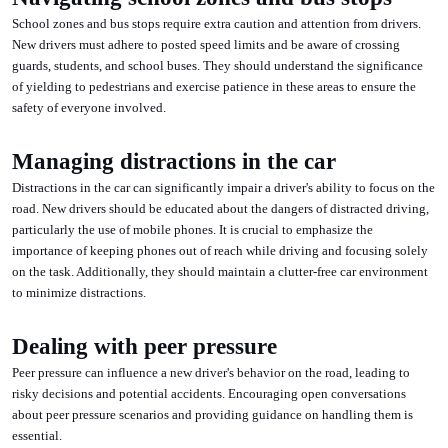
School zones and bus stops require extra caution and attention from drivers.
New drivers must adhere to posted speed limits and be aware of crossing
guards, students, and school buses. They should understand the significance
of yielding to pedestrians and exercise patience in these areas to ensure the
safety of everyone involved.
Managing distractions in the car
Distractions in the car can significantly impair a driver's ability to focus on the
road. New drivers should be educated about the dangers of distracted driving,
particularly the use of mobile phones. It is crucial to emphasize the
importance of keeping phones out of reach while driving and focusing solely
on the task. Additionally, they should maintain a clutter-free car environment
to minimize distractions.
Dealing with peer pressure
Peer pressure can influence a new driver's behavior on the road, leading to
risky decisions and potential accidents. Encouraging open conversations
about peer pressure scenarios and providing guidance on handling them is
essential.