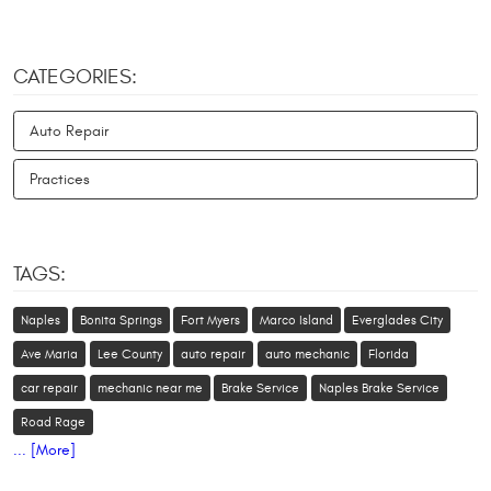
CATEGORIES:
Auto Repair
Practices
TAGS:
Naples
Bonita Springs
Fort Myers
Marco Island
Everglades City
Ave Maria
Lee County
auto repair
auto mechanic
Florida
car repair
mechanic near me
Brake Service
Naples Brake Service
Road Rage
... [More]