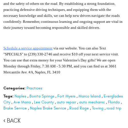
and the safety of others on the road. By establishing a strong foundation,
practicing defensive driving techniques, and equipping them with the
necessary knowledge and skills, we can help new drivers navigate the roads
confidently. Remember, continuous learning and ongoing support are vital in
their journey toward becoming responsible and skilled drivers.
S
chedule a service appointment
via our website. You can also Text
"SPECIALS" to (239) 330-2746 and receive $10 off your next service visit.
You can use that extra money for your Valentine's Day gifts! We are open
Monday through Friday, 7:30 AM - 5:30 PM, and you can find us at 3661
Mercantile Ave. #A, Naples, FL 3410
Categories:
Practices
Tags:
Naples
,
Bonita Springs
,
Fort Myers
,
Marco Island
,
Everglades
City
,
Ave Maria
,
Lee County
,
auto repair
,
auto mechanic
,
Florida
,
Brake Service
,
Naples Brake Service
,
Road Rage
,
Towing
,
road trip
BACK