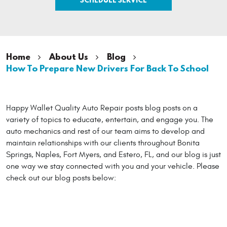
Home
About Us
Blog
How To Prepare New Drivers For Back To School
Happy Wallet Quality Auto Repair posts blog posts on a
variety of topics to educate, entertain, and engage you. The
auto mechanics and rest of our team aims to develop and
maintain relationships with our clients throughout Bonita
Springs, Naples, Fort Myers, and Estero, FL, and our blog is just
one way we stay connected with you and your vehicle. Please
check out our blog posts below: