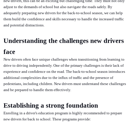
new drivers, this can be an exciting but challenging time. They must not only
adjust to the demands of school but also navigate the roads safely. By
adequately preparing new drivers for the back-to-school season, we can help
them build the confidence and skills necessary to handle the increased traffic
and potential distractions.
Understanding the challenges new drivers
face
New drivers often face unique challenges when transitioning from learning to
drive to driving independently. One of the primary challenges is their lack of
experience and confidence on the road. The back-to-school season introduces
additional complexities due to the influx of traffic and the presence of
pedestrians, including children. New drivers must understand these challenges
and be prepared to handle them effectively.
Establishing a strong foundation
Enrolling in a driver's education program is highly recommended to prepare
new drivers for back to school. These programs provide: