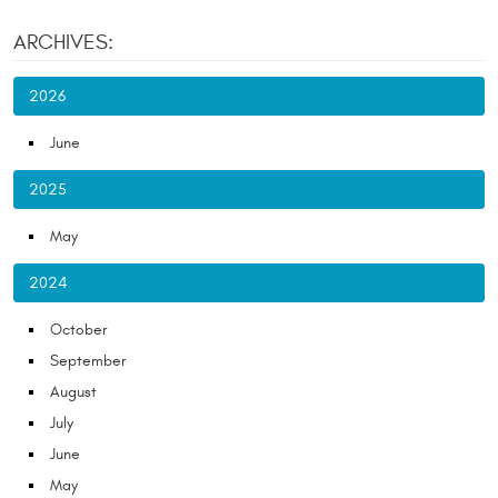
ARCHIVES:
2026
June
2025
May
2024
October
September
August
July
June
May