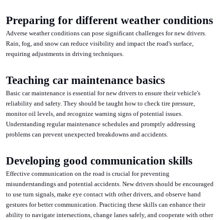
Preparing for different weather conditions
Adverse weather conditions can pose significant challenges for new drivers.
Rain, fog, and snow can reduce visibility and impact the road's surface,
requiring adjustments in driving techniques.
Teaching car maintenance basics
Basic car maintenance is essential for new drivers to ensure their vehicle's
reliability and safety. They should be taught how to check tire pressure,
monitor oil levels, and recognize warning signs of potential issues.
Understanding regular maintenance schedules and promptly addressing
problems can prevent unexpected breakdowns and accidents.
Developing good communication skills
Effective communication on the road is crucial for preventing
misunderstandings and potential accidents. New drivers should be encouraged
to use turn signals, make eye contact with other drivers, and observe hand
gestures for better communication. Practicing these skills can enhance their
ability to navigate intersections, change lanes safely, and cooperate with other