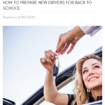
HOW TO PREPARE NEW DRIVERS FOR BACK TO
SCHOOL
Posted on 6/30/2023